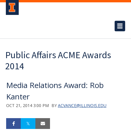
Public Affairs ACME Awards
2014
Media Relations Award: Rob
Kanter
OCT 21, 2014 3:00 PM
BY
ACVANCE@ILLINOIS.EDU