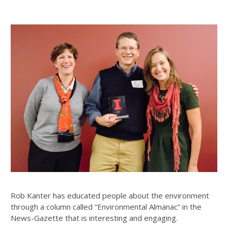
Rob Kanter has educated people about the environment
through a column called “Environmental Almanac” in the
News-Gazette that is interesting and engaging.