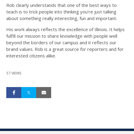
Rob clearly understands that one of the best ways to
teach is to trick people into thinking you’re just talking
about something really interesting, fun and important.
His work always reflects the excellence of Illinois. It helps
fulfill our mission to share knowledge with people well
beyond the borders of our campus and it reflects our
brand values. Rob is a great source for reporters and for
interested citizens alike.
57 VIEWS