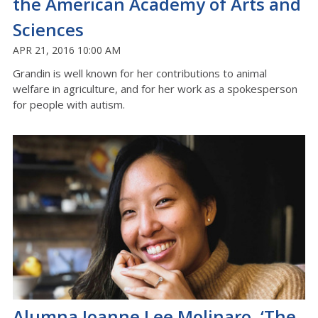
the American Academy of Arts and
Sciences
APR 21, 2016 10:00 AM
Grandin is well known for her contributions to animal
welfare in agriculture, and for her work as a spokesperson
for people with autism.
Alumna Joanne Lee Molinaro, ‘The