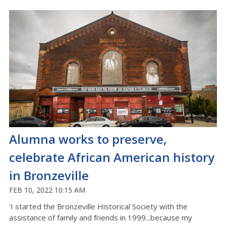
Alumna works to preserve,
celebrate African American history
in Bronzeville
FEB 10, 2022 10:15 AM
'I started the Bronzeville Historical Society with the
assistance of family and friends in 1999...because my