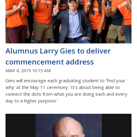
Alumnus Larry Gies to deliver
commencement address
MAR 4, 2019 10:15 AM
Gies will encourage each graduating student to 'find your
why' at the May 11 ceremony. 'It’s about being able to
connect the dots from what you are doing each and every
day to a higher purpose.'