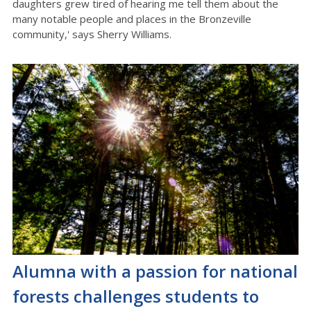
daughters grew tired of hearing me tell them about the
many notable people and places in the Bronzeville
community,' says Sherry Williams.
Alumna with a passion for national
forests challenges students to