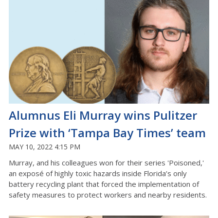
Alumnus Eli Murray wins Pulitzer
Prize with ‘Tampa Bay Times’ team
MAY 10, 2022 4:15 PM
Murray, and his colleagues won for their series 'Poisoned,'
an exposé of highly toxic hazards inside Florida’s only
battery recycling plant that forced the implementation of
safety measures to protect workers and nearby residents.