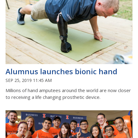
Alumnus launches bionic hand
SEP 25, 2019 11:45 AM
Millions of hand amputees around the world are now closer
to receiving a life changing prosthetic device.