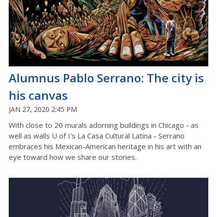
Alumnus Pablo Serrano: The city is
his canvas
JAN 27, 2020 2:45 PM
With close to 20 murals adorning buildings in Chicago - as
well as walls U of I's La Casa Cultural Latina - Serrano
embraces his Mexican-American heritage in his art with an
eye toward how we share our stories.