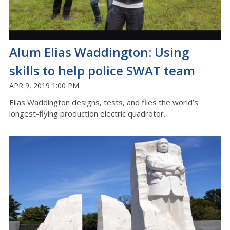
Alum Elias Waddington: Using
skills to help police SWAT team
APR 9, 2019 1:00 PM
Elias Waddington designs, tests, and flies the world’s
longest-flying production electric quadrotor.