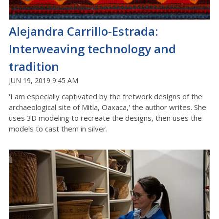
Alejandra Carrillo-Estrada:
Interweaving technology and
tradition
JUN 19, 2019 9:45 AM
'I am especially captivated by the fretwork designs of the
archaeological site of Mitla, Oaxaca,' the author writes. She
uses 3D modeling to recreate the designs, then uses the
models to cast them in silver.