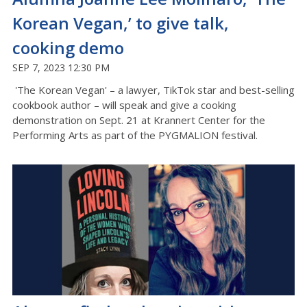
Korean Vegan,’ to give talk,
cooking demo
SEP 7, 2023 12:30 PM
'The Korean Vegan' – a lawyer, TikTok star and best-selling
cookbook author – will speak and give a cooking
demonstration on Sept. 21 at Krannert Center for the
Performing Arts as part of the PYGMALION festival.