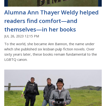
Alumna Ann Thayer Weldy helped
readers find comfort—and
themselves—in her books
JUL 26, 2023 12:15 PM
To the world, she became Ann Bannon, the name under
which she published six lesbian pulp fiction novels. Over
sixty years later, these books remain fundamental to the
LGBTQ canon.