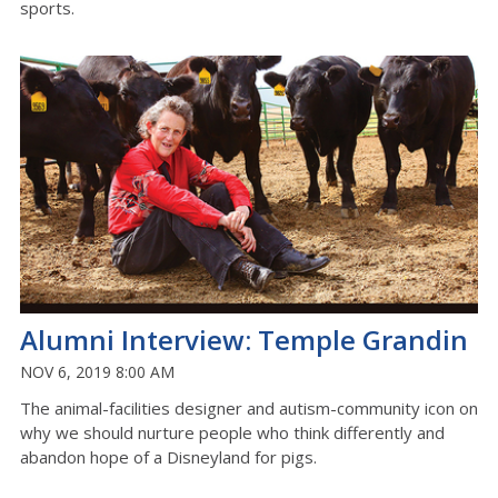
sports.
Alumni Interview: Temple Grandin
NOV 6, 2019 8:00 AM
The animal-facilities designer and autism-community icon on
why we should nurture people who think differently and
abandon hope of a Disneyland for pigs.