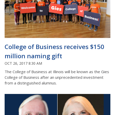
College of Business receives $150
million naming gift
OCT 26, 2017 8:30 AM
The College of Business at Illinois will be known as the Gies
College of Business after an unprecedented investment
from a distinguished alumnus.