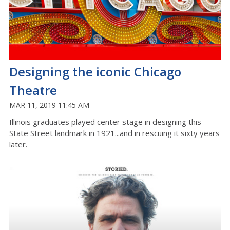
Designing the iconic Chicago
Theatre
MAR 11, 2019 11:45 AM
Illinois graduates played center stage in designing this
State Street landmark in 1921...and in rescuing it sixty years
later.