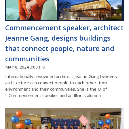
Commencement speaker, architect
Jeanne Gang, designs buildings
that connect people, nature and
communities
MAY 8, 2024 3:00 PM
Internationally renowned architect Jeanne Gang believes
architecture can connect people to each other, their
environment and their communities. She is the U. of
I. Commencement speaker and an Illinois alumna.