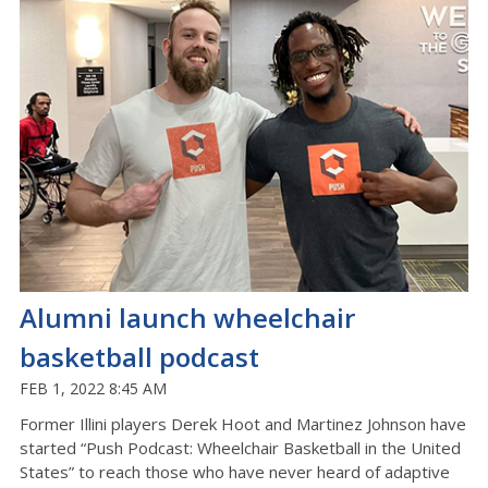
Alumni launch wheelchair
basketball podcast
FEB 1, 2022 8:45 AM
Former Illini players Derek Hoot and Martinez Johnson have
started “Push Podcast: Wheelchair Basketball in the United
States” to reach those who have never heard of adaptive