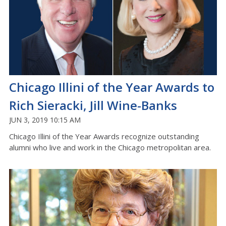
Chicago Illini of the Year Awards to
Rich Sieracki, Jill Wine-Banks
JUN 3, 2019 10:15 AM
Chicago Illini of the Year Awards recognize outstanding
alumni who live and work in the Chicago metropolitan area.