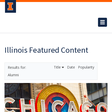
Illinois Featured Content
Title
Date
Popularity
Alumni