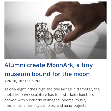
Alumni create MoonArk, a tiny
museum bound for the moon
APR 20, 2023 1:15 PM
At only eight inches high and two inches in diameter, the
metal MoonArk sculpture has four stacked chambers
packed with hundreds of images, poems, music,
mechanisms, earthly samples, and nano-objects.