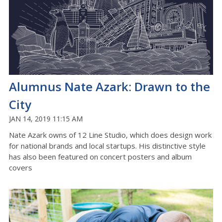
Alumnus Nate Azark: Drawn to the
City
JAN 14, 2019 11:15 AM
Nate Azark owns of 12 Line Studio, which does design work
for national brands and local startups. His distinctive style
has also been featured on concert posters and album
covers