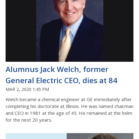
Alumnus Jack Welch, former
General Electric CEO, dies at 84
MAR 2, 2020 1:45 PM
Welch became a chemical engineer at GE immediately after
completing his doctorate at Illinois. He was named chairman
and CEO in 1981 at the age of 45. He remained at the helm
for the next 20 years.