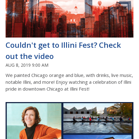
Couldn't get to Illini Fest? Check
out the video
AUG 8, 2019 9:00 AM
We painted Chicago orange and blue, with drinks, live music,
notable Illini, and more! Enjoy watching a celebration of Illini
pride in downtown Chicago at Illini Fest!