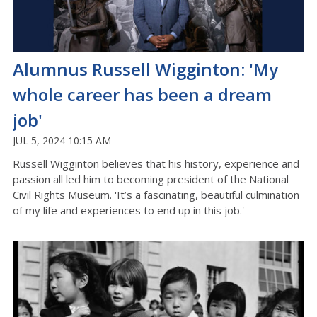
Alumnus Russell Wigginton: 'My
whole career has been a dream
job'
JUL 5, 2024 10:15 AM
Russell Wigginton believes that his history, experience and
passion all led him to becoming president of the National
Civil Rights Museum. 'It’s a fascinating, beautiful culmination
of my life and experiences to end up in this job.'