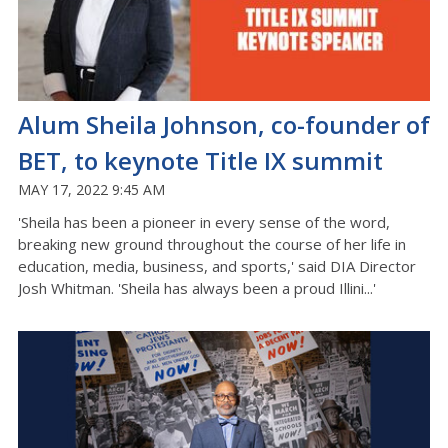
Alum Sheila Johnson, co-founder of
BET, to keynote Title IX summit
MAY 17, 2022 9:45 AM
'Sheila has been a pioneer in every sense of the word,
breaking new ground throughout the course of her life in
education, media, business, and sports,' said DIA Director
Josh Whitman. 'Sheila has always been a proud Illini...'