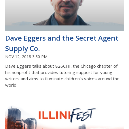
Dave Eggers and the Secret Agent
Supply Co.
NOV 12, 2018 3:30 PM
Dave Eggers talks about 826CHI, the Chicago chapter of
his nonprofit that provides tutoring support for young
writers and aims to illuminate children’s voices around the
world