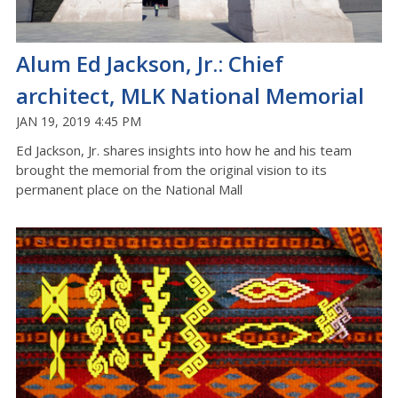
Alum Ed Jackson, Jr.: Chief
architect, MLK National Memorial
JAN 19, 2019 4:45 PM
Ed Jackson, Jr. shares insights into how he and his team
brought the memorial from the original vision to its
permanent place on the National Mall