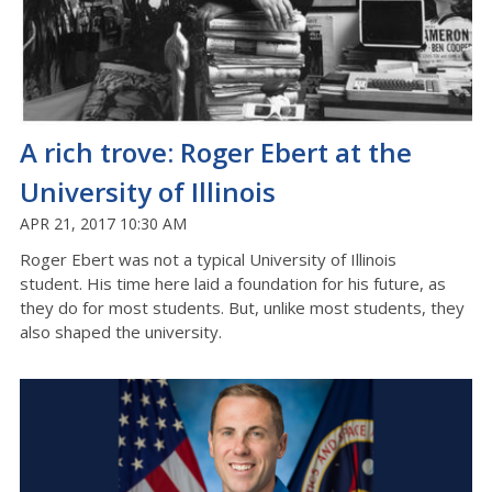
A rich trove: Roger Ebert at the
University of Illinois
APR 21, 2017 10:30 AM
Roger Ebert was not a typical University of Illinois
student. His time here laid a foundation for his future, as
they do for most students. But, unlike most students, they
also shaped the university.