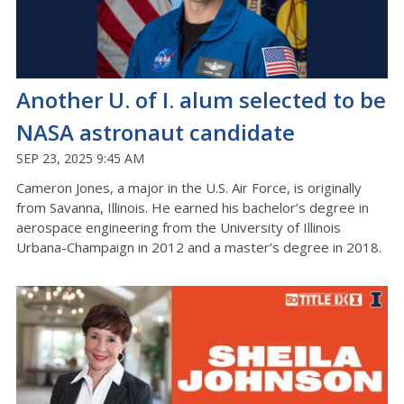
Another U. of I. alum selected to be
NASA astronaut candidate
SEP 23, 2025 9:45 AM
Cameron Jones, a major in the U.S. Air Force, is originally
from Savanna, Illinois. He earned his bachelor’s degree in
aerospace engineering from the University of Illinois
Urbana-Champaign in 2012 and a master’s degree in 2018.