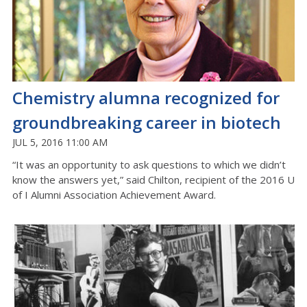
Chemistry alumna recognized for
groundbreaking career in biotech
JUL 5, 2016 11:00 AM
“It was an opportunity to ask questions to which we didn’t
know the answers yet,” said Chilton, recipient of the 2016 U
of I Alumni Association Achievement Award.