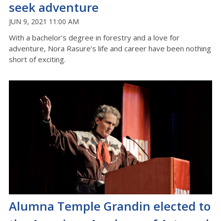
seek adventure
JUN 9, 2021 11:00 AM
With a bachelor’s degree in forestry and a love for
adventure, Nora Rasure’s life and career have been nothing
short of exciting.
Alumna Temple Grandin elected to