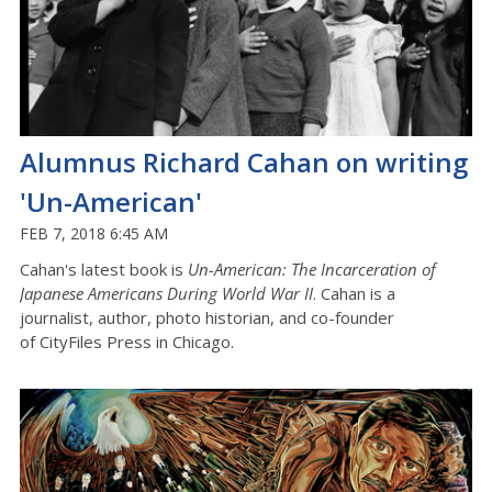
Alumnus Richard Cahan on writing
'Un-American'
FEB 7, 2018 6:45 AM
Cahan's latest book is
Un-American: The Incarceration of
Japanese Americans During World War II
. Cahan is a
journalist, author, photo historian, and co-founder
of CityFiles Press in Chicago.