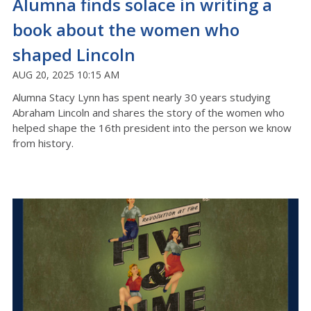
Alumna finds solace in writing a
book about the women who
shaped Lincoln
AUG 20, 2025 10:15 AM
Alumna Stacy Lynn has spent nearly 30 years studying
Abraham Lincoln and shares the story of the women who
helped shape the 16th president into the person we know
from history.