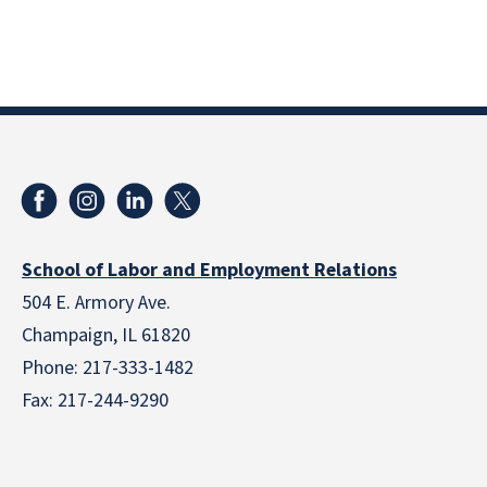
School of Labor and Employment Relations
504 E. Armory Ave.
Champaign, IL 61820
Phone: 217-333-1482
Fax: 217-244-9290