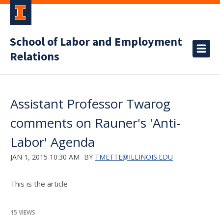
School of Labor and Employment
Relations
Assistant Professor Twarog
comments on Rauner's 'Anti-
Labor' Agenda
JAN 1, 2015 10:30 AM
BY
TMETTE@ILLINOIS.EDU
This is the article
15 VIEWS