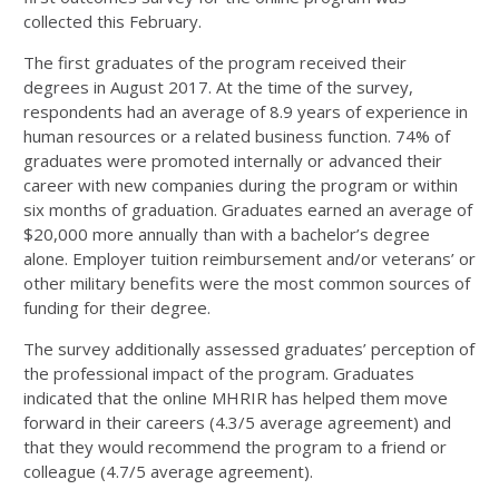
collected this February.
The first graduates of the program received their
degrees in August 2017. At the time of the survey,
respondents had an average of 8.9 years of experience in
human resources or a related business function. 74% of
graduates were promoted internally or advanced their
career with new companies during the program or within
six months of graduation. Graduates earned an average of
$20,000 more annually than with a bachelor’s degree
alone. Employer tuition reimbursement and/or veterans’ or
other military benefits were the most common sources of
funding for their degree.
The survey additionally assessed graduates’ perception of
the professional impact of the program. Graduates
indicated that the online MHRIR has helped them move
forward in their careers (4.3/5 average agreement) and
that they would recommend the program to a friend or
colleague (4.7/5 average agreement).