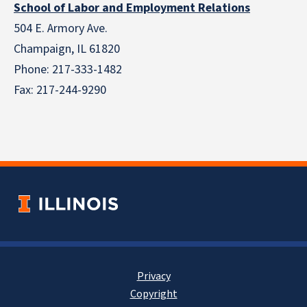
School of Labor and Employment Relations
504 E. Armory Ave.
Champaign, IL 61820
Phone: 217-333-1482
Fax: 217-244-9290