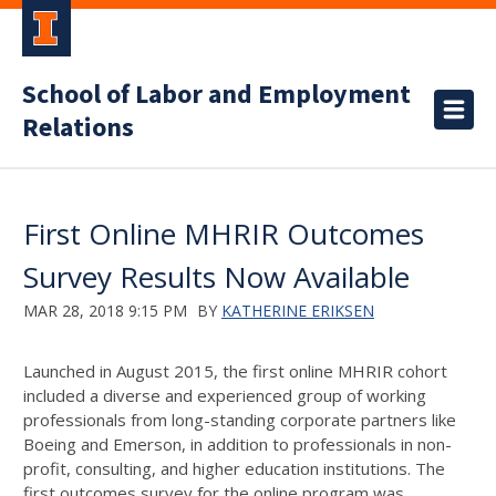
School of Labor and Employment
Relations
First Online MHRIR Outcomes
Survey Results Now Available
MAR 28, 2018 9:15 PM
BY
KATHERINE ERIKSEN
Launched in August 2015, the first online MHRIR cohort
included a diverse and experienced group of working
professionals from long-standing corporate partners like
Boeing and Emerson, in addition to professionals in non-
profit, consulting, and higher education institutions. The
first outcomes survey for the online program was