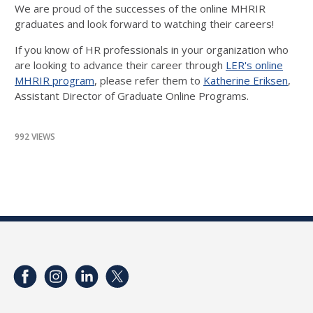
We are proud of the successes of the online MHRIR
graduates and look forward to watching their careers!
If you know of HR professionals in your organization who
are looking to advance their career through
LER's online
MHRIR program
, please refer them to
Katherine Eriksen
,
Assistant Director of Graduate Online Programs.
992 VIEWS