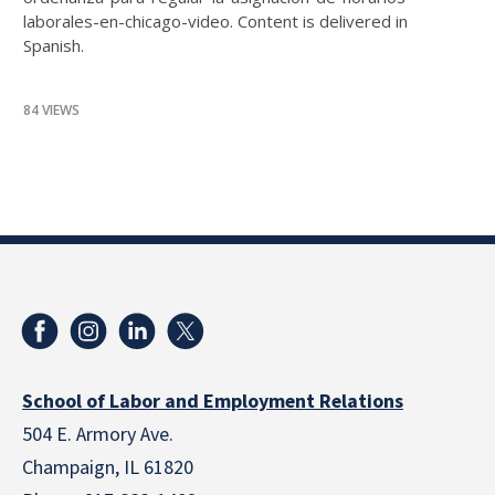
laborales-en-chicago-video. Content is delivered in
Spanish.
84 VIEWS
School of Labor and Employment Relations
504 E. Armory Ave.
Champaign, IL 61820