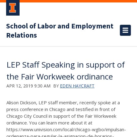
School of Labor and Employment
Relations
LEP Staff Speaking in support of
the Fair Workweek ordinance
APR 12, 2019 9:30 AM
BY
EDEN HAYCRAFT
Alison Dickson, LEP staff member, recently spoke at a
press conference in Chicago and testified in front of
Chicago City Council in support of the Fair Workweek
ordinance. You can learn more about it at
https://www.univision.com/local/chicago-wgbo/impulsan-
ordenanza-para-regular-la-asignacion-de-horarios-