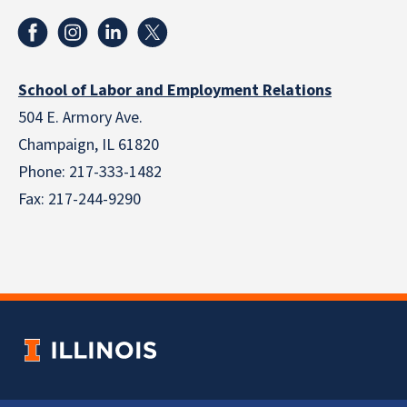
School of Labor and Employment Relations
504 E. Armory Ave.
Champaign, IL 61820
Phone: 217-333-1482
Fax: 217-244-9290