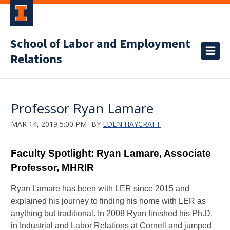
School of Labor and Employment
Relations
Professor Ryan Lamare
MAR 14, 2019 5:00 PM
BY
EDEN HAYCRAFT
Faculty Spotlight: Ryan Lamare, Associate
Professor, MHRIR
Ryan Lamare has been with LER since 2015 and
explained his journey to finding his
home with LER as
anything but traditional. In 2008 Ryan finished his Ph.D.
in Industrial and Labor Relations at Cornell and jumped