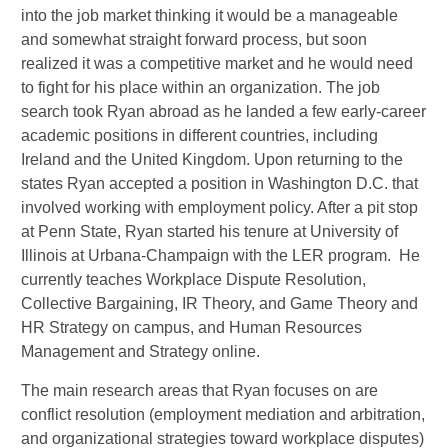
into the job market thinking it would be a man
ageable
and somewhat straight forward process, but soon
realized it was a compe
titive market and he would need
to fight for his place within an organization. The job
search took Ryan abroad as he landed a few early-career
academic positions in different countries, including
Ireland and the United Kingdom. Upon returning to the
states Ryan accepted a position in Washington D.C. that
involved working with employment policy. After a pit stop
at Penn State, Ryan started his tenure at University of
Illinois at Urbana-Champaign with the LER program.
He
currently teaches Workplace Dispute Resolution,
Collective Bargaining, IR Theory, and Game Theory and
HR Strategy on campus, and Human Resources
Management and Strategy online.
The main research areas that Ryan focuses on are
conflict resolution (employment mediation and arbitration,
and organizational strategies toward workplace disputes)