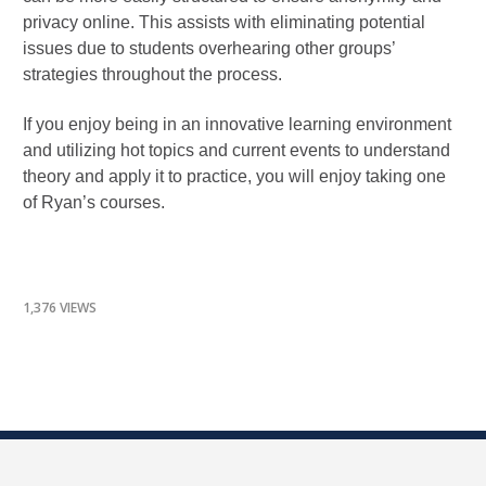
privacy online. This assists with eliminating potential
issues due to students overhearing other groups’
strategies throughout the process.
If you enjoy being in an innovative learning environment
and utilizing hot topics and current events to understand
theory and apply it to practice, you will enjoy taking one
of Ryan’s courses.
1,376 VIEWS