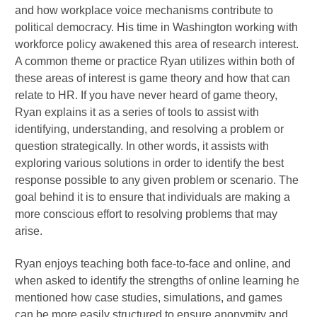
and how workplace voice mechanisms contribute to
political democracy. His time in Washington working with
workforce policy awakened this area of research interest.
A common theme or practice Ryan utilizes within both of
these areas of interest is game theory and how that can
relate to HR. If you have never heard of game theory,
Ryan explains it as a series of tools to assist with
identifying, understanding, and resolving a problem or
question strategically. In other words, it assists with
exploring various solutions in order to identify the best
response possible to any given problem or scenario. The
goal behind it is to ensure that individuals are making a
more conscious effort to resolving problems that may
arise.
Ryan enjoys teaching both face-to-face and online, and
when asked to identify the strengths of online learning he
mentioned how case studies, simulations, and games
can be more easily structured to ensure anonymity and