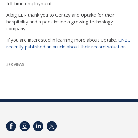
full-time employment.
A big LER thank you to Gentzy and Uptake for their
hospitality and a peek inside a growing technology
company!
If you are interested in learning more about Uptake,
CNBC
recently published an article about their record valuation
.
593 VIEWS