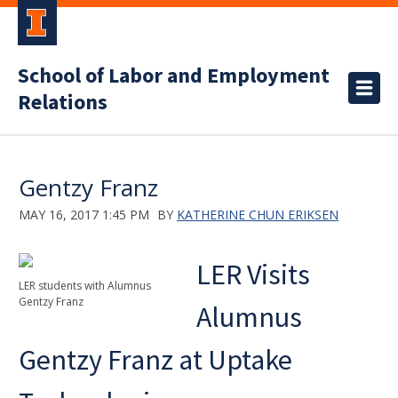
School of Labor and Employment
Relations
Gentzy Franz
MAY 16, 2017 1:45 PM
BY
KATHERINE CHUN ERIKSEN
LER Visits
LER students with Alumnus
Gentzy Franz
Alumnus
Gentzy Franz at Uptake