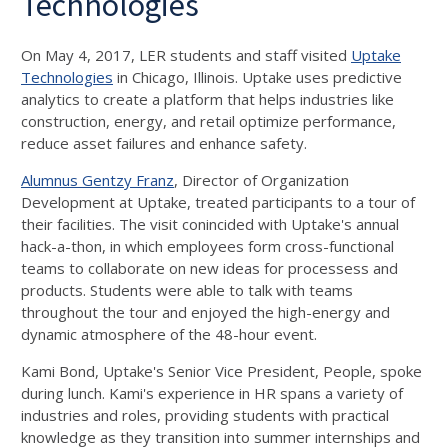
Technologies
On May 4, 2017, LER students and staff visited
Uptake
Technologies
in Chicago, Illinois. Uptake uses predictive
analytics to create a platform that helps industries like
construction, energy, and retail
optimize performance,
reduce asset failures and enhance safety
.
Alumnus Gentzy Franz
, Director of Organization
Development at Uptake, treated participants to a tour of
their facilities. The visit conincided with Uptake's annual
hack-a-thon, in which employees form cross-functional
teams to collaborate on new ideas for processess and
products. Students were able to talk with teams
throughout the tour and enjoyed the high-energy and
dynamic atmosphere of the 48-hour event.
Kami Bond, Uptake's Senior Vice President, People, spoke
during lunch. Kami's experience in HR spans a variety of
industries and roles, providing students with practical
knowledge as they transition into summer internships and