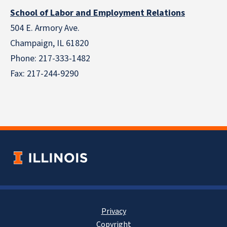
School of Labor and Employment Relations
504 E. Armory Ave.
Champaign, IL 61820
Phone: 217-333-1482
Fax: 217-244-9290