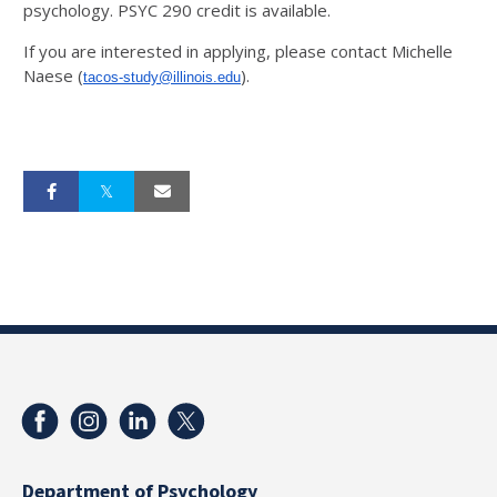
psychology. PSYC 290 credit is available.
If you are interested in applying, please contact Michelle
Naese (
).
tacos-study@illinois.edu
Department of Psychology