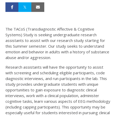
The TACoS (Transdiagnostic Affective & Cognitive
Systems) Study is seeking undergraduate research
assistants to assist with our research study starting for
this Summer semester. Our study seeks to understand
emotion and behavior in adults with a history of substance
abuse and/or aggression.
Research assistants will have the opportunity to assist
with screening and scheduling eligible participants, code
diagnostic interviews, and run participants in the lab. This
study provides undergraduate students with unique
opportunities to gain exposure to diagnostic clinical
interviews, work with a clinical population, administer
cognitive tasks, learn various aspects of EEG methodology
(including capping participants). This opportunity may be
especially useful for students interested in pursuing clinical