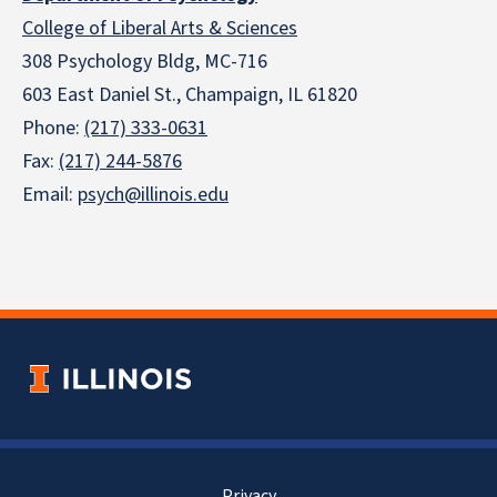
College of Liberal Arts & Sciences
308 Psychology Bldg, MC-716
603 East Daniel St., Champaign, IL 61820
Phone:
(217) 333-0631
Fax:
(217) 244-5876
Email:
psych@illinois.edu