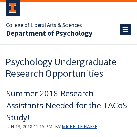
College of Liberal Arts & Sciences
Department of Psychology
Psychology Undergraduate
Research Opportunities
Summer 2018 Research
Assistants Needed for the TACoS
Study!
JUN 13, 2018 12:15 PM
BY
MICHELLE NAESE