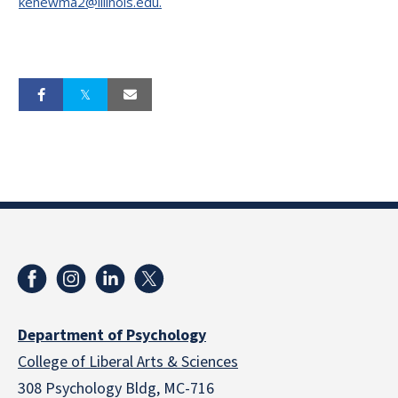
kenewma2@illinois.edu.
Department of Psychology
College of Liberal Arts & Sciences
308 Psychology Bldg, MC-716