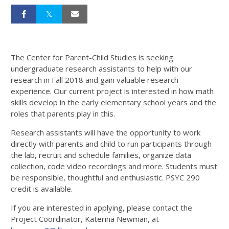
The Center for Parent-Child Studies is seeking
undergraduate research assistants to help with our
research in Fall 2018 and gain valuable research
experience. Our current project is interested in how math
skills develop in the early elementary school years and the
roles that parents play in this.
Research assistants will have the opportunity to work
directly with parents and child to run participants through
the lab, recruit and schedule families, organize data
collection, code video recordings and more. Students must
be responsible, thoughtful and enthusiastic. PSYC 290
credit is available.
If you are interested in applying, please contact the
Project Coordinator, Katerina Newman, at