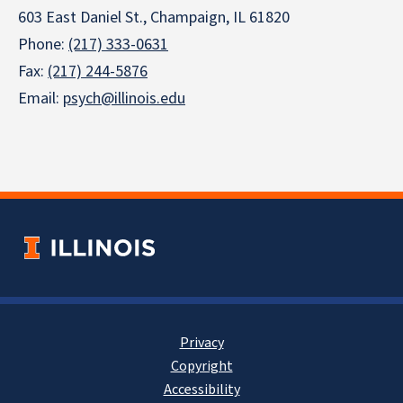
603 East Daniel St., Champaign, IL 61820
Phone:
(217) 333-0631
Fax:
(217) 244-5876
Email:
psych@illinois.edu