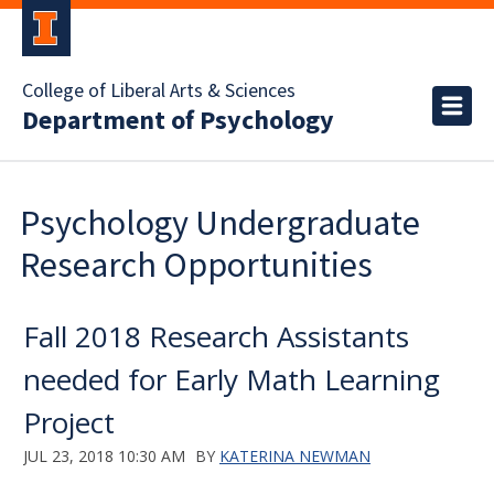
College of Liberal Arts & Sciences
Department of Psychology
Psychology Undergraduate
Research Opportunities
Fall 2018 Research Assistants
needed for Early Math Learning
Project
JUL 23, 2018 10:30 AM
BY
KATERINA NEWMAN