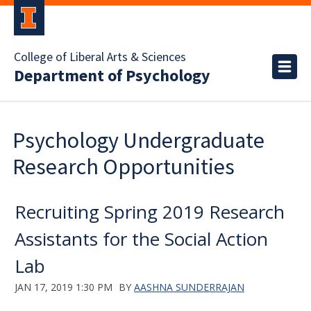
College of Liberal Arts & Sciences
Department of Psychology
Psychology Undergraduate
Research Opportunities
Recruiting Spring 2019 Research
Assistants for the Social Action
Lab
JAN 17, 2019 1:30 PM
BY
AASHNA SUNDERRAJAN