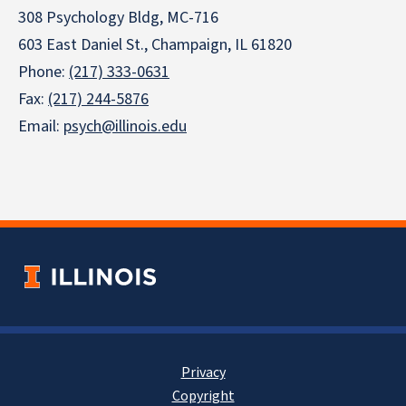
308 Psychology Bldg, MC-716
603 East Daniel St., Champaign, IL 61820
Phone:
(217) 333-0631
Fax:
(217) 244-5876
Email:
psych@illinois.edu