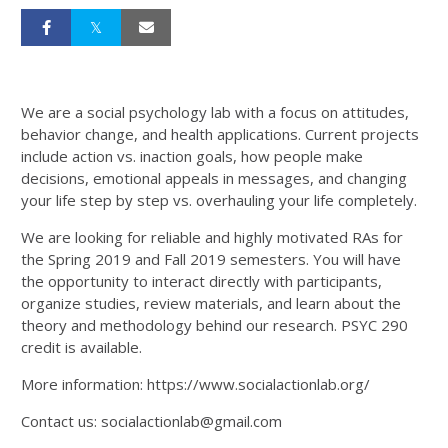
We are a social psychology lab with a focus on attitudes,
behavior change, and health applications. Current projects
include action vs. inaction goals, how people make
decisions, emotional appeals in messages, and changing
your life step by step vs. overhauling your life completely.
We are looking for reliable and highly motivated RAs for
the Spring 2019 and Fall 2019 semesters. You will have
the opportunity to interact directly with participants,
organize studies, review materials, and learn about the
theory and methodology behind our research. PSYC 290
credit is available.
More information: https://www.socialactionlab.org/
Contact us: socialactionlab@gmail.com