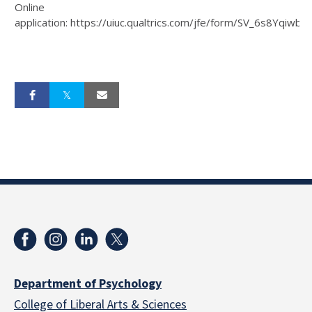
Online
application: https://uiuc.qualtrics.com/jfe/form/SV_6s8Yqiwb
Department of Psychology
College of Liberal Arts & Sciences