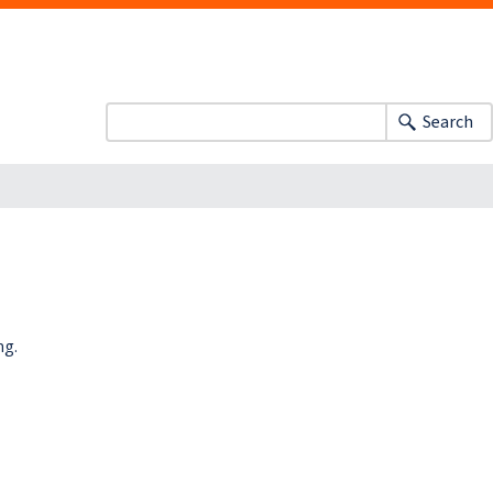
Search
ng.