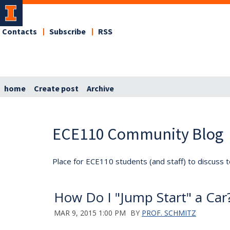
Contacts
Subscribe
RSS
home
Create post
Archive
ECE110 Community Blog
Place for ECE110 students (and staff) to discuss t
How Do I "Jump Start" a Car
MAR 9, 2015 1:00 PM
BY
PROF. SCHMITZ