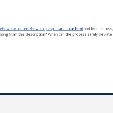
/how-to/content/how-to-jump-start-a-car.html
and let's discuss
issing from this description? When can the process safely deviate 