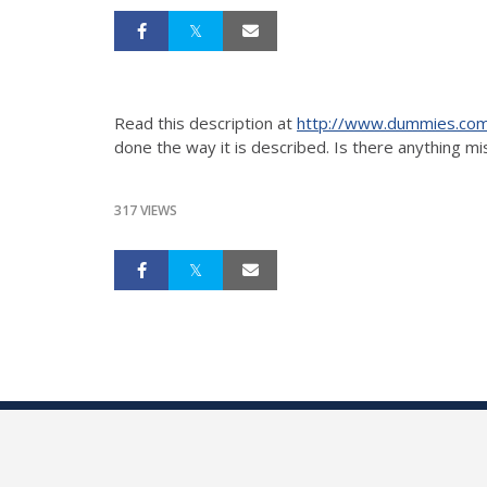
Read this description at
http://www.dummies.com
done the way it is described. Is there anything m
317 VIEWS