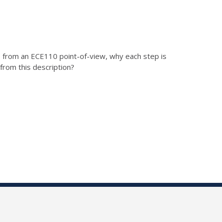
, from an ECE110 point-of-view, why each step is
from this description?