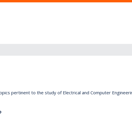
opics pertinent to the study of Electrical and Computer Engineeri
?