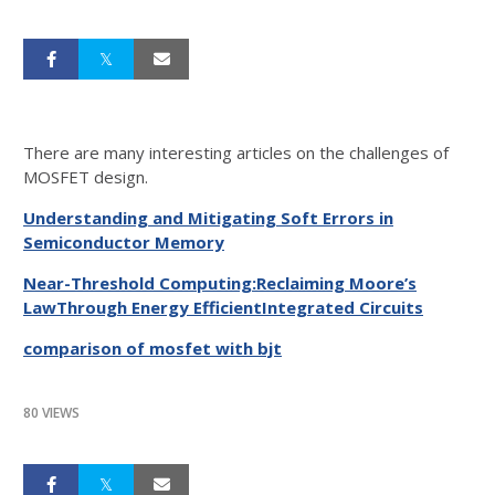
There are many interesting articles on the challenges of
MOSFET design.
Understanding and Mitigating Soft Errors in
Semiconductor Memory
Near-Threshold Computing:Reclaiming Moore’s
LawThrough Energy EfficientIntegrated Circuits
comparison of mosfet with bjt
80 VIEWS