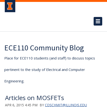
ECE110 Community Blog
Place for ECE110 students (and staff) to discuss topics
pertinent to the study of Electrical and Computer
Engineering.
Articles on MOSFETs
APR 6, 2015 4:45 PM
BY
CDSCHMIT@ILLINOIS.EDU