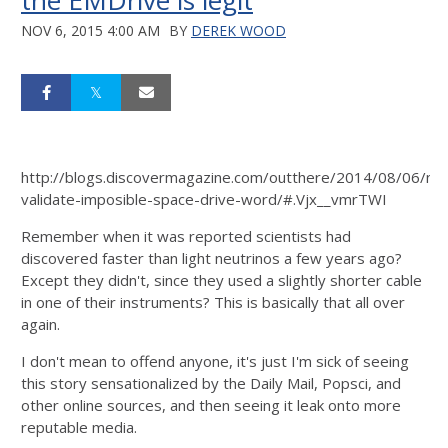
the EMDrive is legit
NOV 6, 2015 4:00 AM
BY
DEREK WOOD
http://blogs.discovermagazine.com/outthere/2014/08/06/na
validate-imposible-space-drive-word/#.Vjx__vmrTWI
Remember when it was reported scientists had
discovered faster than light neutrinos a few years ago?
Except they didn't, since they used a slightly shorter cable
in one of their instruments? This is basically that all over
again.
I don't mean to offend anyone, it's just I'm sick of seeing
this story sensationalized by the Daily Mail, Popsci, and
other online sources, and then seeing it leak onto more
reputable media.