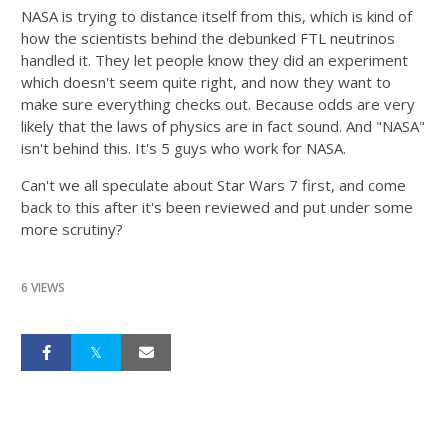
NASA is trying to distance itself from this, which is kind of
how the scientists behind the debunked FTL neutrinos
handled it. They let people know they did an experiment
which doesn't seem quite right, and now they want to
make sure everything checks out. Because odds are very
likely that the laws of physics are in fact sound. And "NASA"
isn't behind this. It's 5 guys who work for NASA.
Can't we all speculate about Star Wars 7 first, and come
back to this after it's been reviewed and put under some
more scrutiny?
6 VIEWS