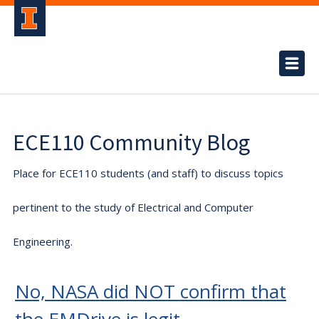
ECE110 Community Blog
Place for ECE110 students (and staff) to discuss topics
pertinent to the study of Electrical and Computer
Engineering.
No, NASA did NOT confirm that