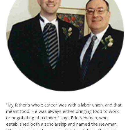
“My father’s whole career was with a labor union, and that
meant food. He was always either bringing food to work
or negotiating at a dinner,” says Eric Newman, who
established both a scholarship and named the Newman