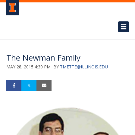
The Newman Family
MAY 28, 2015 4:30 PM
BY
TMETTE@ILLINOIS.EDU