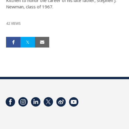
Kitchen to honor the career of his late father, Stephen J.
Newman, class of 1967.
42 VIEWS