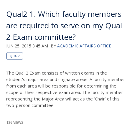
Qual2 1. Which faculty members
are required to serve on my Qual
2 Exam committee?
JUN 25, 2015 8:45 AM
BY
ACADEMIC AFFAIRS OFFICE
QUAL2
The Qual 2 Exam consists of written exams in the
student’s major area and cognate areas. A faculty member
from each area will be responsible for determining the
scope of their respective exam area. The faculty member
representing the Major Area will act as the ‘Chair’ of this
two-person committee.
126 VIEWS