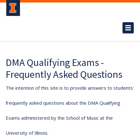
DMA Qualifying Exams -
Frequently Asked Questions
The intention of this site is to provide answers to students'
frequently asked questions about the DMA Qualifying
Exams administered by the School of Music at the
University of Illinois.