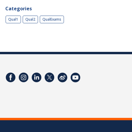
Categories
Qual1
Qual2
QualExams