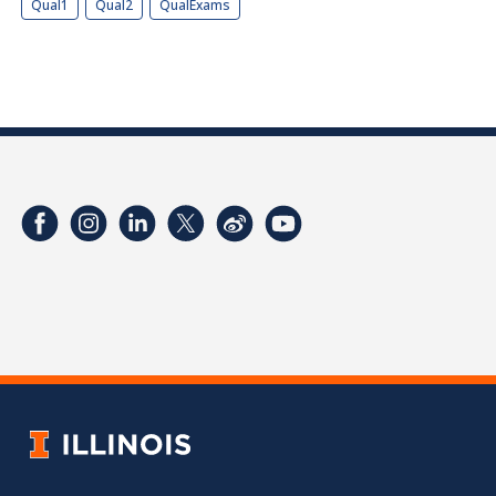
Qual1
Qual2
QualExams