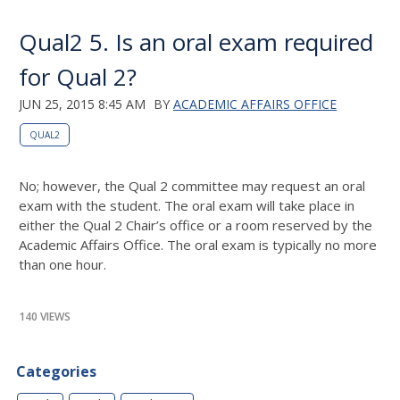
Qual2 5. Is an oral exam required
for Qual 2?
JUN 25, 2015 8:45 AM
BY
ACADEMIC AFFAIRS OFFICE
QUAL2
No; however, the Qual 2 committee may request an oral
exam with the student. The oral exam will take place in
either the Qual 2 Chair’s office or a room reserved by the
Academic Affairs Office. The oral exam is typically no more
than one hour.
140 VIEWS
Categories