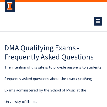
DMA Qualifying Exams -
Frequently Asked Questions
The intention of this site is to provide answers to students'
frequently asked questions about the DMA Qualifying
Exams administered by the School of Music at the
University of Illinois.