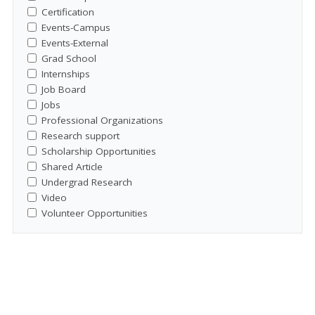
Certification
Events-Campus
Events-External
Grad School
Internships
Job Board
Jobs
Professional Organizations
Research support
Scholarship Opportunities
Shared Article
Undergrad Research
Video
Volunteer Opportunities