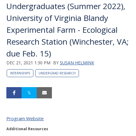
Undergraduates (Summer 2022),
University of Virginia Blandy
Experimental Farm - Ecological
Research Station (Winchester, VA;
due Feb. 15)
DEC 21, 2021 1:30 PM
BY
SUSAN HELMINK
INTERNSHIPS
UNDERGRAD RESEARCH
Program Website
Additional Resources