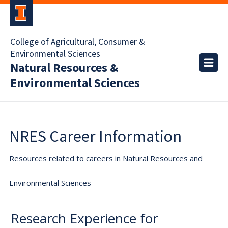
College of Agricultural, Consumer &
Environmental Sciences
Natural Resources &
Environmental Sciences
NRES Career Information
Resources related to careers in Natural Resources and
Environmental Sciences
Research Experience for