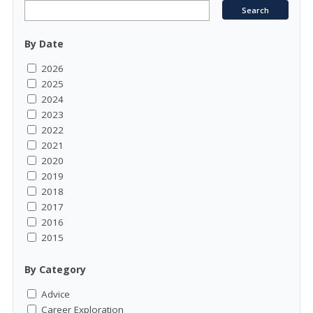
By Date
2026
2025
2024
2023
2022
2021
2020
2019
2018
2017
2016
2015
By Category
Advice
Career Exploration