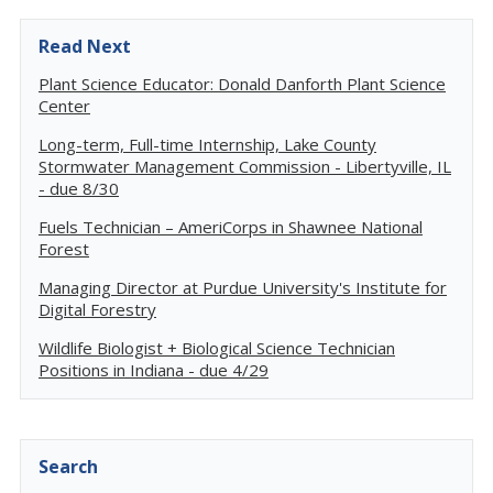
Read Next
Plant Science Educator: Donald Danforth Plant Science
Center
Long-term, Full-time Internship, Lake County
Stormwater Management Commission - Libertyville, IL
- due 8/30
Fuels Technician – AmeriCorps in Shawnee National
Forest
Managing Director at Purdue University's Institute for
Digital Forestry
Wildlife Biologist + Biological Science Technician
Positions in Indiana - due 4/29
Search