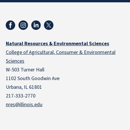
Natural Resources & Environmental Sciences
College of Agricultural, Consumer & Environmental
Sciences
W-503 Turner Hall
1102 South Goodwin Ave
Urbana, IL 61801
217-333-2770
nres@illinois.edu