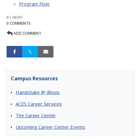
Program Flyer
81 VIEWS
0 COMMENTS
ADD COMMENT
Campus Resources
Handshake @ Illinois
ACES Career Services
The Career Center
Upcoming Career Center Events