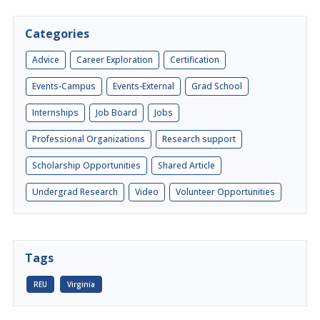
Categories
Advice
Career Exploration
Certification
Events-Campus
Events-External
Grad School
Internships
Job Board
Jobs
Professional Organizations
Research support
Scholarship Opportunities
Shared Article
Undergrad Research
Video
Volunteer Opportunities
Tags
REU
Virginia