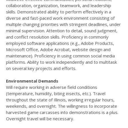
collaboration, organization, teamwork, and leadership
skills. Demonstrated ability to perform effectively in a
diverse and fast-paced work environment consisting of
multiple changing priorities with stringent deadlines, under
minimal supervision. Attention to detail, sound judgment,
and conflict resolution skills. Proficiency in commonly
employed software applications (e.g., Adobe Products,
Microsoft Office, Adobe Acrobat, website design and
maintenance). Proficiency in using common social media
platforms. Ability to work independently and to multitask
on several key projects and efforts.
Environmental Demands
Will require working in adverse field conditions
(temperature, humidity, biting insects, etc.). Travel
throughout the state of Illinois, working irregular hours,
weekends, and overnight. The willingness to incorporate
harvested game carcasses into demonstrations is a plus.
Overnight travel will be necessary.