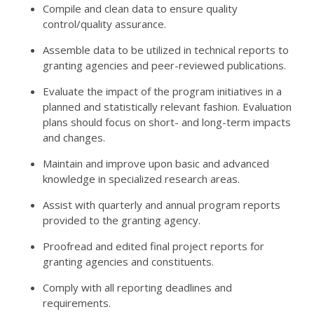
Compile and clean data to ensure quality
control/quality assurance.
Assemble data to be utilized in technical reports to
granting agencies and peer-reviewed publications.
Evaluate the impact of the program initiatives in a
planned and statistically relevant fashion. Evaluation
plans should focus on short- and long-term impacts
and changes.
Maintain and improve upon basic and advanced
knowledge in specialized research areas.
Assist with quarterly and annual program reports
provided to the granting agency.
Proofread and edited final project reports for
granting agencies and constituents.
Comply with all reporting deadlines and
requirements.