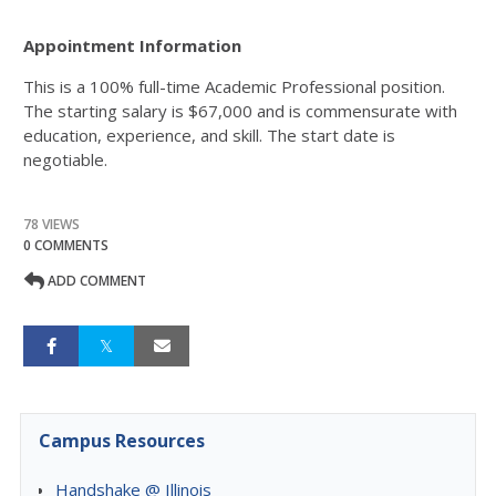
Appointment Information
This is a 100% full-time Academic Professional position.
The starting salary is $67,000 and is commensurate with
education, experience, and skill. The start date is
negotiable.
78 VIEWS
0 COMMENTS
ADD COMMENT
Campus Resources
Handshake @ Illinois