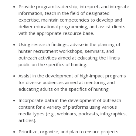
Provide program leadership, interpret, and integrate
information, teach in the field of designated
expertise, maintain competencies to develop and
deliver educational programming, and assist clients
with the appropriate resource base.
Using research findings, advise in the planning of
hunter recruitment workshops, seminars, and
outreach activities aimed at educating the Illinois
public on the specifics of hunting.
Assist in the development of high-impact programs
for diverse audiences aimed at mentoring and
educating adults on the specifics of hunting.
Incorporate data in the development of outreach
content for a variety of platforms using various
media types (e.g., webinars, podcasts, infographics,
articles).
Prioritize, organize, and plan to ensure projects