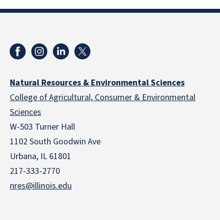
Natural Resources & Environmental Sciences
College of Agricultural, Consumer & Environmental
Sciences
W-503 Turner Hall
1102 South Goodwin Ave
Urbana, IL 61801
217-333-2770
nres@illinois.edu