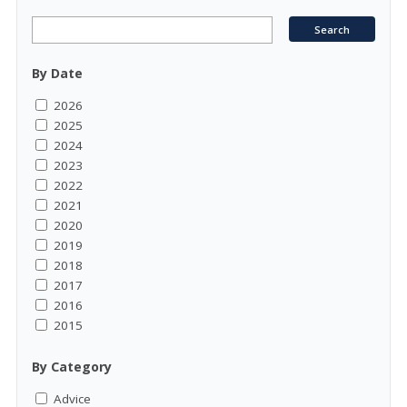
By Date
2026
2025
2024
2023
2022
2021
2020
2019
2018
2017
2016
2015
By Category
Advice