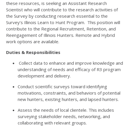
these resources, is seeking an Assistant Research
Scientist who will contribute to the research activities of
the Survey by conducting research essential to the
Survey’s Illinois Learn to Hunt Program. This position will
contribute to the Regional Recruitment, Retention, and
Reengagement of Illinois Hunters. Remote and Hybrid
work options are available.
Duties & Responsibilities
Collect data to enhance and improve knowledge and
understanding of needs and efficacy of R3 program
development and delivery.
Conduct scientific surveys toward identifying
motivations, constraints, and behaviors of potential
new hunters, existing hunters, and lapsed hunters.
Assess the needs of local clientele. This includes
surveying stakeholder needs, networking, and
collaborating with relevant groups.