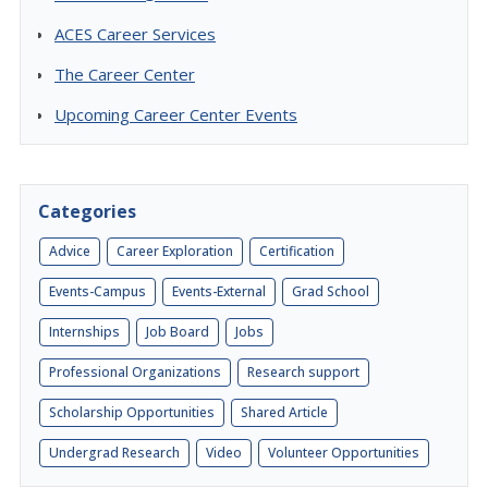
ACES Career Services
The Career Center
Upcoming Career Center Events
Categories
Advice
Career Exploration
Certification
Events-Campus
Events-External
Grad School
Internships
Job Board
Jobs
Professional Organizations
Research support
Scholarship Opportunities
Shared Article
Undergrad Research
Video
Volunteer Opportunities