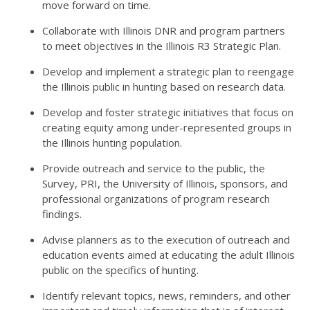
move forward on time.
Collaborate with Illinois DNR and program partners
to meet objectives in the Illinois R3 Strategic Plan.
Develop and implement a strategic plan to reengage
the Illinois public in hunting based on research data.
Develop and foster strategic initiatives that focus on
creating equity among under-represented groups in
the Illinois hunting population.
Provide outreach and service to the public, the
Survey, PRI, the University of Illinois, sponsors, and
professional organizations of program research
findings.
Advise planners as to the execution of outreach and
education events aimed at educating the adult Illinois
public on the specifics of hunting.
Identify relevant topics, news, reminders, and other