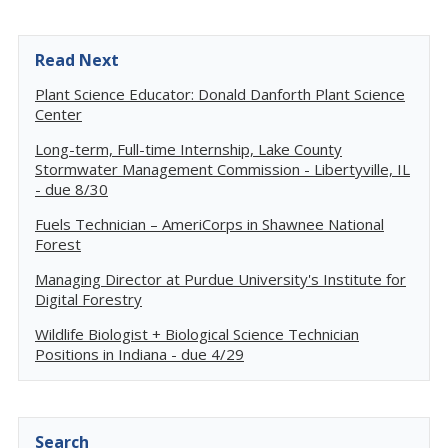
Read Next
Plant Science Educator: Donald Danforth Plant Science
Center
Long-term, Full-time Internship, Lake County
Stormwater Management Commission - Libertyville, IL
- due 8/30
Fuels Technician – AmeriCorps in Shawnee National
Forest
Managing Director at Purdue University's Institute for
Digital Forestry
Wildlife Biologist + Biological Science Technician
Positions in Indiana - due 4/29
Search