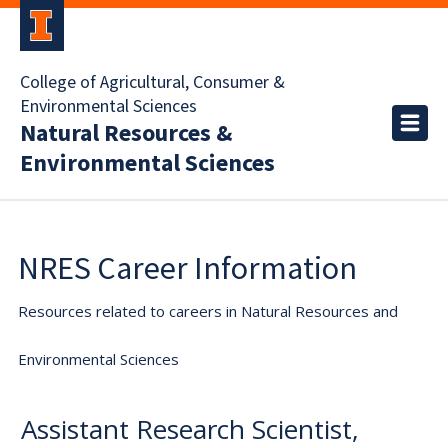
College of Agricultural, Consumer &
Environmental Sciences
Natural Resources &
Environmental Sciences
NRES Career Information
Resources related to careers in Natural Resources and
Environmental Sciences
Assistant Research Scientist,