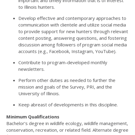
important and timely information that is of interest
to Illinois hunters.
Develop effective and contemporary approaches to
communication with clientele and utilize social media
to provide support for new hunters through relevant
content posting, answering questions, and fostering
discussion among followers of program social media
accounts (e.g., Facebook, Instagram, YouTube).
Contribute to program-developed monthly
newsletters.
Perform other duties as needed to further the
mission and goals of the Survey, PRI, and the
University of Illinois.
Keep abreast of developments in this discipline.
Minimum Qualifications
Bachelor’s degree in wildlife ecology, wildlife management,
conservation, recreation, or related field. Alternate degree