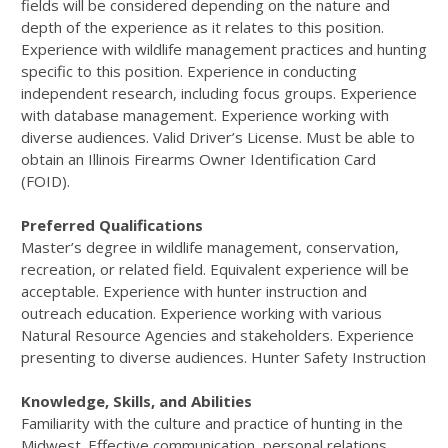
fields will be considered depending on the nature and
depth of the experience as it relates to this position.
Experience with wildlife management practices and hunting
specific to this position. Experience in conducting
independent research, including focus groups. Experience
with database management. Experience working with
diverse audiences. Valid Driver’s License. Must be able to
obtain an Illinois Firearms Owner Identification Card
(FOID).
Preferred Qualifications
Master’s degree in wildlife management, conservation,
recreation, or related field. Equivalent experience will be
acceptable. Experience with hunter instruction and
outreach education. Experience working with various
Natural Resource Agencies and stakeholders. Experience
presenting to diverse audiences. Hunter Safety Instruction
Knowledge, Skills, and Abilities
Familiarity with the culture and practice of hunting in the
Midwest. Effective communication, personal relations,