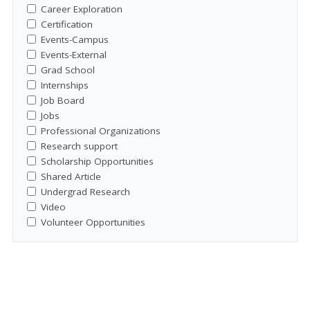
Career Exploration
Certification
Events-Campus
Events-External
Grad School
Internships
Job Board
Jobs
Professional Organizations
Research support
Scholarship Opportunities
Shared Article
Undergrad Research
Video
Volunteer Opportunities