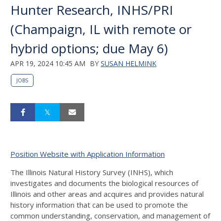
Hunter Research, INHS/PRI
(Champaign, IL with remote or
hybrid options; due May 6)
APR 19, 2024 10:45 AM
BY
SUSAN HELMINK
JOBS
Position Website with Application Information
The Illinois Natural History Survey (INHS), which
investigates and documents the biological resources of
Illinois and other areas and acquires and provides natural
history information that can be used to promote the
common understanding, conservation, and management of