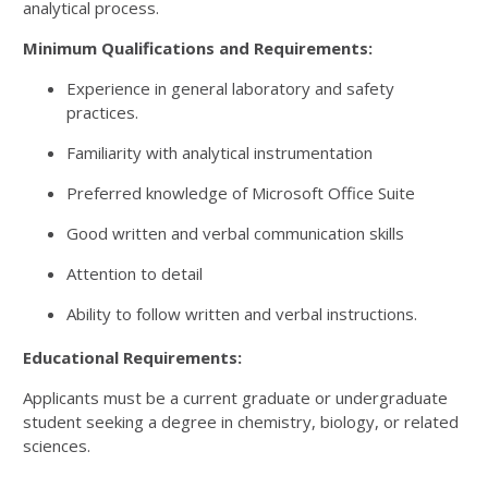
analytical process.
Minimum Qualifications and Requirements:
Experience in general laboratory and safety
practices.
Familiarity with analytical instrumentation
Preferred knowledge of Microsoft Office Suite
Good written and verbal communication skills
Attention to detail
Ability to follow written and verbal instructions.
Educational Requirements:
Applicants must be a current graduate or undergraduate
student seeking a degree in chemistry, biology, or related
sciences.