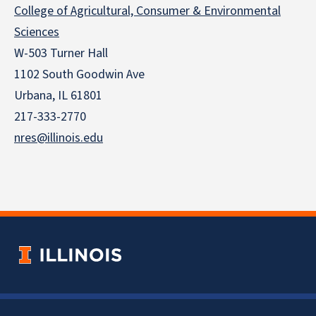
College of Agricultural, Consumer & Environmental
Sciences
W-503 Turner Hall
1102 South Goodwin Ave
Urbana, IL 61801
217-333-2770
nres@illinois.edu