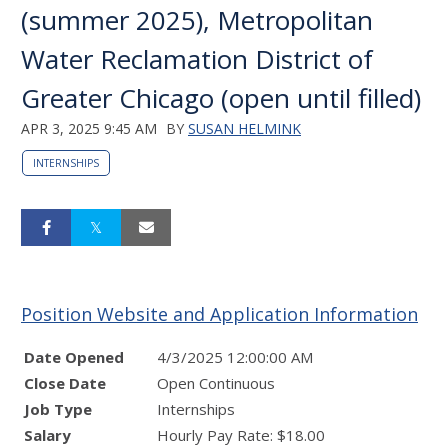
(summer 2025), Metropolitan
Water Reclamation District of
Greater Chicago (open until filled)
APR 3, 2025 9:45 AM
BY
SUSAN HELMINK
INTERNSHIPS
Position Website and Application Information
Date Opened
4/3/2025 12:00:00 AM
Close Date
Open Continuous
Job Type
Internships
Salary
Hourly Pay Rate: $18.00