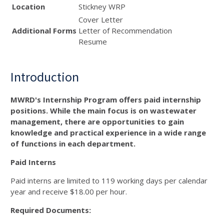
Location
Stickney WRP
Cover Letter
Additional Forms
Letter of Recommendation
Resume
Introduction
MWRD's Internship Program offers paid internship
positions. While the main focus is on wastewater
management, there are opportunities to gain
knowledge and practical experience in a wide range
of functions in each department.
Paid Interns
Paid interns are limited to 119 working days per calendar
year and receive $18.00 per hour.
Required Documents: