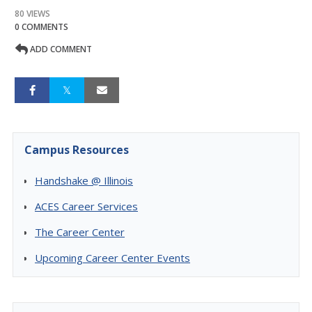
80 VIEWS
0 COMMENTS
ADD COMMENT
Campus Resources
Handshake @ Illinois
ACES Career Services
The Career Center
Upcoming Career Center Events