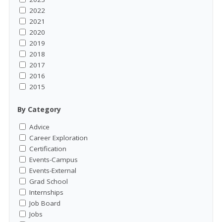
2022
2021
2020
2019
2018
2017
2016
2015
By Category
Advice
Career Exploration
Certification
Events-Campus
Events-External
Grad School
Internships
Job Board
Jobs