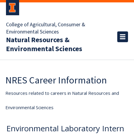
College of Agricultural, Consumer &
Environmental Sciences
Natural Resources &
Environmental Sciences
NRES Career Information
Resources related to careers in Natural Resources and
Environmental Sciences
Environmental Laboratory Intern