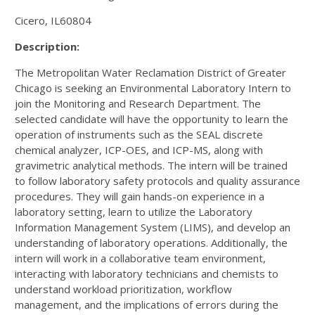
Cicero, IL60804
Description:
The Metropolitan Water Reclamation District of Greater
Chicago is seeking an Environmental Laboratory Intern to
join the Monitoring and Research Department. The
selected candidate will have the opportunity to learn the
operation of instruments such as the SEAL discrete
chemical analyzer, ICP-OES, and ICP-MS, along with
gravimetric analytical methods. The intern will be trained
to follow laboratory safety protocols and quality assurance
procedures. They will gain hands-on experience in a
laboratory setting, learn to utilize the Laboratory
Information Management System (LIMS), and develop an
understanding of laboratory operations. Additionally, the
intern will work in a collaborative team environment,
interacting with laboratory technicians and chemists to
understand workload prioritization, workflow
management, and the implications of errors during the