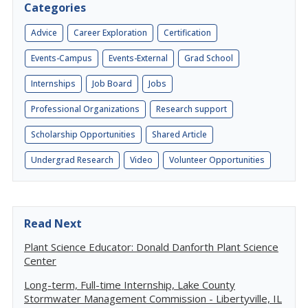
Categories
Advice
Career Exploration
Certification
Events-Campus
Events-External
Grad School
Internships
Job Board
Jobs
Professional Organizations
Research support
Scholarship Opportunities
Shared Article
Undergrad Research
Video
Volunteer Opportunities
Read Next
Plant Science Educator: Donald Danforth Plant Science
Center
Long-term, Full-time Internship, Lake County
Stormwater Management Commission - Libertyville, IL