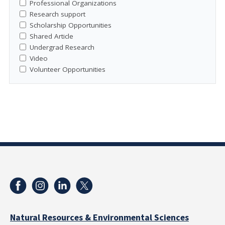
Professional Organizations
Research support
Scholarship Opportunities
Shared Article
Undergrad Research
Video
Volunteer Opportunities
Natural Resources & Environmental Sciences