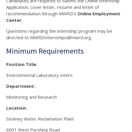
Candidates are required to submit the Online Internship
Application, cover letter, resume and letter of
recommendation through MWRD’s
Online Employment
Center.
Questions regarding the internship program may be
directed to MWRDInternships@mwrd.org.
Minimum Requirements
Position Title:
Environmental Laboratory Intern
Department:
Monitoring and Research
Location:
Stickney Water Reclamation Plant
6001 West Pershing Road