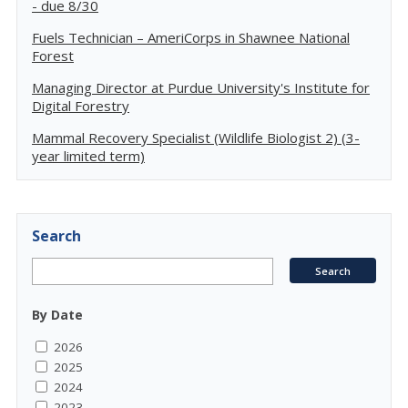
- due 8/30
Fuels Technician – AmeriCorps in Shawnee National
Forest
Managing Director at Purdue University's Institute for
Digital Forestry
Mammal Recovery Specialist (Wildlife Biologist 2) (3-
year limited term)
Search
By Date
2026
2025
2024
2023