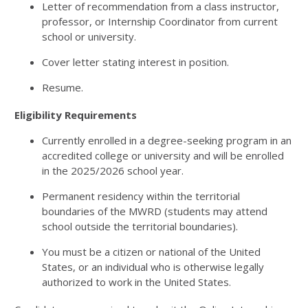
Letter of recommendation from a class instructor,
professor, or Internship Coordinator from current
school or university.
Cover letter stating interest in position.
Resume.
Eligibility Requirements
Currently enrolled in a degree-seeking program in an
accredited college or university and will be enrolled
in the 2025/2026 school year.
Permanent residency within the territorial
boundaries of the MWRD (students may attend
school outside the territorial boundaries).
You must be a citizen or national of the United
States, or an individual who is otherwise legally
authorized to work in the United States.