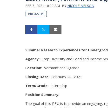
FEB 3, 2021 10:00 AM
BY
NICOLE NELSON
INTERNSHIPS
Summer Research Experiences for Undergra
Agency:
Crop Diversity and Food and Income Secur
Location:
Vermont and Uganda
Closing Date:
February 28, 2021
Term/Grade:
Internship
Position Summary:
The goal of this REU is to provide an engaging, rig