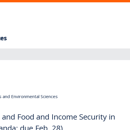
ces
s and Environmental Sciences
 and Food and Income Security in
anda; due Feb. 28)