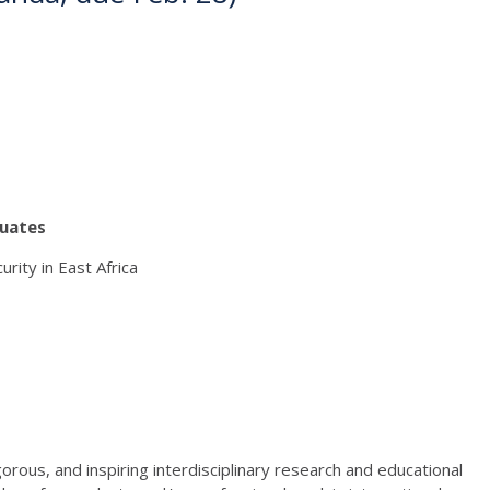
duates
ity in East Africa
orous, and inspiring interdisciplinary research and educational