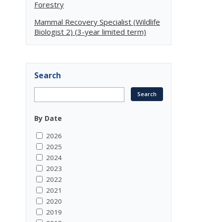
Forestry
Mammal Recovery Specialist (Wildlife
Biologist 2) (3-year limited term)
Search
By Date
2026
2025
2024
2023
2022
2021
2020
2019