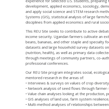
experience for selected U.S. students, preparing 
development, applied economics, sociology, demogr
and apply social science and STEM research method
Systems (GIS), statistical analysis of large farm
disciplines from applied economics and rural soci
This REU Site seeks to contribute to active deba
income security. Ugandan farmers cultivate an extr
beans, bananas, and other staple and specialty foo
datasets and large household survey datasets on 
(nutrition, health), as well as primary data collect
through meetings of community partners, co-autho
professional conferences.
Our REU Site program integrates social, ecologic
mentored research in the areas of:
• Interviews & surveys on values of crop diversity
• Network analysis of seed flows through farmer-
• Value chain analyses looking at the production,
• GIS analyses of land use, farm system resilienc
• Multi-method analyses of relationships between 