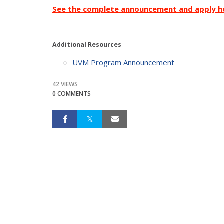
See the complete announcement and apply h
Additional Resources
UVM Program Announcement
42 VIEWS
0 COMMENTS