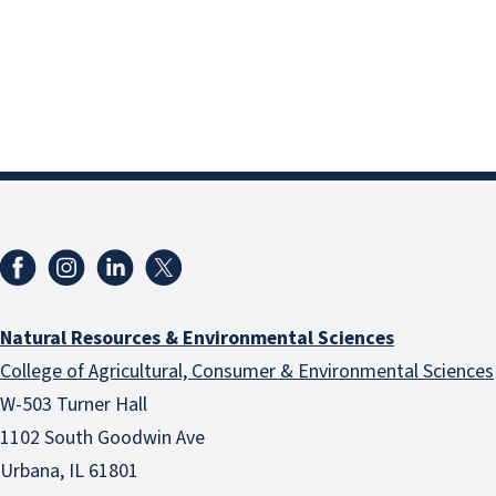
Natural Resources & Environmental Sciences
College of Agricultural, Consumer & Environmental Sciences
W-503 Turner Hall
1102 South Goodwin Ave
Urbana, IL 61801