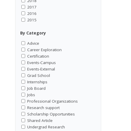
2018
2017
2016
2015
By Category
Advice
Career Exploration
Certification
Events-Campus
Events-External
Grad School
Internships
Job Board
Jobs
Professional Organizations
Research support
Scholarship Opportunities
Shared Article
Undergrad Research