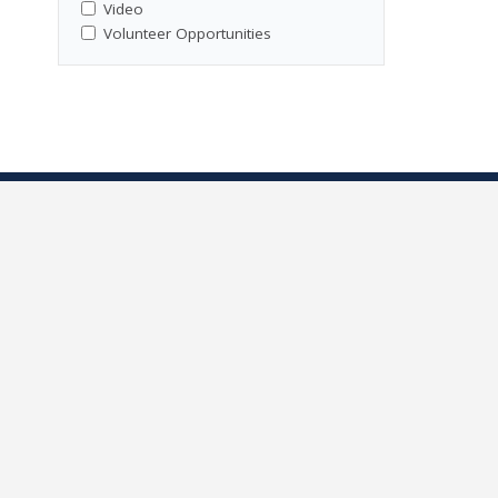
Video
Volunteer Opportunities