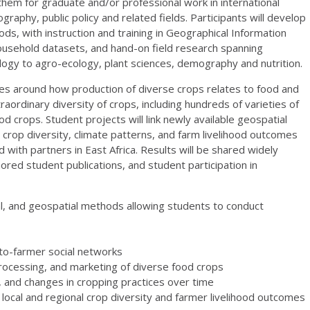
them for graduate and/or professional work in international
aphy, public policy and related fields. Participants will develop
s, with instruction and training in Geographical Information
/household datasets, and hand-on field research spanning
ology to agro-ecology, plant sciences, demography and nutrition.
tes around how production of diverse crops relates to food and
aordinary diversity of crops, including hundreds of varieties of
d crops. Student projects will link newly available geospatial
crop diversity, climate patterns, and farm livelihood outcomes
ed with partners in East Africa. Results will be shared widely
red student publications, and student participation in
al, and geospatial methods allowing students to conduct
to-farmer social networks
 processing, and marketing of diverse food crops
e, and changes in cropping practices over time
local and regional crop diversity and farmer livelihood outcomes