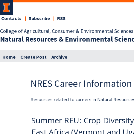
Contacts
Subscribe
RSS
College of Agricultural, Consumer & Environmental Sciences
Natural Resources & Environmental Scien
Home
Create Post
Archive
NRES Career Information
Resources related to careers in Natural Resource
Summer REU: Crop Diversity
East Africa (Vermont and Ug