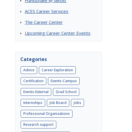
Handshake @ Illinois
ACES Career Services
The Career Center
Upcoming Career Center Events
Categories
Advice
Career Exploration
Certification
Events-Campus
Events-External
Grad School
Internships
Job Board
Jobs
Professional Organizations
Research support