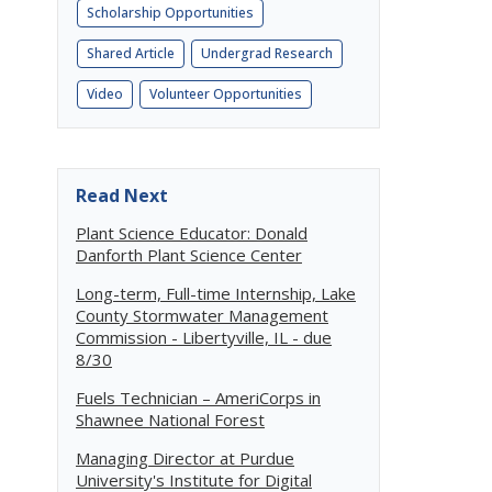
Scholarship Opportunities
Shared Article
Undergrad Research
Video
Volunteer Opportunities
Read Next
Plant Science Educator: Donald
Danforth Plant Science Center
Long-term, Full-time Internship, Lake
County Stormwater Management
Commission - Libertyville, IL - due
8/30
Fuels Technician – AmeriCorps in
Shawnee National Forest
Managing Director at Purdue
University's Institute for Digital