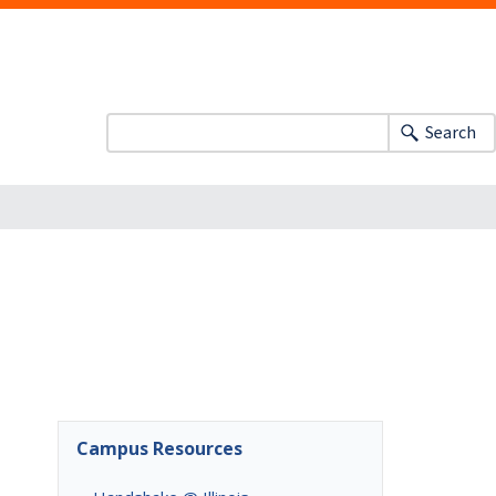
Search
Campus Resources