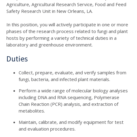
Agriculture, Agricultural Research Service, Food and Feed
Safety Research Unit in New Orleans, LA.
In this position, you will actively participate in one or more
phases of the research process related to fungi and plant
hosts by performing a variety of technical duties in a
laboratory and greenhouse environment.
Duties
Collect, prepare, evaluate, and verify samples from
fungi, bacteria, and infected plant materials.
Perform a wide range of molecular biology analyses
including DNA and RNA sequencing, Polymerase
Chain Reaction (PCR) analysis, and extraction of
metabolites.
Maintain, calibrate, and modify equipment for test
and evaluation procedures.