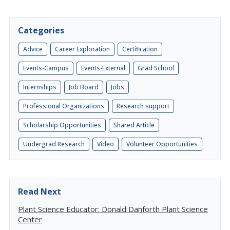
Categories
Advice
Career Exploration
Certification
Events-Campus
Events-External
Grad School
Internships
Job Board
Jobs
Professional Organizations
Research support
Scholarship Opportunities
Shared Article
Undergrad Research
Video
Volunteer Opportunities
Read Next
Plant Science Educator: Donald Danforth Plant Science
Center