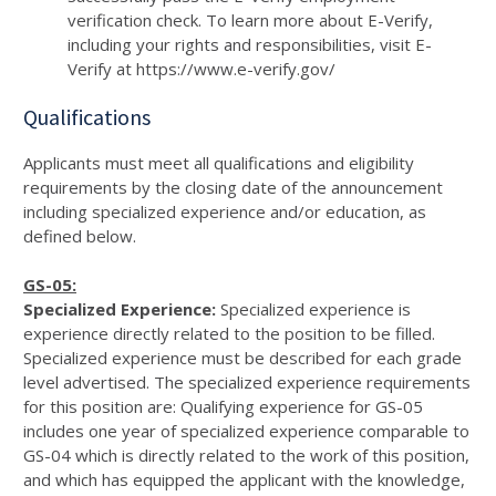
verification check. To learn more about E-Verify,
including your rights and responsibilities, visit E-
Verify at https://www.e-verify.gov/
Qualifications
Applicants must meet all qualifications and eligibility
requirements by the closing date of the announcement
including specialized experience and/or education, as
defined below.
GS-05:
Specialized Experience:
Specialized experience is
experience directly related to the position to be filled.
Specialized experience must be described for each grade
level advertised. The specialized experience requirements
for this position are: Qualifying experience for GS-05
includes one year of specialized experience comparable to
GS-04 which is directly related to the work of this position,
and which has equipped the applicant with the knowledge,