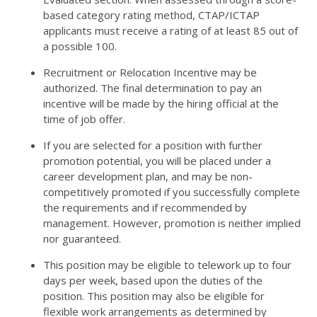
based category rating method, CTAP/ICTAP
applicants must receive a rating of at least 85 out of
a possible 100.
Recruitment or Relocation Incentive may be
authorized. The final determination to pay an
incentive will be made by the hiring official at the
time of job offer.
If you are selected for a position with further
promotion potential, you will be placed under a
career development plan, and may be non-
competitively promoted if you successfully complete
the requirements and if recommended by
management. However, promotion is neither implied
nor guaranteed.
This position may be eligible to telework up to four
days per week, based upon the duties of the
position. This position may also be eligible for
flexible work arrangements as determined by