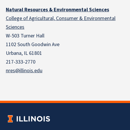
Natural Resources & Environmental Sciences
College of Agricultural, Consumer & Environmental
Sciences
W-503 Turner Hall
1102 South Goodwin Ave
Urbana, IL 61801
217-333-2770
nres@illinois.edu