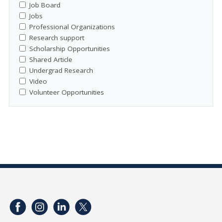
Job Board
Jobs
Professional Organizations
Research support
Scholarship Opportunities
Shared Article
Undergrad Research
Video
Volunteer Opportunities