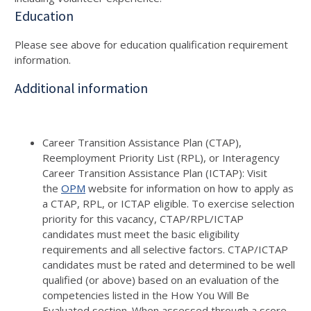
Education
Please see above for education qualification requirement
information.
Additional information
Career Transition Assistance Plan (CTAP),
Reemployment Priority List (RPL), or Interagency
Career Transition Assistance Plan (ICTAP): Visit
the
OPM
website for information on how to apply as
a CTAP, RPL, or ICTAP eligible. To exercise selection
priority for this vacancy, CTAP/RPL/ICTAP
candidates must meet the basic eligibility
requirements and all selective factors. CTAP/ICTAP
candidates must be rated and determined to be well
qualified (or above) based on an evaluation of the
competencies listed in the How You Will Be
Evaluated section. When assessed through a score-