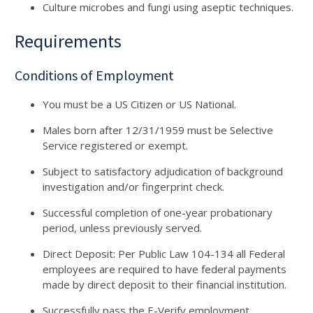
Culture microbes and fungi using aseptic techniques.
Requirements
Conditions of Employment
You must be a US Citizen or US National.
Males born after 12/31/1959 must be Selective
Service registered or exempt.
Subject to satisfactory adjudication of background
investigation and/or fingerprint check.
Successful completion of one-year probationary
period, unless previously served.
Direct Deposit: Per Public Law 104-134 all Federal
employees are required to have federal payments
made by direct deposit to their financial institution.
Successfully pass the E-Verify employment