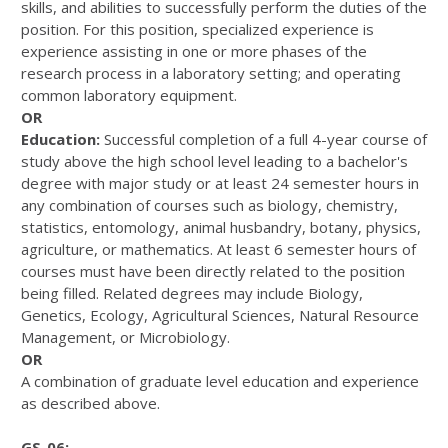
skills, and abilities to successfully perform the duties of the
position. For this position, specialized experience is
experience assisting in one or more phases of the
research process in a laboratory setting; and operating
common laboratory equipment.
OR
Education:
Successful completion of a full 4-year course of
study above the high school level leading to a bachelor's
degree with major study or at least 24 semester hours in
any combination of courses such as biology, chemistry,
statistics, entomology, animal husbandry, botany, physics,
agriculture, or mathematics. At least 6 semester hours of
courses must have been directly related to the position
being filled. Related degrees may include Biology,
Genetics, Ecology, Agricultural Sciences, Natural Resource
Management, or Microbiology.
OR
A combination of graduate level education and experience
as described above.
GS-06: