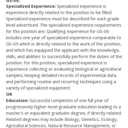
Specialized Experience:
Specialized experience is
experience directly related to the position to be filled.
Specialized experience must be described for each grade
level advertised. The specialized experience requirements
for this position are: Qualifying experience for GS-06
includes one year of specialized experience comparable to
GS-05 which is directly related to the work of this position,
and which has equipped the applicant with the knowledge,
skills, and abilities to successfully perform the duties of the
position. For this position, specialized experience is
experience collecting or evaluating biological or agricultural
samples; keeping detailed records of experimental data;
and performing routine and recurring techniques using a
variety of specialized equipment.
OR
Education:
Successful completion of one full year of
progressively higher-level graduate education leading to a
master's or equivalent graduate degree, if directly related.
Related degrees may include Biology, Genetics, Ecology,
Agricultural Sciences, Natural Resource Management, or