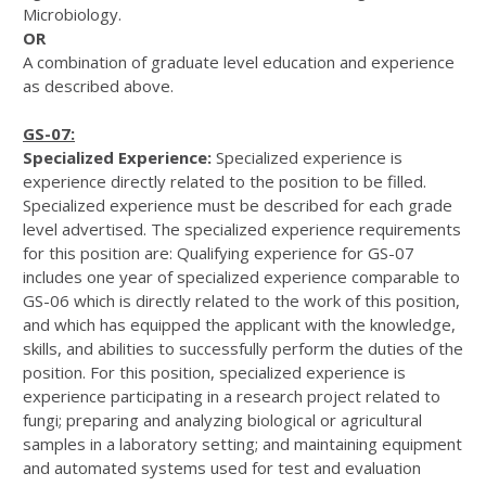
Microbiology.
OR
A combination of graduate level education and experience
as described above.
GS-07:
Specialized Experience:
Specialized experience is
experience directly related to the position to be filled.
Specialized experience must be described for each grade
level advertised. The specialized experience requirements
for this position are: Qualifying experience for GS-07
includes one year of specialized experience comparable to
GS-06 which is directly related to the work of this position,
and which has equipped the applicant with the knowledge,
skills, and abilities to successfully perform the duties of the
position. For this position, specialized experience is
experience participating in a research project related to
fungi; preparing and analyzing biological or agricultural
samples in a laboratory setting; and maintaining equipment
and automated systems used for test and evaluation