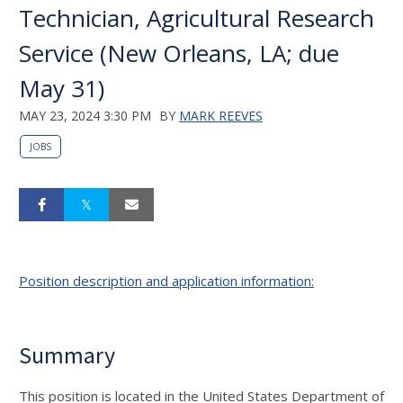
Technician, Agricultural Research
Service (New Orleans, LA; due
May 31)
MAY 23, 2024 3:30 PM
BY
MARK REEVES
JOBS
Position description and application information:
Summary
This position is located in the United States Department of