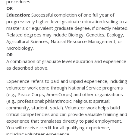
procedures.
OR
Education:
Successful completion of one full year of
progressively higher-level graduate education leading to a
master's or equivalent graduate degree, if directly related.
Related degrees may include Biology, Genetics, Ecology,
Agricultural Sciences, Natural Resource Management, or
Microbiology.
OR
A combination of graduate level education and experience
as described above.
Experience refers to paid and unpaid experience, including
volunteer work done through National Service programs
(e.g., Peace Corps, AmeriCorps) and other organizations
(e.g., professional; philanthropic; religious; spiritual;
community, student, social). Volunteer work helps build
critical competencies and can provide valuable training and
experience that translates directly to paid employment.
You will receive credit for all qualifying experience,
including volunteer experience.