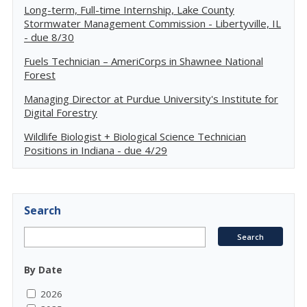
Long-term, Full-time Internship, Lake County
Stormwater Management Commission - Libertyville, IL
- due 8/30
Fuels Technician – AmeriCorps in Shawnee National
Forest
Managing Director at Purdue University's Institute for
Digital Forestry
Wildlife Biologist + Biological Science Technician
Positions in Indiana - due 4/29
Search
By Date
2026