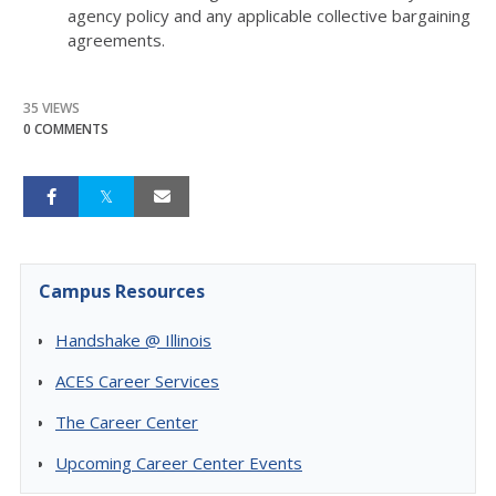
agency policy and any applicable collective bargaining
agreements.
35 VIEWS
0 COMMENTS
Campus Resources
Handshake @ Illinois
ACES Career Services
The Career Center
Upcoming Career Center Events