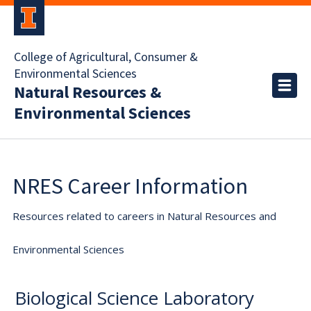
College of Agricultural, Consumer &
Environmental Sciences
Natural Resources &
Environmental Sciences
NRES Career Information
Resources related to careers in Natural Resources and
Environmental Sciences
Biological Science Laboratory