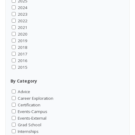
2025
2024
2023
2022
2021
2020
2019
2018
2017
2016
2015
By Category
Advice
Career Exploration
Certification
Events-Campus
Events-External
Grad School
Internships