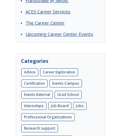
Handshake @ Illinois
ACES Career Services
The Career Center
Upcoming Career Center Events
Categories
Advice
Career Exploration
Certification
Events-Campus
Events-External
Grad School
Internships
Job Board
Jobs
Professional Organizations
Research support