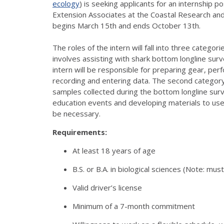
ecology
) is seeking applicants for an internship 
Extension Associates at the Coastal Research and 
begins March 15th and ends October 13th.
The roles of the intern will fall into three categor
involves assisting with shark bottom longline surv
intern will be responsible for preparing gear, per
recording and entering data. The second category
samples collected during the bottom longline surv
education events and developing materials to use
be necessary.
Requirements:
At least 18 years of age
B.S. or B.A. in biological sciences (Note: mus
Valid driver’s license
Minimum of a 7-month commitment