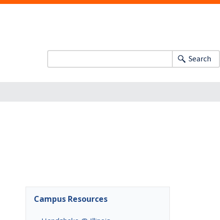
Search
Campus Resources