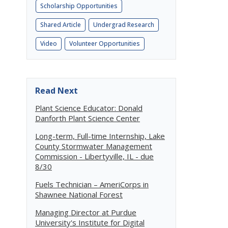
Scholarship Opportunities
Shared Article
Undergrad Research
Video
Volunteer Opportunities
Read Next
Plant Science Educator: Donald
Danforth Plant Science Center
Long-term, Full-time Internship, Lake
County Stormwater Management
Commission - Libertyville, IL - due
8/30
Fuels Technician – AmeriCorps in
Shawnee National Forest
Managing Director at Purdue
University's Institute for Digital