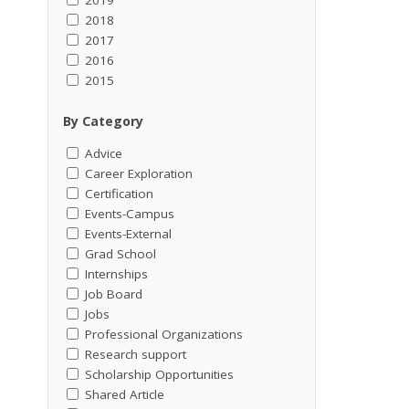
2018
2017
2016
2015
By Category
Advice
Career Exploration
Certification
Events-Campus
Events-External
Grad School
Internships
Job Board
Jobs
Professional Organizations
Research support
Scholarship Opportunities
Shared Article