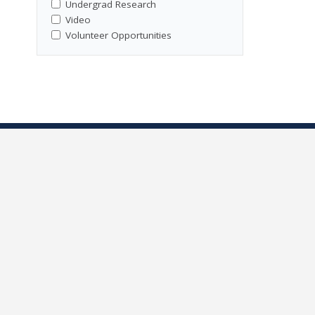
Undergrad Research
Video
Volunteer Opportunities