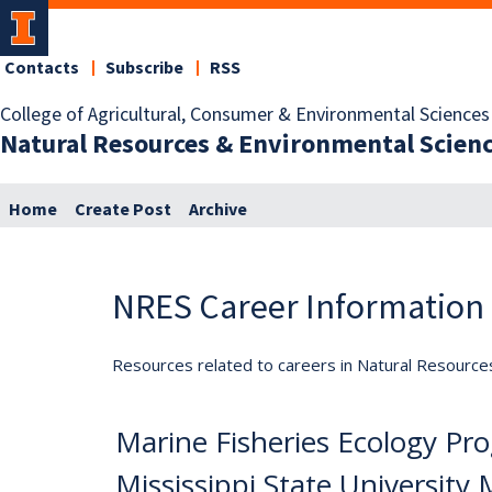
Contacts
Subscribe
RSS
College of Agricultural, Consumer & Environmental Sciences
Natural Resources & Environmental Scien
Home
Create Post
Archive
NRES Career Information
Resources related to careers in Natural Resource
Marine Fisheries Ecology Pro
Mississippi State University