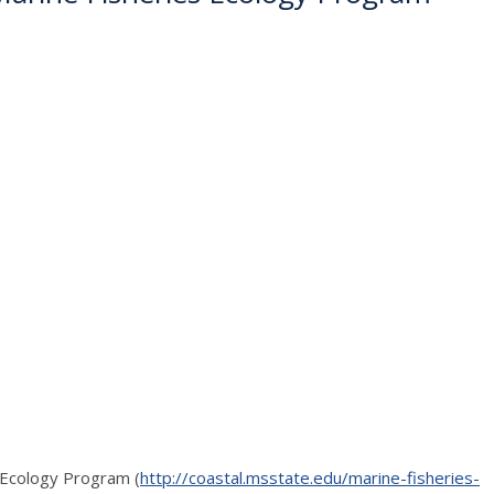
s Ecology Program (
http://coastal.msstate.edu/marine-fisheries-