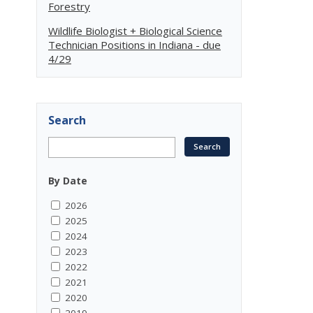
Forestry
Wildlife Biologist + Biological Science
Technician Positions in Indiana - due
4/29
Search
By Date
2026
2025
2024
2023
2022
2021
2020
2019