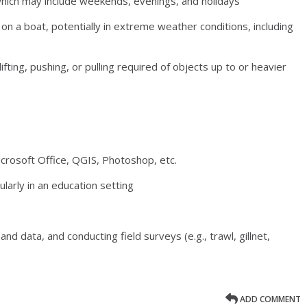
 which may include weekends, evenings, and holidays
on a boat, potentially in extreme weather conditions, including
ifting, pushing, or pulling required of objects up to or heavier
icrosoft Office, QGIS, Photoshop, etc.
larly in an education setting
nd data, and conducting field surveys (e.g., trawl, gillnet,
ADD COMMENT