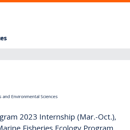
ces
s and Environmental Sciences
gram 2023 Internship (Mar.-Oct.),
 Marine Fisheries Ecology Program