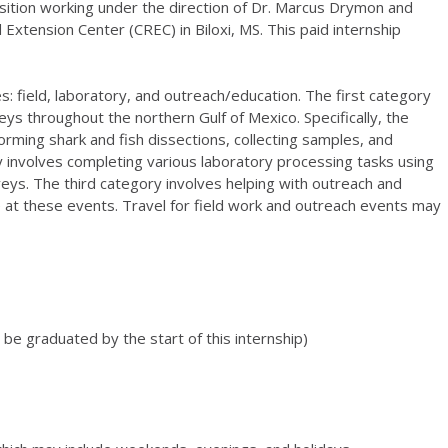
position working under the direction of Dr. Marcus Drymon and
Extension Center (CREC) in Biloxi, MS. This paid internship
ies: field, laboratory, and outreach/education. The first category
eys throughout the northern Gulf of Mexico. Specifically, the
forming shark and fish dissections, collecting samples, and
 involves completing various laboratory processing tasks using
eys. The third category involves helping with outreach and
 at these events. Travel for field work and outreach events may
t be graduated by the start of this internship)