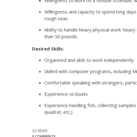
Willingness to work on a flexible schedule,
Willingness and capacity to spend long days 
rough seas
Ability to handle heavy physical work: heavy l
than 50 pounds
Desired Skills:
Organized and able to work independently
Skilled with computer programs, including M
Comfortable speaking with strangers, particu
Experience on boats
Experience handling fish, collecting samples a
quadrat, etc.)
42 VIEWS
0 COMMENTS