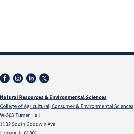
Natural Resources & Environmental Sciences
College of Agricultural, Consumer & Environmental Sciences
W-503 Turner Hall
1102 South Goodwin Ave
Urbana, IL 61801