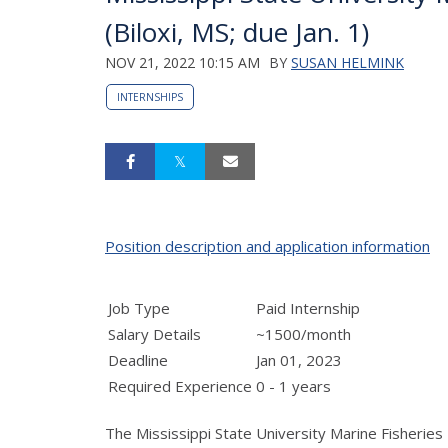
(Biloxi, MS; due Jan. 1)
NOV 21, 2022 10:15 AM
BY
SUSAN HELMINK
INTERNSHIPS
Position description and application information
Job Type
Paid Internship
Salary Details
~1500/month
Deadline
Jan 01, 2023
Required Experience
0 - 1 years
The Mississippi State University Marine Fisherie