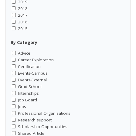
2019
2018
2017
2016
2015
By Category
Advice
Career Exploration
Certification
Events-Campus
Events-External
Grad School
Internships
Job Board
Jobs
Professional Organizations
Research support
Scholarship Opportunities
Shared Article