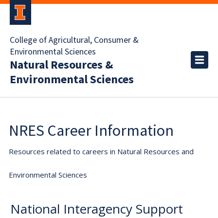
College of Agricultural, Consumer &
Environmental Sciences
Natural Resources &
Environmental Sciences
NRES Career Information
Resources related to careers in Natural Resources and
Environmental Sciences
National Interagency Support