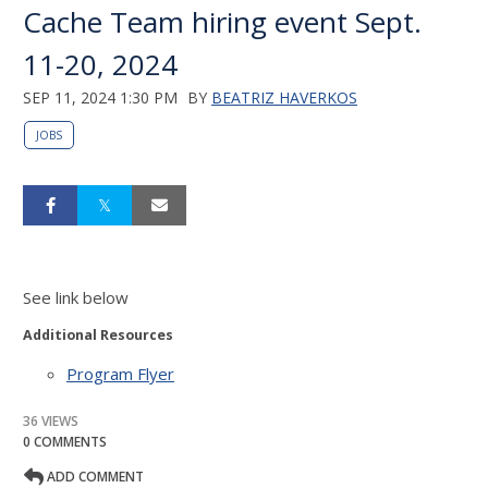
Cache Team hiring event Sept.
11-20, 2024
SEP 11, 2024 1:30 PM
BY
BEATRIZ HAVERKOS
JOBS
See link below
Additional Resources
Program Flyer
36 VIEWS
0 COMMENTS
ADD COMMENT