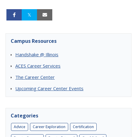
Campus Resources
Handshake @ Illinois
ACES Career Services
The Career Center
Upcoming Career Center Events
Categories
Advice
Career Exploration
Certification