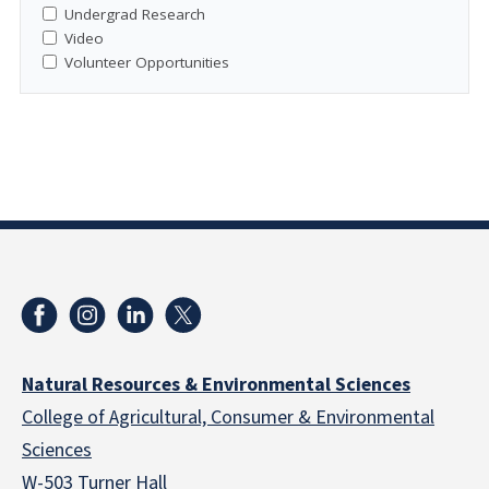
Undergrad Research
Video
Volunteer Opportunities
Natural Resources & Environmental Sciences
College of Agricultural, Consumer & Environmental
Sciences
W-503 Turner Hall