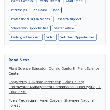
Events-Campus
Events-External
Grad School
Internships
Job Board
Jobs
Professional Organizations
Research support
Scholarship Opportunities
Shared Article
Undergrad Research
Video
Volunteer Opportunities
Read Next
Plant Science Educator: Donald Danforth Plant Science
Center
Long-term, Full-time Internship, Lake County
Stormwater Management Commission - Libertyville, IL
- due 8/30
Fuels Technician – AmeriCorps in Shawnee National
Forest