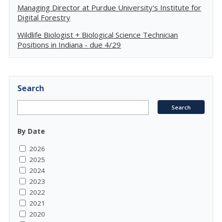
Managing Director at Purdue University's Institute for
Digital Forestry
Wildlife Biologist + Biological Science Technician
Positions in Indiana - due 4/29
Search
By Date
2026
2025
2024
2023
2022
2021
2020