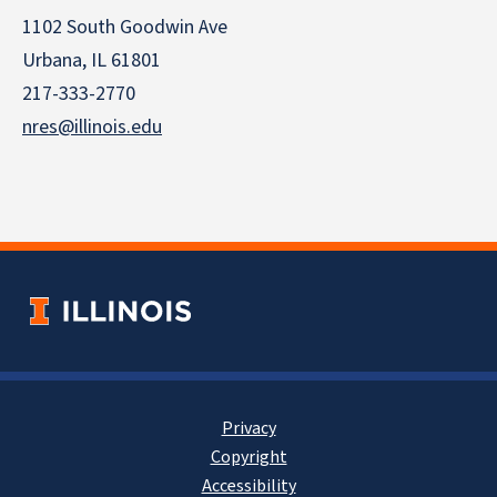
1102 South Goodwin Ave
Urbana, IL 61801
217-333-2770
nres@illinois.edu