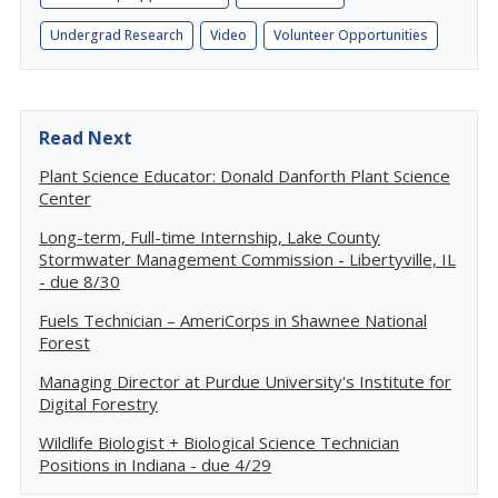
Undergrad Research
Video
Volunteer Opportunities
Read Next
Plant Science Educator: Donald Danforth Plant Science
Center
Long-term, Full-time Internship, Lake County
Stormwater Management Commission - Libertyville, IL
- due 8/30
Fuels Technician – AmeriCorps in Shawnee National
Forest
Managing Director at Purdue University's Institute for
Digital Forestry
Wildlife Biologist + Biological Science Technician
Positions in Indiana - due 4/29