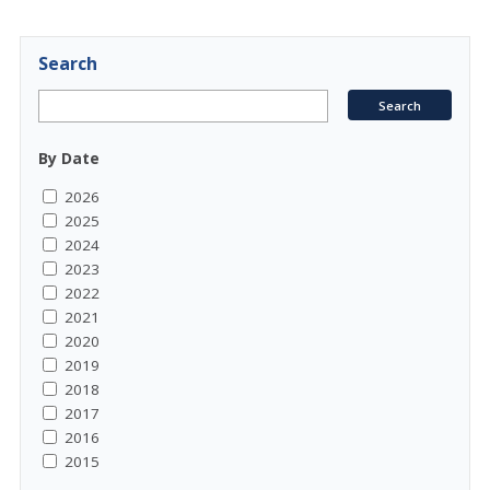
Search
By Date
2026
2025
2024
2023
2022
2021
2020
2019
2018
2017
2016
2015