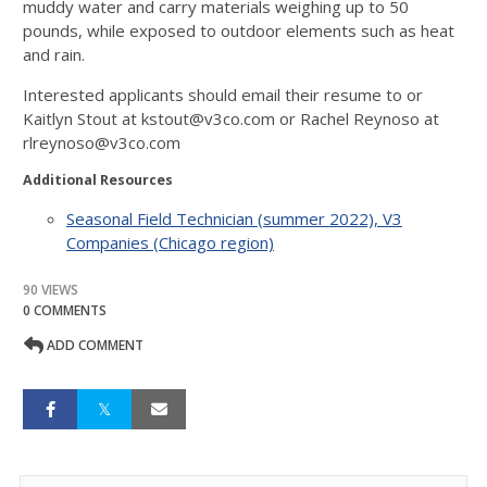
muddy water and carry materials weighing up to 50
pounds, while exposed to outdoor elements such as heat
and rain.
Interested applicants should email their resume to or
Kaitlyn Stout at kstout@v3co.com or Rachel Reynoso at
rlreynoso@v3co.com
Additional Resources
Seasonal Field Technician (summer 2022), V3
Companies (Chicago region)
90 VIEWS
0 COMMENTS
ADD COMMENT