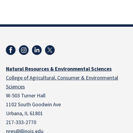
Natural Resources & Environmental Sciences
College of Agricultural, Consumer & Environmental
Sciences
W-503 Turner Hall
1102 South Goodwin Ave
Urbana, IL 61801
217-333-2770
nres@illinois.edu