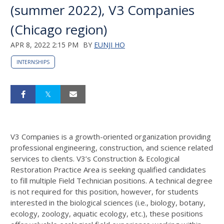
(summer 2022), V3 Companies
(Chicago region)
APR 8, 2022 2:15 PM
BY
EUNJI HO
INTERNSHIPS
V3 Companies is a growth-oriented organization providing
professional engineering, construction, and science related
services to clients. V3’s Construction & Ecological
Restoration Practice Area is seeking qualified candidates
to fill multiple Field Technician positions. A technical degree
is not required for this position, however, for students
interested in the biological sciences (i.e., biology, botany,
ecology, zoology, aquatic ecology, etc.), these positions