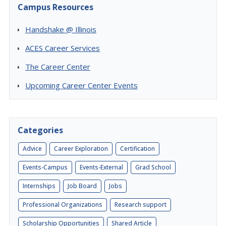
Campus Resources
Handshake @ Illinois
ACES Career Services
The Career Center
Upcoming Career Center Events
Categories
Advice
Career Exploration
Certification
Events-Campus
Events-External
Grad School
Internships
Job Board
Jobs
Professional Organizations
Research support
Scholarship Opportunities
Shared Article