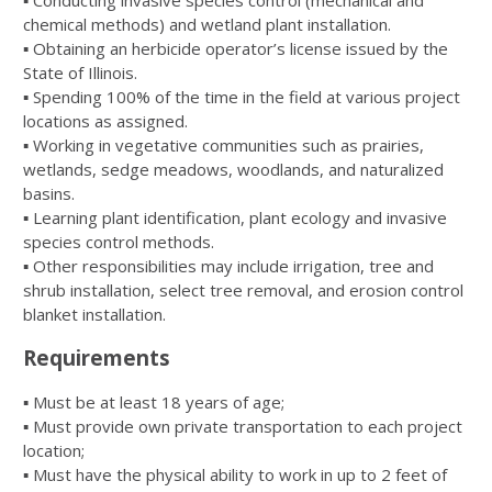
▪ Conducting invasive species control (mechanical and
chemical methods) and wetland plant installation.
▪ Obtaining an herbicide operator’s license issued by the
State of Illinois.
▪ Spending 100% of the time in the field at various project
locations as assigned.
▪ Working in vegetative communities such as prairies,
wetlands, sedge meadows, woodlands, and naturalized
basins.
▪ Learning plant identification, plant ecology and invasive
species control methods.
▪ Other responsibilities may include irrigation, tree and
shrub installation, select tree removal, and erosion control
blanket installation.
Requirements
▪ Must be at least 18 years of age;
▪ Must provide own private transportation to each project
location;
▪ Must have the physical ability to work in up to 2 feet of