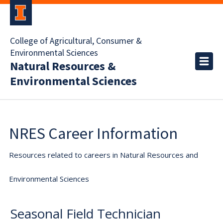
College of Agricultural, Consumer &
Environmental Sciences
Natural Resources &
Environmental Sciences
NRES Career Information
Resources related to careers in Natural Resources and
Environmental Sciences
Seasonal Field Technician