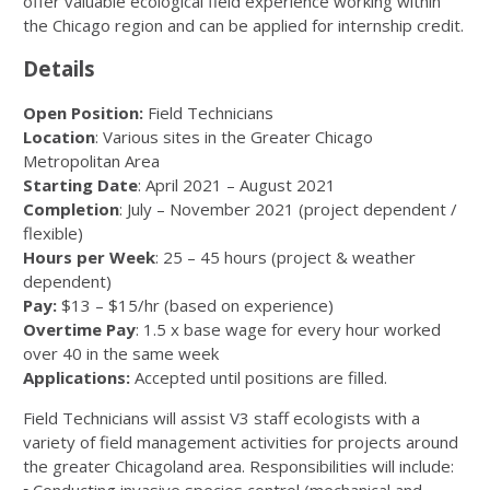
offer valuable ecological field experience working within
the Chicago region and can be applied for internship credit.
Details
Open Position:
Field Technicians
Location
: Various sites in the Greater Chicago
Metropolitan Area
Starting Date
: April 2021 – August 2021
Completion
: July – November 2021 (project dependent /
flexible)
Hours per Week
: 25 – 45 hours (project & weather
dependent)
Pay:
$13 – $15/hr (based on experience)
Overtime Pay
: 1.5 x base wage for every hour worked
over 40 in the same week
Applications:
Accepted until positions are filled.
Field Technicians will assist V3 staff ecologists with a
variety of field management activities for projects around
the greater Chicagoland area. Responsibilities will include: