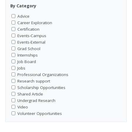
By Category
Advice
Career Exploration
Certification
Events-Campus
Events-External
Grad School
Internships
Job Board
Jobs
Professional Organizations
Research support
Scholarship Opportunities
Shared Article
Undergrad Research
Video
Volunteer Opportunities