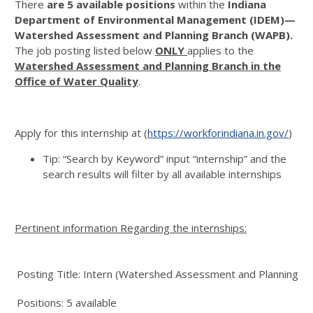
There
are 5 available positions
within the
Indiana
Department of Environmental Management (IDEM)—
Watershed Assessment and Planning Branch (WAPB).
The job posting listed below
ONLY
applies to the
Watershed Assessment and Planning Branch in the
Office of Water Quality
.
Apply for this internship at (
https://workforindiana.in.gov/
)
Tip: “Search by Keyword” input “internship” and the
search results will filter by all available internships
Pertinent information Regarding the internships:
Posting Title: Intern (Watershed Assessment and Planning Br
Positions: 5 available