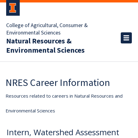
College of Agricultural, Consumer &
Environmental Sciences
Natural Resources &
Environmental Sciences
NRES Career Information
Resources related to careers in Natural Resources and
Environmental Sciences
Intern, Watershed Assessment