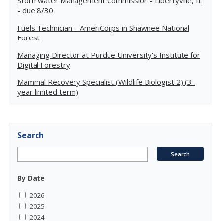
Stormwater Management Commission - Libertyville, IL
- due 8/30
Fuels Technician – AmeriCorps in Shawnee National
Forest
Managing Director at Purdue University's Institute for
Digital Forestry
Mammal Recovery Specialist (Wildlife Biologist 2) (3-
year limited term)
Search
By Date
2026
2025
2024