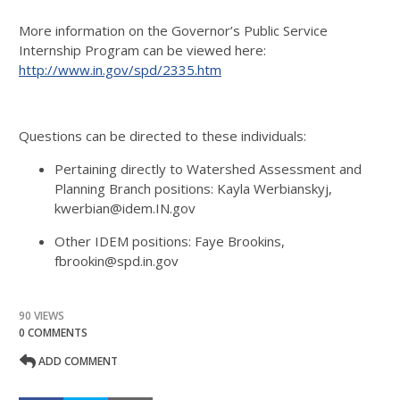
More information on the Governor’s Public Service
Internship Program can be viewed here:
http://www.in.gov/spd/2335.htm
Questions can be directed to these individuals:
Pertaining directly to Watershed Assessment and
Planning Branch positions: Kayla Werbianskyj,
kwerbian@idem.IN.gov
Other IDEM positions: Faye Brookins,
fbrookin@spd.in.gov
90 VIEWS
0 COMMENTS
ADD COMMENT