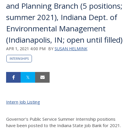
and Planning Branch (5 positions;
summer 2021), Indiana Dept. of
Environmental Management
(Indianapolis, IN; open until filled)
APR 1, 2021 4:00 PM
BY
SUSAN HELMINK
INTERNSHIPS
Intern Job Listing
Governor’s Public Service Summer Internship positions
have been posted to the Indiana State Job Bank for 2021.