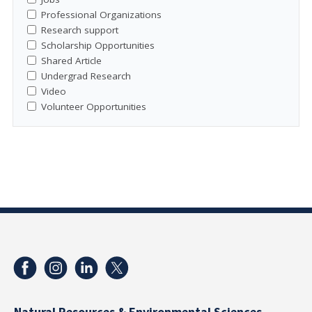
Professional Organizations
Research support
Scholarship Opportunities
Shared Article
Undergrad Research
Video
Volunteer Opportunities