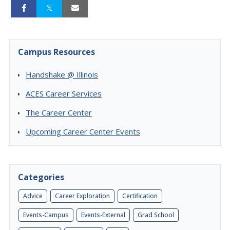
Campus Resources
Handshake @ Illinois
ACES Career Services
The Career Center
Upcoming Career Center Events
Categories
Advice
Career Exploration
Certification
Events-Campus
Events-External
Grad School