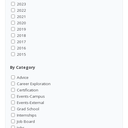
2023
2022
2021
2020
2019
2018
2017
2016
2015
By Category
Advice
Career Exploration
Certification
Events-Campus
Events-External
Grad School
Internships
Job Board
Jobs