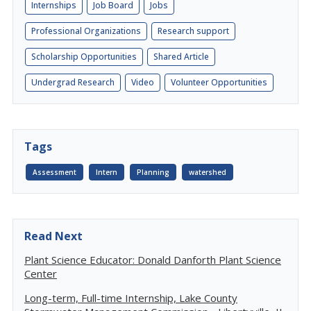
Internships
Job Board
Jobs
Professional Organizations
Research support
Scholarship Opportunities
Shared Article
Undergrad Research
Video
Volunteer Opportunities
Tags
Assessment
Intern
Planning
watershed
Read Next
Plant Science Educator: Donald Danforth Plant Science
Center
Long-term, Full-time Internship, Lake County