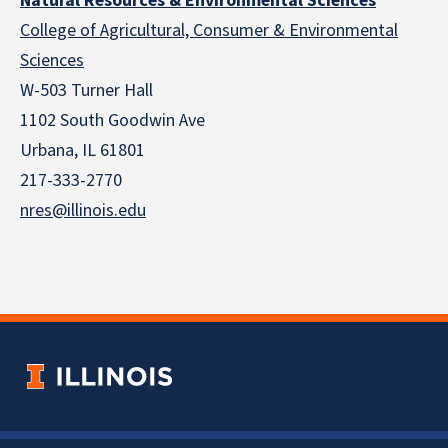
Natural Resources & Environmental Sciences
College of Agricultural, Consumer & Environmental
Sciences
W-503 Turner Hall
1102 South Goodwin Ave
Urbana, IL 61801
217-333-2770
nres@illinois.edu