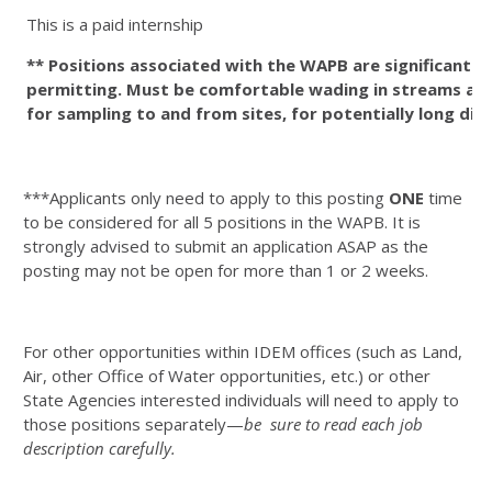
This is a paid internship
** Positions associated with the WAPB are significantl
permitting. Must be comfortable wading in streams and 
for sampling to and from sites, for potentially long di
***Applicants only need to apply to this posting
ONE
time
to be considered for all 5 positions in the WAPB. It is
strongly advised to submit an application ASAP as the
posting may not be open for more than 1 or 2 weeks.
For other opportunities within IDEM offices (such as Land,
Air, other Office of Water opportunities, etc.) or other
State Agencies interested individuals will need to apply to
those positions separately—
be sure to read each job
description carefully.