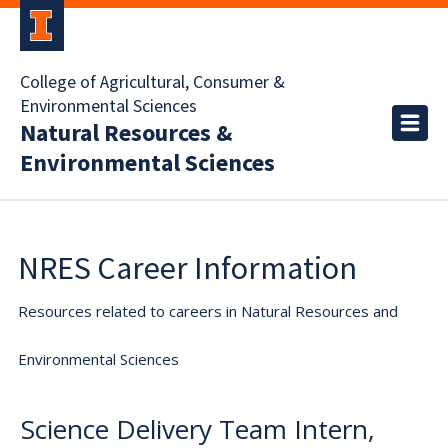
College of Agricultural, Consumer &
Environmental Sciences
Natural Resources &
Environmental Sciences
NRES Career Information
Resources related to careers in Natural Resources and
Environmental Sciences
Science Delivery Team Intern,