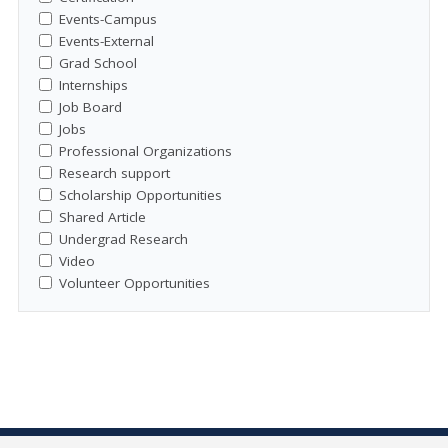
Events-Campus
Events-External
Grad School
Internships
Job Board
Jobs
Professional Organizations
Research support
Scholarship Opportunities
Shared Article
Undergrad Research
Video
Volunteer Opportunities