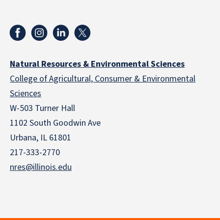
Natural Resources & Environmental Sciences
College of Agricultural, Consumer & Environmental
Sciences
W-503 Turner Hall
1102 South Goodwin Ave
Urbana, IL 61801
217-333-2770
nres@illinois.edu