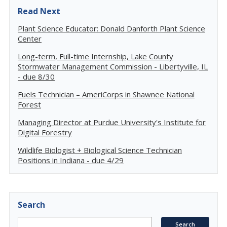
Read Next
Plant Science Educator: Donald Danforth Plant Science
Center
Long-term, Full-time Internship, Lake County
Stormwater Management Commission - Libertyville, IL
- due 8/30
Fuels Technician – AmeriCorps in Shawnee National
Forest
Managing Director at Purdue University's Institute for
Digital Forestry
Wildlife Biologist + Biological Science Technician
Positions in Indiana - due 4/29
Search