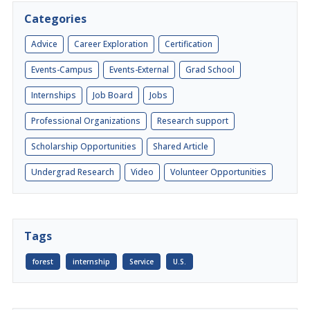
Categories
Advice
Career Exploration
Certification
Events-Campus
Events-External
Grad School
Internships
Job Board
Jobs
Professional Organizations
Research support
Scholarship Opportunities
Shared Article
Undergrad Research
Video
Volunteer Opportunities
Tags
forest
internship
Service
U.S.