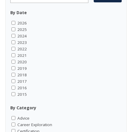
By Date
2026
2025
2024
2023
2022
2021
2020
2019
2018
2017
2016
2015
By Category
Advice
Career Exploration
Certification