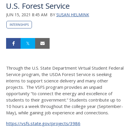
U.S. Forest Service
JUN 15, 2021 8:45 AM
BY
SUSAN HELMINK
INTERNSHIPS
Through the U.S. State Department Virtual Student Federal
Service program, the USDA Forest Service is seeking
interns to support science delivery and many other
projects. The VSFS program provides an unpaid
opportunity “to connect the energy and excellence of
students to their government.” Students contribute up to
10 hours a week throughout the college year (September-
May), while gaining job experience and connections.
https://vsfs.state.gov/projects/3986