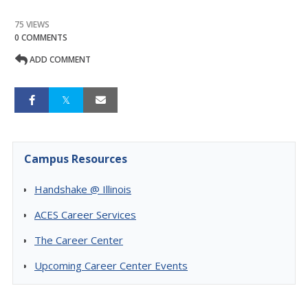
75 VIEWS
0 COMMENTS
ADD COMMENT
Campus Resources
Handshake @ Illinois
ACES Career Services
The Career Center
Upcoming Career Center Events