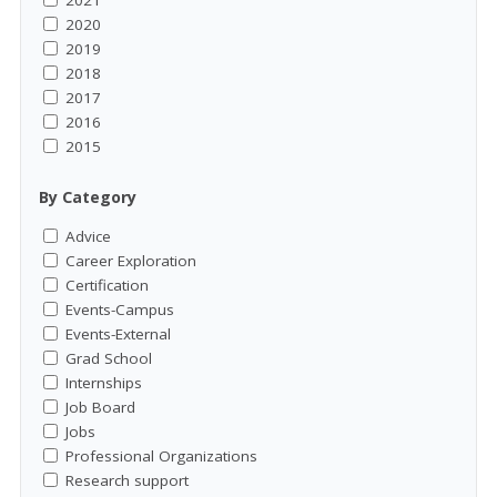
2021
2020
2019
2018
2017
2016
2015
By Category
Advice
Career Exploration
Certification
Events-Campus
Events-External
Grad School
Internships
Job Board
Jobs
Professional Organizations
Research support