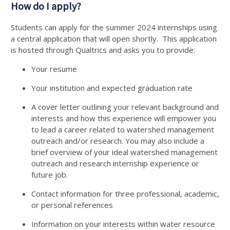
How do I apply?
Students can apply for the summer 2024 internships using
a central application that will open shortly. This application
is hosted through Qualtrics and asks you to provide:
Your resume
Your institution and expected graduation rate
A cover letter outlining your relevant background and
interests and how this experience will empower you
to lead a career related to watershed management
outreach and/or research. You may also include a
brief overview of your ideal watershed management
outreach and research internship experience or
future job.
Contact information for three professional, academic,
or personal references
Information on your interests within water resource