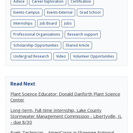
Advice
Career Exploration
Certification
Events-Campus
Events-External
Grad School
Internships
Job Board
Jobs
Professional Organizations
Research support
Scholarship Opportunities
Shared Article
Undergrad Research
Video
Volunteer Opportunities
Read Next
Plant Science Educator: Donald Danforth Plant Science
Center
Long-term, Full-time Internship, Lake County
Stormwater Management Commission - Libertyville, IL
- due 8/30
Fuels Technician – AmeriCorps in Shawnee National