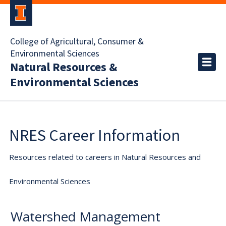
College of Agricultural, Consumer &
Environmental Sciences
Natural Resources &
Environmental Sciences
NRES Career Information
Resources related to careers in Natural Resources and
Environmental Sciences
Watershed Management