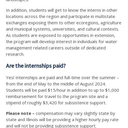
In addition, students will get to know the interns in other
locations across the region and participate in multistate
exchanges exposing them to other ecoregions, agriculture
and municipal systems, universities, and cultural contexts.
As students are exposed to opportunities in extension,
the program will develop interest in individuals for water
management related careers outside of dedicated
research.
Are the internships paid?
Yes! Internships are paid and full-time over the summer –
from the end of May to the middle of August 2024.
Students will be paid $15/hour in addition to up to $1,000
reimbursement for travel to the program site and a
stipend of roughly $3,420 for subsistence support.
Please note –
compensation may vary slightly state by
state and Illinois will be providing a higher hourly pay rate
and will not be providing subsistence support.