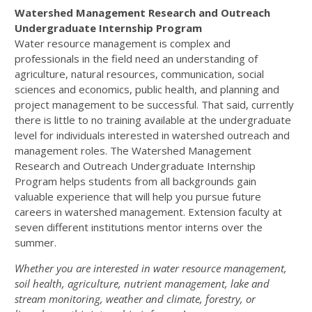
Watershed Management Research and Outreach
Undergraduate Internship Program
Water resource management is complex and
professionals in the field need an understanding of
agriculture, natural resources, communication, social
sciences and economics, public health, and planning and
project management to be successful. That said, currently
there is little to no training available at the undergraduate
level for individuals interested in watershed outreach and
management roles. The Watershed Management
Research and Outreach Undergraduate Internship
Program helps students from all backgrounds gain
valuable experience that will help you pursue future
careers in watershed management. Extension faculty at
seven different institutions mentor interns over the
summer.
Whether you are interested in water resource management,
soil health, agriculture, nutrient management, lake and
stream monitoring, weather and climate, forestry, or