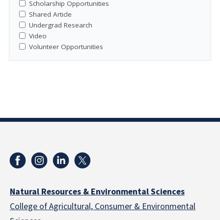
Scholarship Opportunities
Shared Article
Undergrad Research
Video
Volunteer Opportunities
Natural Resources & Environmental Sciences
College of Agricultural, Consumer & Environmental