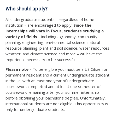
Who should apply?
All undergraduate students – regardless of home
institution – are encouraged to apply.
Since the
internships will vary in focus, students studying a
variety of fields –
including agronomy, community
planning, engineering, environmental science, natural
resource planning, plant and soil science, water resources,
weather, and climate science and more – will have the
experience necessary to be successful.
Please note –
To be eligible you must be a US Citizen or
permanent resident and a current undergraduate student
in the US with at least one year of undergraduate
coursework completed and at least one semester of
coursework remaining after your summer internship
before obtaining your bachelor’s degree. Unfortunately,
international students are not eligible. This opportunity is
only for undergraduate students.