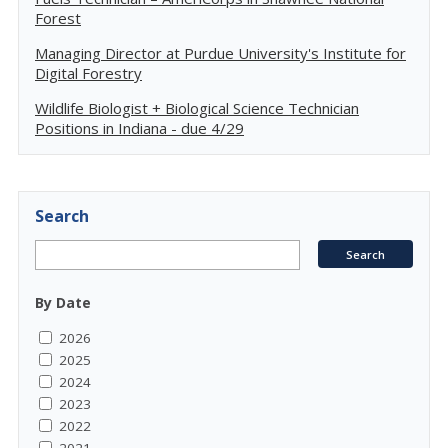
Forest
Managing Director at Purdue University's Institute for
Digital Forestry
Wildlife Biologist + Biological Science Technician
Positions in Indiana - due 4/29
Search
By Date
2026
2025
2024
2023
2022