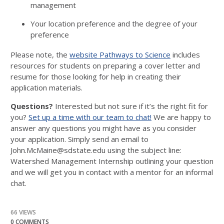
management
Your location preference and the degree of your
preference
Please note, the
website Pathways to Science
includes
resources for students on preparing a cover letter and
resume for those looking for help in creating their
application materials.
Questions?
Interested but not sure if it’s the right fit for
you?
Set up a time with our team to chat!
We are happy to
answer any questions you might have as you consider
your application. Simply send an email to
John.McMaine@sdstate.edu using the subject line:
Watershed Management Internship outlining your question
and we will get you in contact with a mentor for an informal
chat.
66 VIEWS
0 COMMENTS