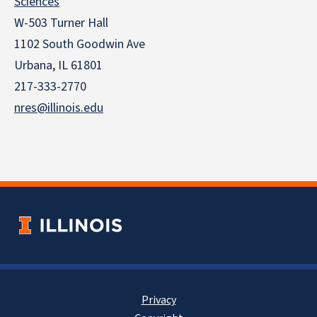
Sciences
W-503 Turner Hall
1102 South Goodwin Ave
Urbana, IL 61801
217-333-2770
nres@illinois.edu