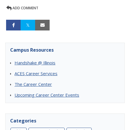
ADD COMMENT
Campus Resources
Handshake @ Illinois
ACES Career Services
The Career Center
Upcoming Career Center Events
Categories