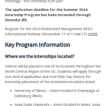
limnology – this internship is for you!
The application deadline for the Summer 2024
Internship Program has been extended through
December 8th
.
Register for the 2024 Watershed Management REEU
Informational Webinar (November 17 at 11AM CT)
HERE
.
Key Program Information
Where are the internships located?
Interns will be placed in one of six locations throughout the
North Central Region of the US. Students will apply through
one central application and note their top choices for
internship placement of the institutions/locations listed:
University of Illinois – Intern located in Champaign or
Galesburg Illinois
Iowa State University – Intern located in Ames, Iowa