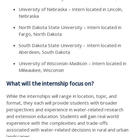
University of Nebraska – Intern located in Lincoln,
Nebraska
North Dakota State University – Intern located in
Fargo, North Dakota
South Dakota State University – Intern located in
Aberdeen, South Dakota
University of Wisconsin-Madison – Intern located in
Milwaukee, Wisconsin
What will the internship focus on?
While the internships will range in location, topic, and
format, they each will provide students with broader
perspectives and experience in water-related research
and extension education. Students will gain real world
experience with the complexities and trade-offs
associated with water-related decisions in rural and urban
landscapes.