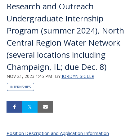
Research and Outreach
Undergraduate Internship
Program (summer 2024), North
Central Region Water Network
(several locations including
Champaign, IL; due Dec. 8)
NOV 21, 2023 1:45 PM
BY
JORDYN SIGLER
INTERNSHIPS
Position Description and Application Information