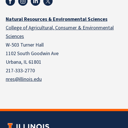
Natural Resources & Environmental Sciences
College of Agricultural, Consumer & Environmental
Sciences
W-503 Turner Hall
1102 South Goodwin Ave
Urbana, IL 61801
217-333-2770
nres@illinois.edu