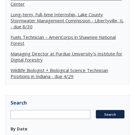
Center
Long-term, Full-time Internship, Lake County
Stormwater Management Commission - Libertyville, IL
- due 8/30
Fuels Technician – AmeriCorps in Shawnee National
Forest
Managing Director at Purdue University's Institute for
Digital Forestry
Wildlife Biologist + Biological Science Technician
Positions in Indiana - due 4/29
Search
By Date