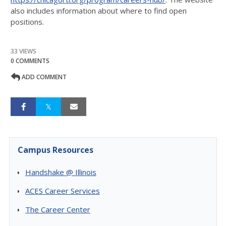
also includes information about where to find open
positions.
33 VIEWS
0 COMMENTS
ADD COMMENT
Campus Resources
Handshake @ Illinois
ACES Career Services
The Career Center