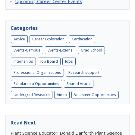
Upcoming Career Center Events
Categories
Advice
Career Exploration
Certification
Events-Campus
Events-External
Grad School
Internships
Job Board
Jobs
Professional Organizations
Research support
Scholarship Opportunities
Shared Article
Undergrad Research
Video
Volunteer Opportunities
Read Next
Plant Science Educator: Donald Danforth Plant Science