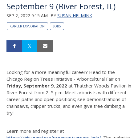
September 9 (River Forest, IL)
SEP 2, 2022 9:15 AM
BY
SUSAN HELMINK
CAREER EXPLORATION
JOBS
Looking for a more meaningful career? Head to the
Chicago Region Trees Initiative - Arboricultural Fair on
Friday, September 9, 2022
at Thatcher Woods Pavilion in
River Forest from 2–5 p.m. Meet arborists with different
career paths and open positions; see demonstrations of
chainsaws, chipper trucks, and even give tree climbing a
try!
Learn more and register at
https://chicagorti.org/program/careers-hub/
. The website