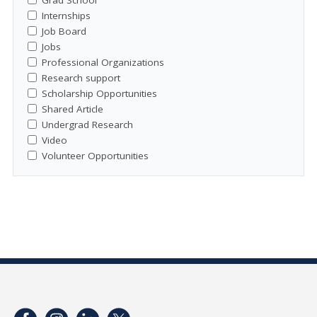
Internships
Job Board
Jobs
Professional Organizations
Research support
Scholarship Opportunities
Shared Article
Undergrad Research
Video
Volunteer Opportunities