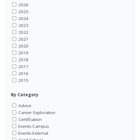
2026
2025
2024
2023
2022
2021
2020
2019
2018
2017
2016
2015
By Category
Advice
Career Exploration
Certification
Events-Campus
Events-External
Grad School