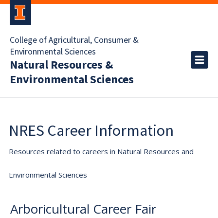
College of Agricultural, Consumer &
Environmental Sciences
Natural Resources &
Environmental Sciences
NRES Career Information
Resources related to careers in Natural Resources and
Environmental Sciences
Arboricultural Career Fair