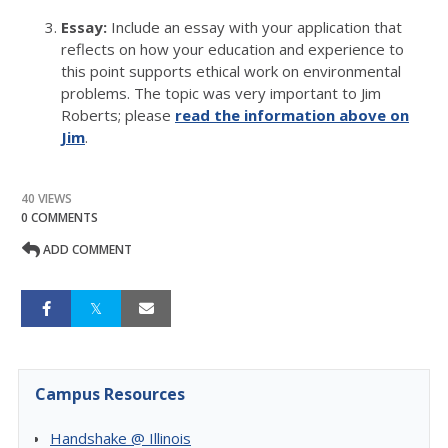
Essay:
Include an essay with your application that
reflects on how your education and experience to
this point supports ethical work on environmental
problems. The topic was very important to Jim
Roberts; please
read the information above on
Jim
.
40 VIEWS
0 COMMENTS
ADD COMMENT
Campus Resources
Handshake @ Illinois