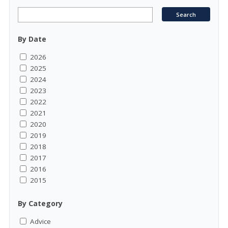
By Date
2026
2025
2024
2023
2022
2021
2020
2019
2018
2017
2016
2015
By Category
Advice