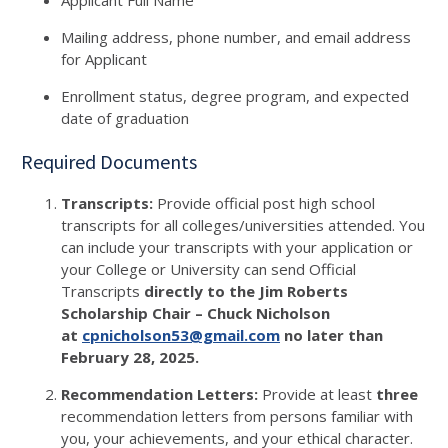
Applicant Full Name
Mailing address, phone number, and email address
for Applicant
Enrollment status, degree program, and expected
date of graduation
Required Documents
Transcripts:
Provide official post high school
transcripts for all colleges/universities attended. You
can include your transcripts with your application or
your College or University can send Official
Transcripts
directly to the Jim Roberts
Scholarship Chair – Chuck Nicholson
at
cpnicholson53@gmail.com
no later than
February 28, 2025.
Recommendation Letters:
Provide at least
three
recommendation letters from persons familiar with
you, your achievements, and your ethical character.