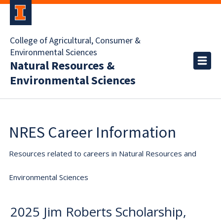
College of Agricultural, Consumer &
Environmental Sciences
Natural Resources &
Environmental Sciences
NRES Career Information
Resources related to careers in Natural Resources and
Environmental Sciences
2025 Jim Roberts Scholarship,