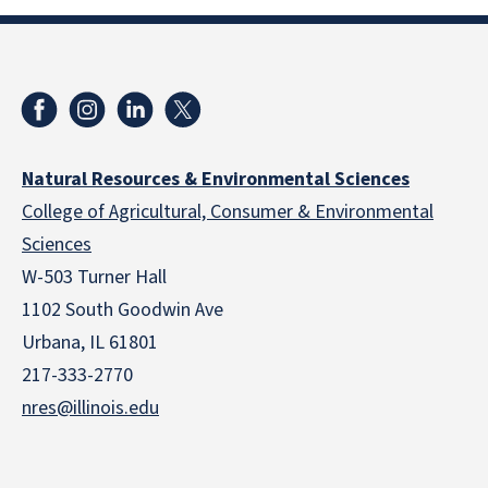
Natural Resources & Environmental Sciences
College of Agricultural, Consumer & Environmental
Sciences
W-503 Turner Hall
1102 South Goodwin Ave
Urbana, IL 61801
217-333-2770
nres@illinois.edu