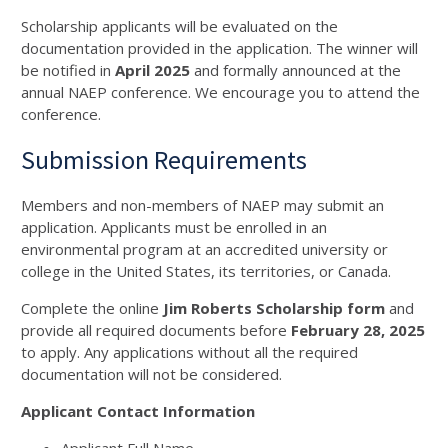
Scholarship applicants will be evaluated on the
documentation provided in the application. The winner will
be notified in
April 2025
and formally announced at the
annual NAEP conference. We encourage you to attend the
conference.
Submission Requirements
Members and non-members of NAEP may submit an
application. Applicants must be enrolled in an
environmental program at an accredited university or
college in the United States, its territories, or Canada.
Complete the online
Jim Roberts Scholarship form
and
provide all required documents before
February 28, 2025
to apply. Any applications without all the required
documentation will not be considered.
Applicant Contact Information