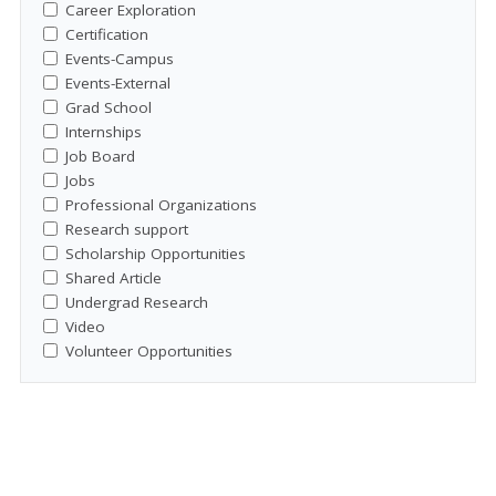
Career Exploration
Certification
Events-Campus
Events-External
Grad School
Internships
Job Board
Jobs
Professional Organizations
Research support
Scholarship Opportunities
Shared Article
Undergrad Research
Video
Volunteer Opportunities