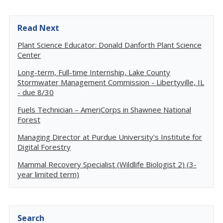
Read Next
Plant Science Educator: Donald Danforth Plant Science
Center
Long-term, Full-time Internship, Lake County
Stormwater Management Commission - Libertyville, IL
- due 8/30
Fuels Technician – AmeriCorps in Shawnee National
Forest
Managing Director at Purdue University's Institute for
Digital Forestry
Mammal Recovery Specialist (Wildlife Biologist 2) (3-
year limited term)
Search