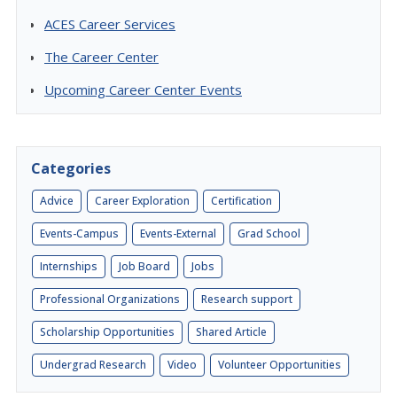
ACES Career Services
The Career Center
Upcoming Career Center Events
Categories
Advice
Career Exploration
Certification
Events-Campus
Events-External
Grad School
Internships
Job Board
Jobs
Professional Organizations
Research support
Scholarship Opportunities
Shared Article
Undergrad Research
Video
Volunteer Opportunities