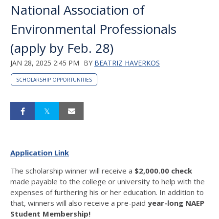
National Association of
Environmental Professionals
(apply by Feb. 28)
JAN 28, 2025 2:45 PM
BY
BEATRIZ HAVERKOS
SCHOLARSHIP OPPORTUNITIES
Application Link
The scholarship winner will receive a
$2,000.00 check
made payable to the college or university to help with the
expenses of furthering his or her education. In addition to
that, winners will also receive a pre-paid
year-long NAEP
Student Membership!