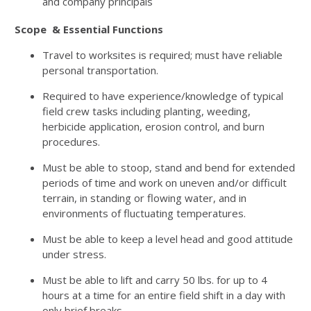
and company principals
Scope & Essential Functions
Travel to worksites is required; must have reliable
personal transportation.
Required to have experience/knowledge of typical
field crew tasks including planting, weeding,
herbicide application, erosion control, and burn
procedures.
Must be able to stoop, stand and bend for extended
periods of time and work on uneven and/or difficult
terrain, in standing or flowing water, and in
environments of fluctuating temperatures.
Must be able to keep a level head and good attitude
under stress.
Must be able to lift and carry 50 lbs. for up to 4
hours at a time for an entire field shift in a day with
only brief breaks.