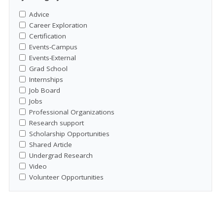
Advice
Career Exploration
Certification
Events-Campus
Events-External
Grad School
Internships
Job Board
Jobs
Professional Organizations
Research support
Scholarship Opportunities
Shared Article
Undergrad Research
Video
Volunteer Opportunities