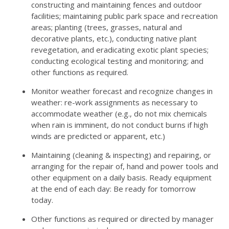
constructing and maintaining fences and outdoor
facilities; maintaining public park space and recreation
areas; planting (trees, grasses, natural and
decorative plants, etc.), conducting native plant
revegetation, and eradicating exotic plant species;
conducting ecological testing and monitoring; and
other functions as required.
Monitor weather forecast and recognize changes in
weather: re-work assignments as necessary to
accommodate weather (e.g., do not mix chemicals
when rain is imminent, do not conduct burns if high
winds are predicted or apparent, etc.)
Maintaining (cleaning & inspecting) and repairing, or
arranging for the repair of, hand and power tools and
other equipment on a daily basis. Ready equipment
at the end of each day: Be ready for tomorrow
today.
Other functions as required or directed by manager