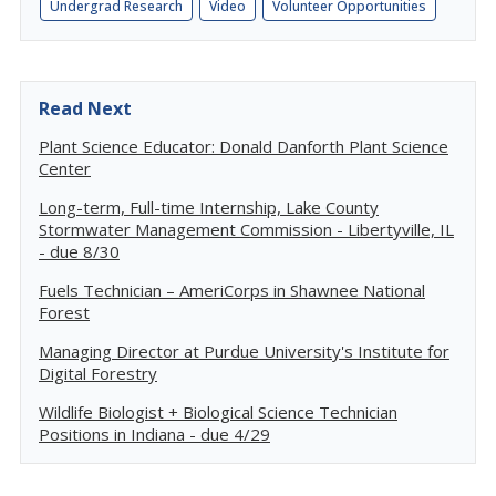
Undergrad Research
Video
Volunteer Opportunities
Read Next
Plant Science Educator: Donald Danforth Plant Science
Center
Long-term, Full-time Internship, Lake County
Stormwater Management Commission - Libertyville, IL
- due 8/30
Fuels Technician – AmeriCorps in Shawnee National
Forest
Managing Director at Purdue University's Institute for
Digital Forestry
Wildlife Biologist + Biological Science Technician
Positions in Indiana - due 4/29