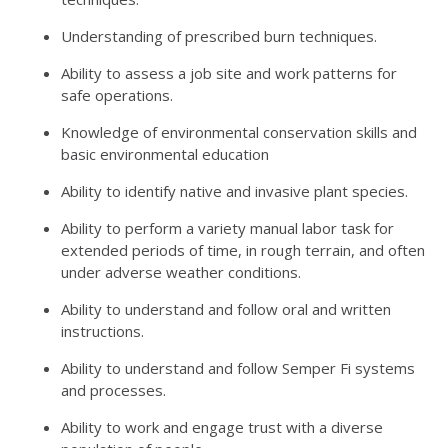
Understanding of prescribed burn techniques.
Ability to assess a job site and work patterns for
safe operations.
Knowledge of environmental conservation skills and
basic environmental education
Ability to identify native and invasive plant species.
Ability to perform a variety manual labor task for
extended periods of time, in rough terrain, and often
under adverse weather conditions.
Ability to understand and follow oral and written
instructions.
Ability to understand and follow Semper Fi systems
and processes.
Ability to work and engage trust with a diverse