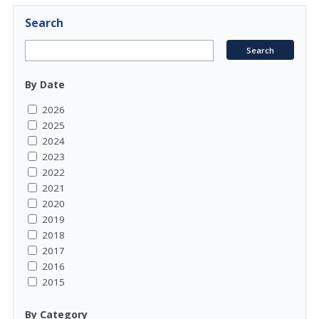
Search
By Date
2026
2025
2024
2023
2022
2021
2020
2019
2018
2017
2016
2015
By Category