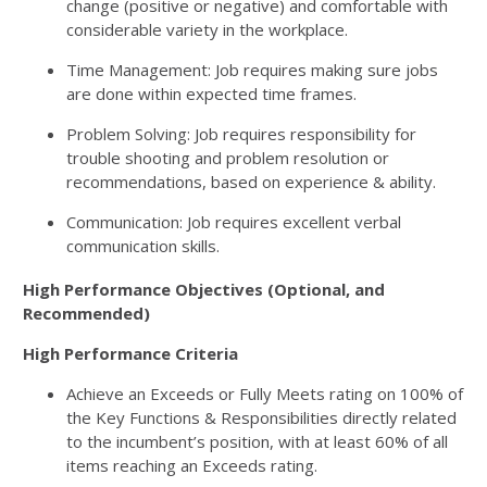
change (positive or negative) and comfortable with
considerable variety in the workplace.
Time Management: Job requires making sure jobs
are done within expected time frames.
Problem Solving: Job requires responsibility for
trouble shooting and problem resolution or
recommendations, based on experience & ability.
Communication: Job requires excellent verbal
communication skills.
High Performance Objectives (Optional, and
Recommended)
High Performance Criteria
Achieve an Exceeds or Fully Meets rating on 100% of
the Key Functions & Responsibilities directly related
to the incumbent’s position, with at least 60% of all
items reaching an Exceeds rating.