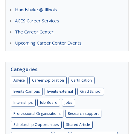
Handshake @ Illinois
ACES Career Services
The Career Center
Upcoming Career Center Events
Categories
Advice
Career Exploration
Certification
Events-Campus
Events-External
Grad School
Internships
Job Board
Jobs
Professional Organizations
Research support
Scholarship Opportunities
Shared Article