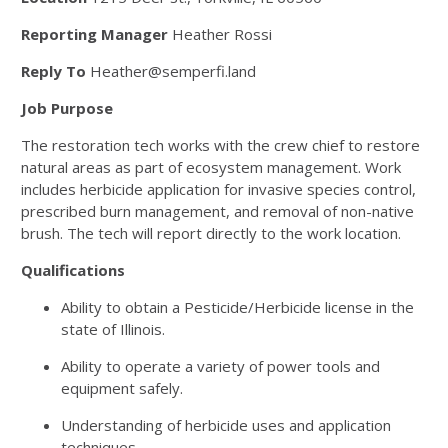
Reporting Manager
Heather Rossi
Reply To
Heather@semperfi.land
Job Purpose
The restoration tech works with the crew chief to restore
natural areas as part of ecosystem management. Work
includes herbicide application for invasive species control,
prescribed burn management, and removal of non-native
brush. The tech will report directly to the work location.
Qualifications
Ability to obtain a Pesticide/Herbicide license in the
state of Illinois.
Ability to operate a variety of power tools and
equipment safely.
Understanding of herbicide uses and application
techniques.