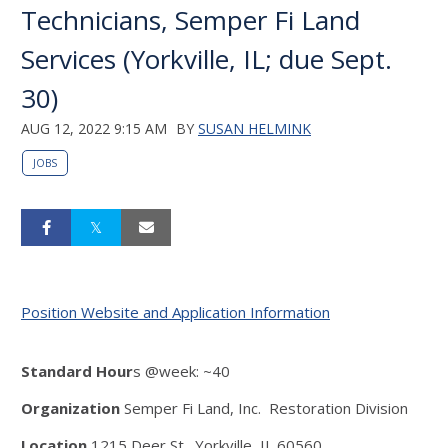
Technicians, Semper Fi Land
Services (Yorkville, IL; due Sept.
30)
AUG 12, 2022 9:15 AM
BY
SUSAN HELMINK
JOBS
Position Website and Application Information
Standard Hour
s @week: ~40
Organization
Semper Fi Land, Inc. Restoration Division
Location
1215 Deer St., Yorkville, IL 60560