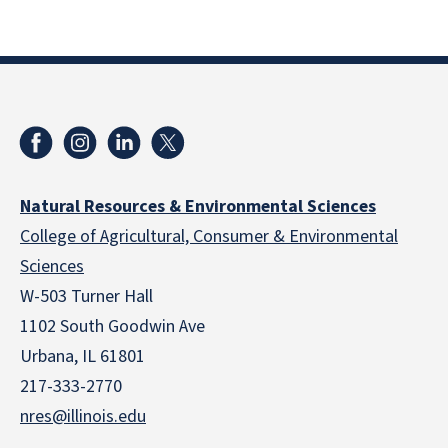
Natural Resources & Environmental Sciences
College of Agricultural, Consumer & Environmental
Sciences
W-503 Turner Hall
1102 South Goodwin Ave
Urbana, IL 61801
217-333-2770
nres@illinois.edu