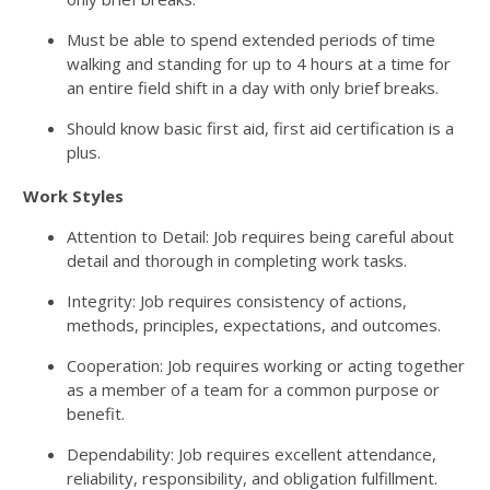
Must be able to spend extended periods of time
walking and standing for up to 4 hours at a time for
an entire field shift in a day with only brief breaks.
Should know basic first aid, first aid certification is a
plus.
Work Styles
Attention to Detail: Job requires being careful about
detail and thorough in completing work tasks.
Integrity: Job requires consistency of actions,
methods, principles, expectations, and outcomes.
Cooperation: Job requires working or acting together
as a member of a team for a common purpose or
benefit.
Dependability: Job requires excellent attendance,
reliability, responsibility, and obligation fulfillment.