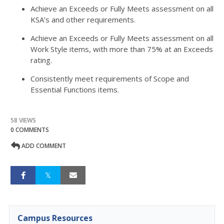
Achieve an Exceeds or Fully Meets assessment on all
KSA’s and other requirements.
Achieve an Exceeds or Fully Meets assessment on all
Work Style items, with more than 75% at an Exceeds
rating.
Consistently meet requirements of Scope and
Essential Functions items.
58 VIEWS
0 COMMENTS
ADD COMMENT
Campus Resources