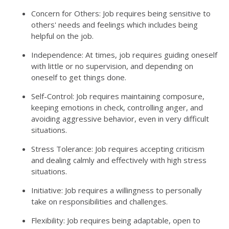
Concern for Others: Job requires being sensitive to
others' needs and feelings which includes being
helpful on the job.
Independence: At times, job requires guiding oneself
with little or no supervision, and depending on
oneself to get things done.
Self-Control: Job requires maintaining composure,
keeping emotions in check, controlling anger, and
avoiding aggressive behavior, even in very difficult
situations.
Stress Tolerance: Job requires accepting criticism
and dealing calmly and effectively with high stress
situations.
Initiative: Job requires a willingness to personally
take on responsibilities and challenges.
Flexibility: Job requires being adaptable, open to