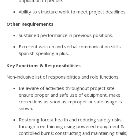
population of people.
Ability to structure work to meet project deadlines.
Other Requirements
Sustained performance in previous positions.
Excellent written and verbal communication skills.
Spanish speaking a plus.
Key Functions & Responsibilities
Non-inclusive list of responsibilities and role functions:
Be aware of activities throughout project site:
ensure proper and safe use of equipment, make
corrections as soon as improper or safe usage is
known.
Restoring forest health and reducing safety risks
through tree thinning using powered equipment &
controlled burns; constructing and maintaining trails;