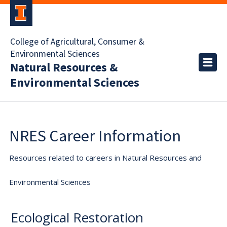
College of Agricultural, Consumer &
Environmental Sciences
Natural Resources &
Environmental Sciences
NRES Career Information
Resources related to careers in Natural Resources and
Environmental Sciences
Ecological Restoration