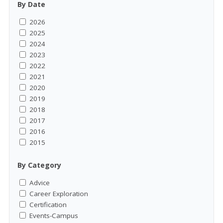
By Date
2026
2025
2024
2023
2022
2021
2020
2019
2018
2017
2016
2015
By Category
Advice
Career Exploration
Certification
Events-Campus