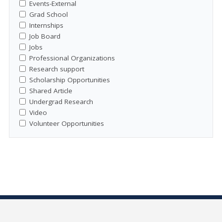
Events-External
Grad School
Internships
Job Board
Jobs
Professional Organizations
Research support
Scholarship Opportunities
Shared Article
Undergrad Research
Video
Volunteer Opportunities