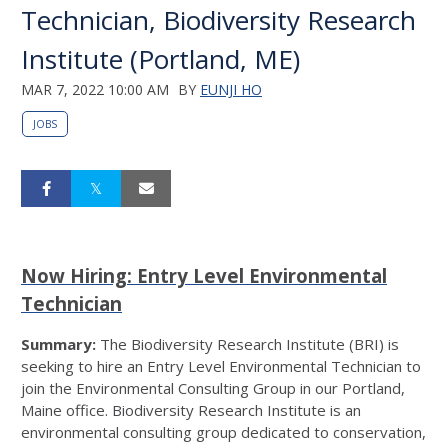
Technician, Biodiversity Research
Institute (Portland, ME)
MAR 7, 2022 10:00 AM
BY
EUNJI HO
JOBS
Now Hiring: Entry Level Environmental
Technician
Summary:
The Biodiversity Research Institute (BRI) is
seeking to hire an Entry Level Environmental Technician to
join the Environmental Consulting Group in our Portland,
Maine office. Biodiversity Research Institute is an
environmental consulting group dedicated to conservation,