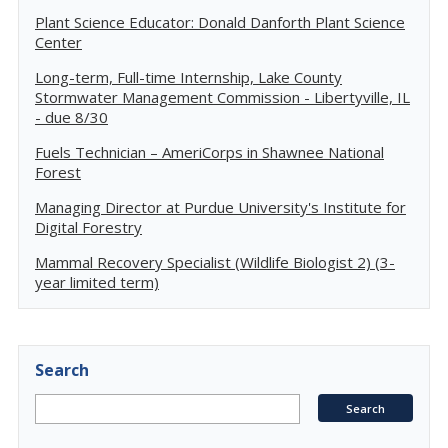
Plant Science Educator: Donald Danforth Plant Science
Center
Long-term, Full-time Internship, Lake County
Stormwater Management Commission - Libertyville, IL
- due 8/30
Fuels Technician – AmeriCorps in Shawnee National
Forest
Managing Director at Purdue University's Institute for
Digital Forestry
Mammal Recovery Specialist (Wildlife Biologist 2) (3-
year limited term)
Search