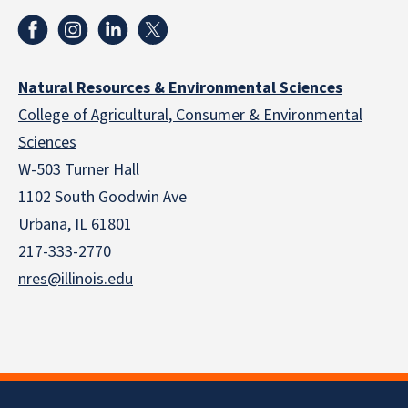
Natural Resources & Environmental Sciences
College of Agricultural, Consumer & Environmental
Sciences
W-503 Turner Hall
1102 South Goodwin Ave
Urbana, IL 61801
217-333-2770
nres@illinois.edu