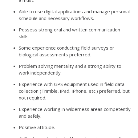
a must.
Able to use digital applications and manage personal
schedule and necessary workflows.
Possess strong oral and written communication
skills.
Some experience conducting field surveys or
biological assessments preferred.
Problem solving mentality and a strong ability to
work independently.
Experience with GPS equipment used in field data
collection (Trimble, iPad, iPhone, etc.) preferred, but
not required.
Experience working in wilderness areas competently
and safely.
Positive attitude.