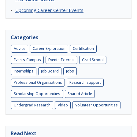
Upcoming Career Center Events
Categories
Advice
Career Exploration
Certification
Events-Campus
Events-External
Grad School
Internships
Job Board
Jobs
Professional Organizations
Research support
Scholarship Opportunities
Shared Article
Undergrad Research
Video
Volunteer Opportunities
Read Next