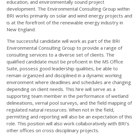
education, and environmentally sound project
development. The Environmental Consulting Group within
BRI works primarily on solar and wind energy projects and
is at the forefront of the renewable energy industry in
New England.
The successful candidate will work as part of the BRI
Environmental Consulting Group to provide a range of
consulting services to a diverse set of clients. The
qualified candidate must be proficient in the MS Office
Suite, possess good leadership qualities, be able to
remain organized and disciplined in a dynamic working
environment where deadlines and schedules are changing
depending on client needs. This hire will serve as a
supporting team member in the performance of wetland
delineations, vernal pool surveys, and the field mapping of
regulated natural resources. When not in the field,
permitting and reporting will also be an expectation of this
role. This position will also work collaboratively with BRI’s
other offices on cross disciplinary projects.