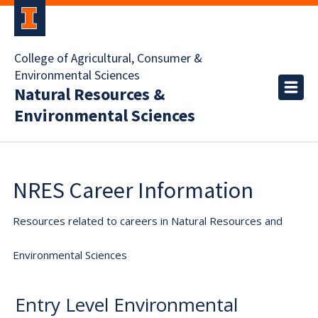
College of Agricultural, Consumer &
Environmental Sciences
Natural Resources &
Environmental Sciences
NRES Career Information
Resources related to careers in Natural Resources and
Environmental Sciences
Entry Level Environmental