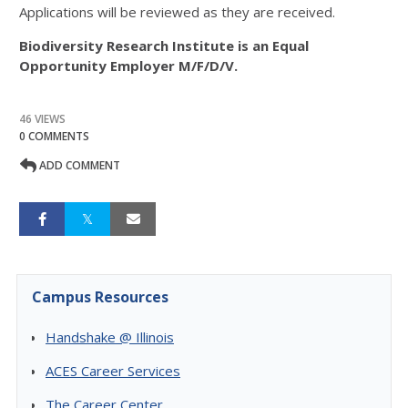
Applications will be reviewed as they are received.
Biodiversity Research Institute is an Equal
Opportunity Employer M/F/D/V.
46 VIEWS
0 COMMENTS
ADD COMMENT
Campus Resources
Handshake @ Illinois
ACES Career Services
The Career Center