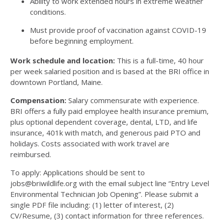
Ability to work extended hours in extreme weather
conditions.
Must provide proof of vaccination against COVID-19
before beginning employment.
Work schedule and location:
This is a full-time, 40 hour
per week salaried position and is based at the BRI office in
downtown Portland, Maine.
Compensation:
Salary commensurate with experience.
BRI offers a fully paid employee health insurance premium,
plus optional dependent coverage, dental, LTD, and life
insurance, 401k with match, and generous paid PTO and
holidays. Costs associated with work travel are
reimbursed.
To apply: Applications should be sent to
jobs@briwildlife.org with the email subject line “Entry Level
Environmental Technician Job Opening”. Please submit a
single PDF file including: (1) letter of interest, (2)
CV/Resume, (3) contact information for three references.