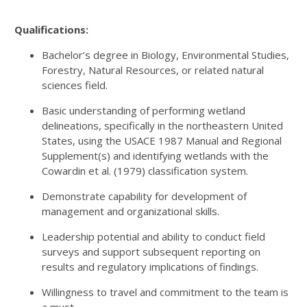
Qualifications:
Bachelor’s degree in Biology, Environmental Studies,
Forestry, Natural Resources, or related natural
sciences field.
Basic understanding of performing wetland
delineations, specifically in the northeastern United
States, using the USACE 1987 Manual and Regional
Supplement(s) and identifying wetlands with the
Cowardin et al. (1979) classification system.
Demonstrate capability for development of
management and organizational skills.
Leadership potential and ability to conduct field
surveys and support subsequent reporting on
results and regulatory implications of findings.
Willingness to travel and commitment to the team is