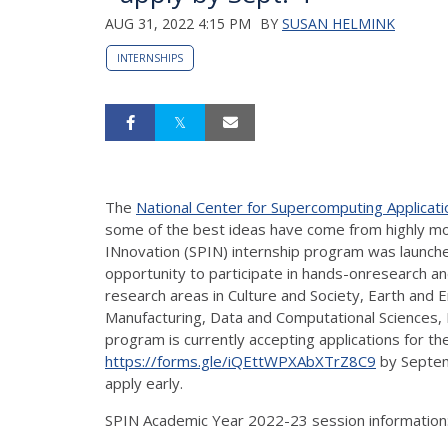
AUG 31, 2022 4:15 PM
BY
SUSAN HELMINK
INTERNSHIPS
The
National Center for Supercomputing Applicati
some of the best ideas have come from highly mo
INnovation (SPIN) internship program was launched
opportunity to participate in hands-onresearch and
research areas in Culture and Society, Earth and 
Manufacturing, Data and Computational Sciences, 
program is currently accepting applications for t
https://forms.gle/iQEttWPXAbXTrZ8C9
by Septemb
apply early.
SPIN Academic Year 2022-23 session information