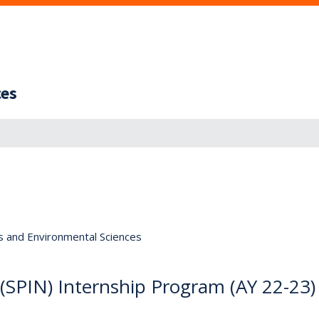
ces
s and Environmental Sciences
(SPIN) Internship Program (AY 22-23)