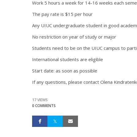
Work 5 hours a week for 14-16 weeks each seme
The pay rate is $15 per hour
Any UIUC undergraduate student in good academic 
No restriction on year of study or major
Students need to be on the UIUC campus to parti
International students are eligible
Start date: as soon as possible
If any questions, please contact Olena Kindratenko
17 VIEWS
0 COMMENTS