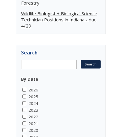
Forestry
Wildlife Biologist + Biological Science
Technician Positions in Indiana - due
4/29
Search
By Date
2026
2025
2024
2023
2022
2021
2020
2019