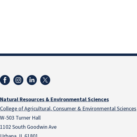
Natural Resources & Environmental Sciences
College of Agricultural, Consumer & Environmental Sciences
W-503 Turner Hall
1102 South Goodwin Ave
Urbana, IL 61801