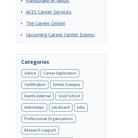
Handshake @ Illinois
ACES Career Services
The Career Center
Upcoming Career Center Events
Categories
Advice
Career Exploration
Certification
Events-Campus
Events-External
Grad School
Internships
Job Board
Jobs
Professional Organizations
Research support