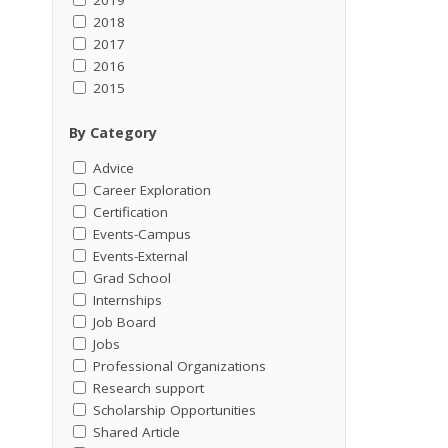
2018
2017
2016
2015
By Category
Advice
Career Exploration
Certification
Events-Campus
Events-External
Grad School
Internships
Job Board
Jobs
Professional Organizations
Research support
Scholarship Opportunities
Shared Article