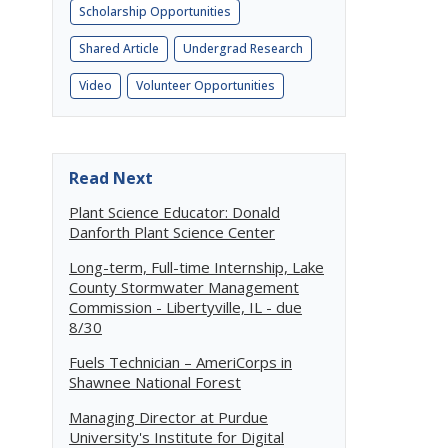
Scholarship Opportunities
Shared Article
Undergrad Research
Video
Volunteer Opportunities
Read Next
Plant Science Educator: Donald
Danforth Plant Science Center
Long-term, Full-time Internship, Lake
County Stormwater Management
Commission - Libertyville, IL - due
8/30
Fuels Technician – AmeriCorps in
Shawnee National Forest
Managing Director at Purdue
University's Institute for Digital