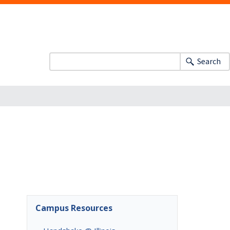
Search
Campus Resources