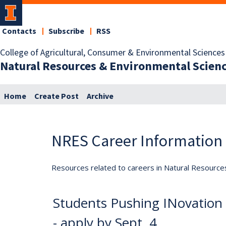
Contacts
Subscribe
RSS
College of Agricultural, Consumer & Environmental Sciences
Natural Resources & Environmental Scien
Home
Create Post
Archive
NRES Career Information
Resources related to careers in Natural Resource
Students Pushing INovation 
- apply by Sept. 4