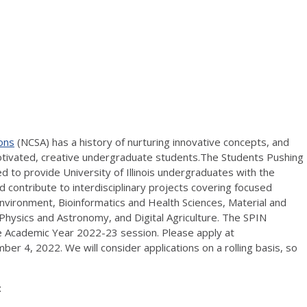
ons
(NCSA) has a history of nurturing innovative concepts, and
tivated, creative undergraduate students.The Students Pushing
 to provide University of Illinois undergraduates with the
 contribute to interdisciplinary projects covering focused
Environment, Bioinformatics and Health Sciences, Material and
Physics and Astronomy, and Digital Agriculture. The SPIN
he Academic Year 2022-23 session. Please apply at
er 4, 2022. We will consider applications on a rolling basis, so
: