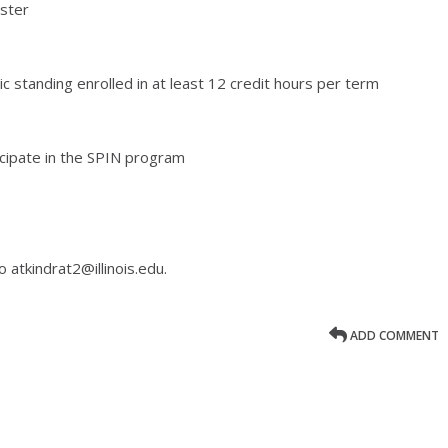
ster
standing enrolled in at least 12 credit hours per term
cipate in the SPIN program
 atkindrat2@illinois.edu.
ADD COMMENT