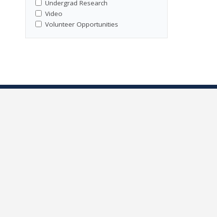
Undergrad Research
Video
Volunteer Opportunities