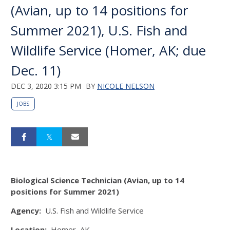
(Avian, up to 14 positions for
Summer 2021), U.S. Fish and
Wildlife Service (Homer, AK; due
Dec. 11)
DEC 3, 2020 3:15 PM
BY
NICOLE NELSON
JOBS
Biological Science Technician (Avian, up to 14
positions for Summer 2021)
Agency:
U.S. Fish and Wildlife Service
Location:
Homer, AK