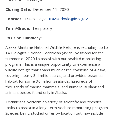
Closing Date:
December 11, 2020
Contact:
Travis Doyle
,
travis_doyle@fws.gov
Term/Grade:
Temporary
Position Summary:
Alaska Maritime National Wildlife Refuge is recruiting up to
14 Biological Science Technician (Avian) positions for the
summer of 2020 to assist with our seabird monitoring
program. This is a unique opportunity to experience a
wildlife refuge that spans much of the coastline of Alaska,
covering nearly 3.4 million acres, and provides essential
habitat for some 30 million seabirds, hundreds of
thousands of marine mammals, and numerous plant and
animal species found only in Alaska.
Technicians perform a variety of scientific and technical
tasks to assist in a long-term seabird monitoring program.
Species being studied differ by location but may include