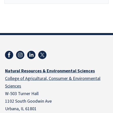
Natural Resources & Environmental Sciences
College of Agricultural, Consumer & Environmental
Sciences
W-503 Turner Hall
1102 South Goodwin Ave
Urbana, IL 61801