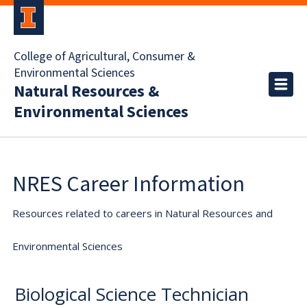
College of Agricultural, Consumer &
Environmental Sciences
Natural Resources &
Environmental Sciences
NRES Career Information
Resources related to careers in Natural Resources and
Environmental Sciences
Biological Science Technician