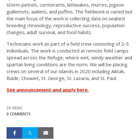
storm-petrels, cormorants, kittiwakes, murres, pigeon
guillemots, auklets, and puffins. The fieldwork is varied but
the main focus of the work is collecting data on seabird
breeding chronology, reproductive success, population
changes, adult survival, and food habits.
Technicians work as part of a field crew consisting of 2-5
individuals. The work is conducted at remote field camps
spread across the Refuge, where wet, windy weather and
spartan living conditions are the norm. We will be placing
crews on several of our islands in 2020 including Aiktak,
Buldir, Chowiet, St. George, St. Lazaria, and St. Paul.
See announcement and apply here.
59 VIEWS
0 COMMENTS