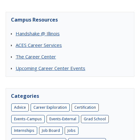
Campus Resources
Handshake @ Illinois
ACES Career Services
The Career Center
Upcoming Career Center Events
Categories
Advice
Career Exploration
Certification
Events-Campus
Events-External
Grad School
Internships
Job Board
Jobs