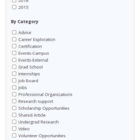
2016
2015
By Category
Advice
Career Exploration
Certification
Events-Campus
Events-External
Grad School
Internships
Job Board
Jobs
Professional Organizations
Research support
Scholarship Opportunities
Shared Article
Undergrad Research
Video
Volunteer Opportunities