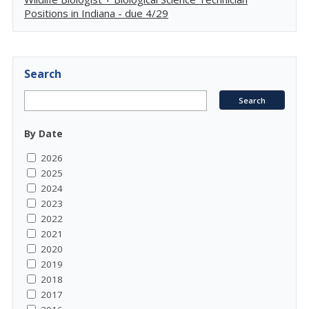
Positions in Indiana - due 4/29
Search
By Date
2026
2025
2024
2023
2022
2021
2020
2019
2018
2017