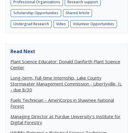
Professional Organizations
Research support
Scholarship Opportunities
Shared Article
Undergrad Research
Video
Volunteer Opportunities
Read Next
Plant Science Educator: Donald Danforth Plant Science
Center
Long-term, Full-time Internship, Lake County
Stormwater Management Commission - Libertyville, IL
- due 8/30
Fuels Technician – AmeriCorps in Shawnee National
Forest
Managing Director at Purdue University's Institute for
Digital Forestry
Wildlife Biologist + Biological Science Technician