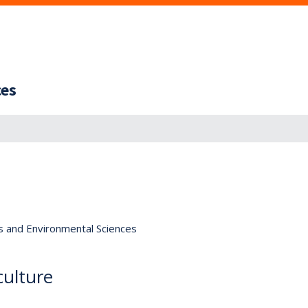
ces
s and Environmental Sciences
culture