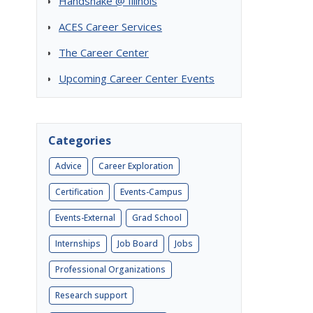
Handshake @ Illinois
ACES Career Services
The Career Center
Upcoming Career Center Events
Categories
Advice
Career Exploration
Certification
Events-Campus
Events-External
Grad School
Internships
Job Board
Jobs
Professional Organizations
Research support