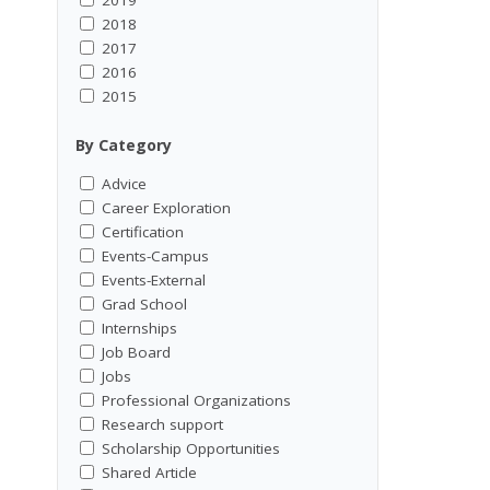
2018
2017
2016
2015
By Category
Advice
Career Exploration
Certification
Events-Campus
Events-External
Grad School
Internships
Job Board
Jobs
Professional Organizations
Research support
Scholarship Opportunities
Shared Article