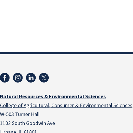
Natural Resources & Environmental Sciences
College of Agricultural, Consumer & Environmental Sciences
W-503 Turner Hall
1102 South Goodwin Ave
Urbana, IL 61801