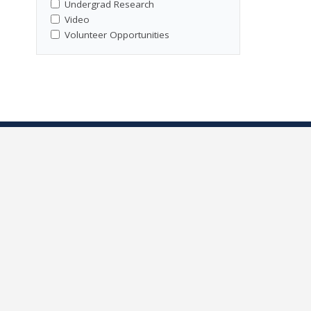
Undergrad Research
Video
Volunteer Opportunities