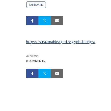
JOB BOARD
https://sustainableaged.org/job-listings/
42 VIEWS
0 COMMENTS