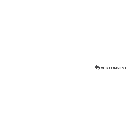
ADD COMMENT