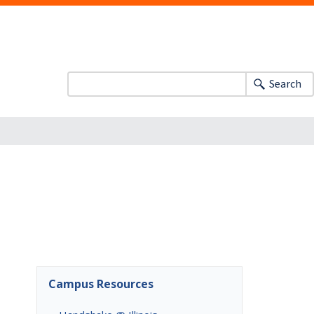
Search
Campus Resources