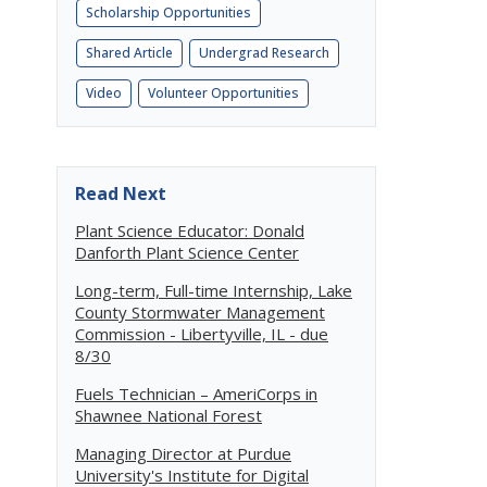
Scholarship Opportunities
Shared Article
Undergrad Research
Video
Volunteer Opportunities
Read Next
Plant Science Educator: Donald
Danforth Plant Science Center
Long-term, Full-time Internship, Lake
County Stormwater Management
Commission - Libertyville, IL - due
8/30
Fuels Technician – AmeriCorps in
Shawnee National Forest
Managing Director at Purdue
University's Institute for Digital