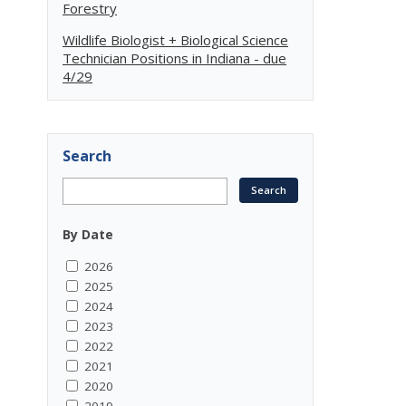
Forestry
Wildlife Biologist + Biological Science
Technician Positions in Indiana - due
4/29
Search
By Date
2026
2025
2024
2023
2022
2021
2020
2019