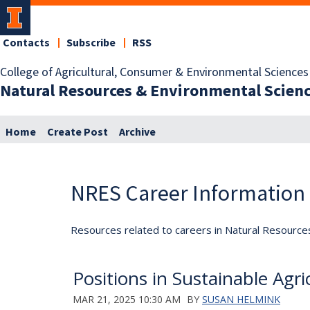
Contacts
Subscribe
RSS
College of Agricultural, Consumer & Environmental Sciences
Natural Resources & Environmental Scien
Home
Create Post
Archive
NRES Career Information
Resources related to careers in Natural Resource
Positions in Sustainable Agri
MAR 21, 2025 10:30 AM
BY
SUSAN HELMINK