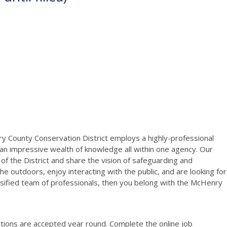
y County Conservation District employs a highly-professional
 an impressive wealth of knowledge all within one agency. Our
 the District and share the vision of safeguarding and
he outdoors, enjoy interacting with the public, and are looking for
sified team of professionals, then you belong with the McHenry
sitions are accepted year round. Complete the online job