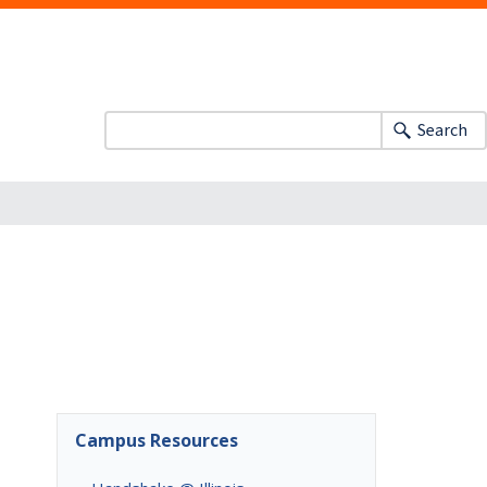
Search
Campus Resources