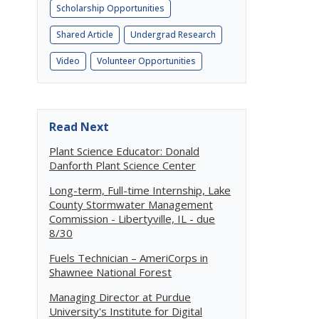
Scholarship Opportunities
Shared Article
Undergrad Research
Video
Volunteer Opportunities
Read Next
Plant Science Educator: Donald
Danforth Plant Science Center
Long-term, Full-time Internship, Lake
County Stormwater Management
Commission - Libertyville, IL - due
8/30
Fuels Technician – AmeriCorps in
Shawnee National Forest
Managing Director at Purdue
University's Institute for Digital