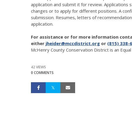
application and submit it for review. Applications
changes or to apply for different positions. A conf
submission. Resumes, letters of recommendation 
application.
For assistance or for more information con
either
jheider@mccdistrict.org
or
(815) 338-
McHenry County Conservation District is an Equa
42 VIEWS
0 COMMENTS