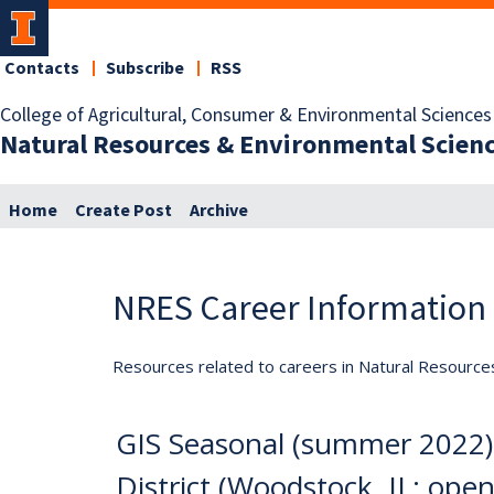
Contacts
Subscribe
RSS
College of Agricultural, Consumer & Environmental Sciences
Natural Resources & Environmental Scien
Home
Create Post
Archive
NRES Career Information
Resources related to careers in Natural Resource
GIS Seasonal (summer 2022)
District (Woodstock, IL; open u