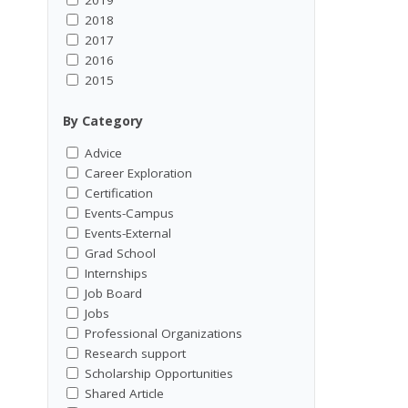
2018
2017
2016
2015
By Category
Advice
Career Exploration
Certification
Events-Campus
Events-External
Grad School
Internships
Job Board
Jobs
Professional Organizations
Research support
Scholarship Opportunities
Shared Article