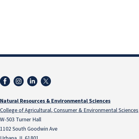
Natural Resources & Environmental Sciences
College of Agricultural, Consumer & Environmental Sciences
W-503 Turner Hall
1102 South Goodwin Ave
Urbana, IL 61801