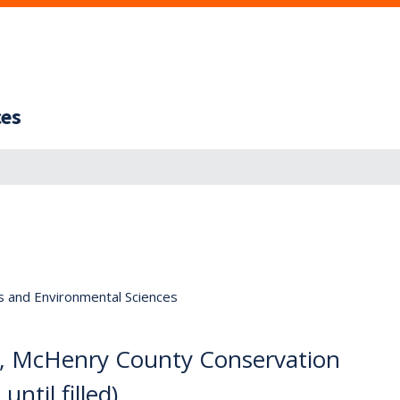
ces
s and Environmental Sciences
, McHenry County Conservation
ntil filled)