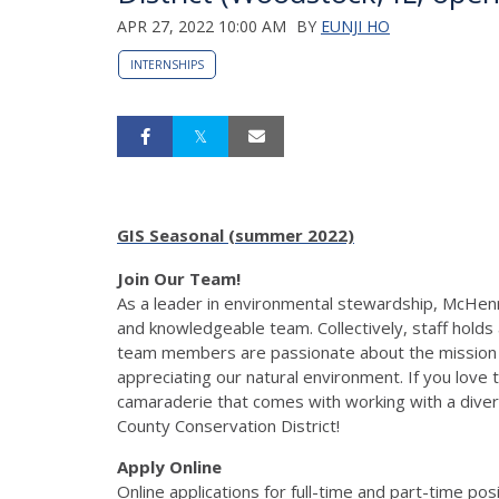
APR 27, 2022 10:00 AM
BY
EUNJI HO
INTERNSHIPS
GIS Seasonal (summer 2022)
Join Our Team!
As a leader in environmental stewardship, McHenr
and knowledgeable team. Collectively, staff holds
team members are passionate about the mission of
appreciating our natural environment. If you love t
camaraderie that comes with working with a diver
County Conservation District!
Apply Online
Online applications for full-time and part-time po