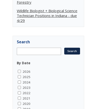
Forestry
Wildlife Biologist + Biological Science
Technician Positions in Indiana - due
4/29
Search
By Date
2026
2025
2024
2023
2022
2021
2020
2019