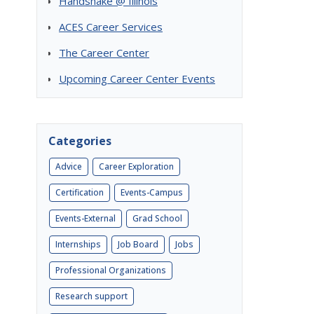
Handshake @ Illinois
ACES Career Services
The Career Center
Upcoming Career Center Events
Categories
Advice
Career Exploration
Certification
Events-Campus
Events-External
Grad School
Internships
Job Board
Jobs
Professional Organizations
Research support