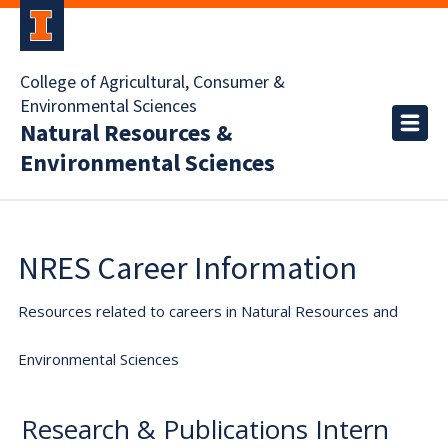
College of Agricultural, Consumer &
Environmental Sciences
Natural Resources &
Environmental Sciences
NRES Career Information
Resources related to careers in Natural Resources and
Environmental Sciences
Research & Publications Intern