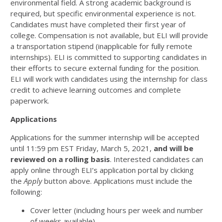
environmental field. A strong academic background is
required, but specific environmental experience is not.
Candidates must have completed their first year of
college. Compensation is not available, but ELI will provide
a transportation stipend (inapplicable for fully remote
internships). ELI is committed to supporting candidates in
their efforts to secure external funding for the position.
ELI will work with candidates using the internship for class
credit to achieve learning outcomes and complete
paperwork.
Applications
Applications for the summer internship will be accepted
until 11:59 pm EST Friday, March 5, 2021,
and will be
reviewed on a rolling basis
. Interested candidates can
apply online through ELI’s application portal by clicking
the
Apply
button above. Applications must include the
following:
Cover letter (including hours per week and number
of weeks available)