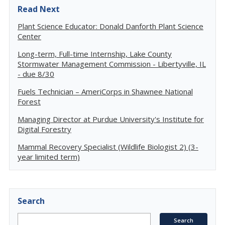
Read Next
Plant Science Educator: Donald Danforth Plant Science
Center
Long-term, Full-time Internship, Lake County
Stormwater Management Commission - Libertyville, IL
- due 8/30
Fuels Technician – AmeriCorps in Shawnee National
Forest
Managing Director at Purdue University's Institute for
Digital Forestry
Mammal Recovery Specialist (Wildlife Biologist 2) (3-
year limited term)
Search