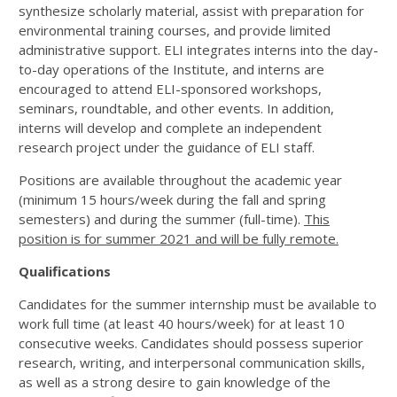
synthesize scholarly material, assist with preparation for
environmental training courses, and provide limited
administrative support. ELI integrates interns into the day-
to-day operations of the Institute, and interns are
encouraged to attend ELI-sponsored workshops,
seminars, roundtable, and other events. In addition,
interns will develop and complete an independent
research project under the guidance of ELI staff.
Positions are available throughout the academic year
(minimum 15 hours/week during the fall and spring
semesters) and during the summer (full-time).
This
position is for summer 2021 and will be fully remote.
Qualifications
Candidates for the summer internship must be available to
work full time (at least 40 hours/week) for at least 10
consecutive weeks. Candidates should possess superior
research, writing, and interpersonal communication skills,
as well as a strong desire to gain knowledge of the