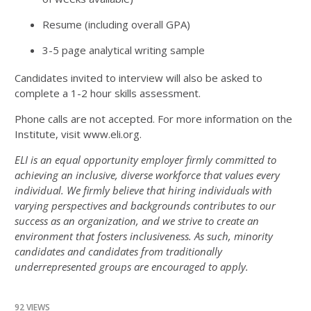
Resume (including overall GPA)
3-5 page analytical writing sample
Candidates invited to interview will also be asked to
complete a 1-2 hour skills assessment.
Phone calls are not accepted. For more information on the
Institute, visit www.eli.org.
ELI is an equal opportunity employer firmly committed to
achieving an inclusive, diverse workforce that values every
individual. We firmly believe that hiring individuals with
varying perspectives and backgrounds contributes to our
success as an organization, and we strive to create an
environment that fosters inclusiveness. As such, minority
candidates and candidates from traditionally
underrepresented groups are encouraged to apply.
92 VIEWS