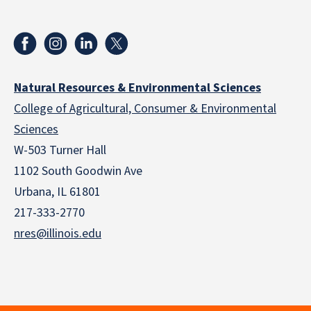
Natural Resources & Environmental Sciences
College of Agricultural, Consumer & Environmental
Sciences
W-503 Turner Hall
1102 South Goodwin Ave
Urbana, IL 61801
217-333-2770
nres@illinois.edu