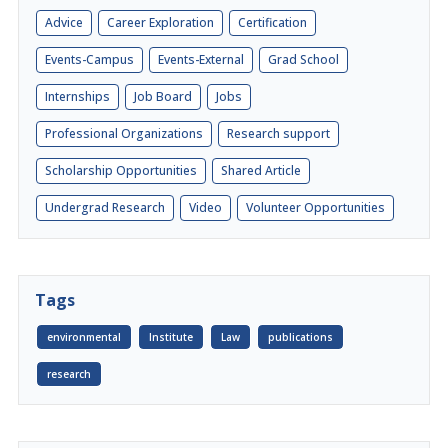
Advice
Career Exploration
Certification
Events-Campus
Events-External
Grad School
Internships
Job Board
Jobs
Professional Organizations
Research support
Scholarship Opportunities
Shared Article
Undergrad Research
Video
Volunteer Opportunities
Tags
environmental
Institute
Law
publications
research