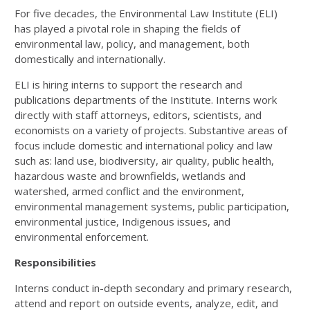
For five decades, the Environmental Law Institute (ELI)
has played a pivotal role in shaping the fields of
environmental law, policy, and management, both
domestically and internationally.
ELI is hiring interns to support the research and
publications departments of the Institute. Interns work
directly with staff attorneys, editors, scientists, and
economists on a variety of projects. Substantive areas of
focus include domestic and international policy and law
such as: land use, biodiversity, air quality, public health,
hazardous waste and brownfields, wetlands and
watershed, armed conflict and the environment,
environmental management systems, public participation,
environmental justice, Indigenous issues, and
environmental enforcement.
Responsibilities
Interns conduct in-depth secondary and primary research,
attend and report on outside events, analyze, edit, and