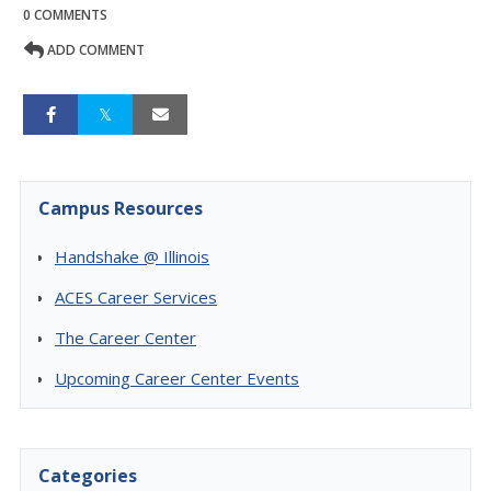
0 COMMENTS
ADD COMMENT
Campus Resources
Handshake @ Illinois
ACES Career Services
The Career Center
Upcoming Career Center Events
Categories