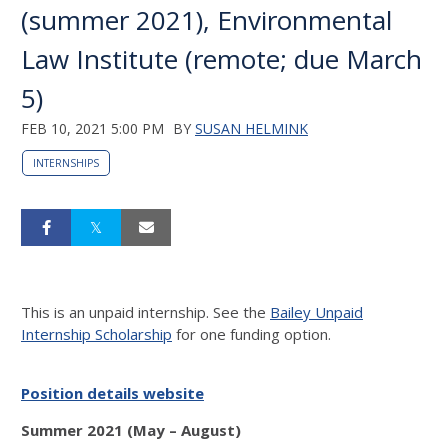
(summer 2021), Environmental
Law Institute (remote; due March
5)
FEB 10, 2021 5:00 PM
BY
SUSAN HELMINK
INTERNSHIPS
This is an unpaid internship. See the
Bailey Unpaid
Internship Scholarship
for one funding option.
Position details website
Summer 2021 (May – August)