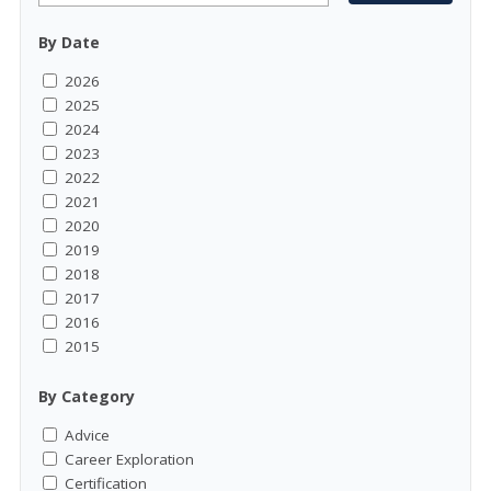
By Date
2026
2025
2024
2023
2022
2021
2020
2019
2018
2017
2016
2015
By Category
Advice
Career Exploration
Certification