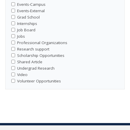
Events-Campus
Events-External
Grad School
Internships
Job Board
Jobs
Professional Organizations
Research support
Scholarship Opportunities
Shared Article
Undergrad Research
Video
Volunteer Opportunities