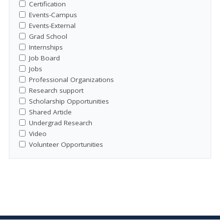
Certification
Events-Campus
Events-External
Grad School
Internships
Job Board
Jobs
Professional Organizations
Research support
Scholarship Opportunities
Shared Article
Undergrad Research
Video
Volunteer Opportunities