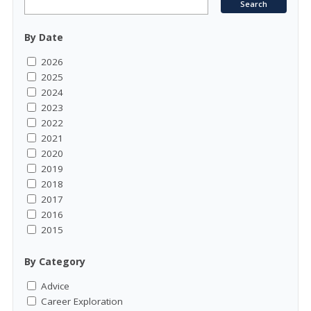
By Date
2026
2025
2024
2023
2022
2021
2020
2019
2018
2017
2016
2015
By Category
Advice
Career Exploration