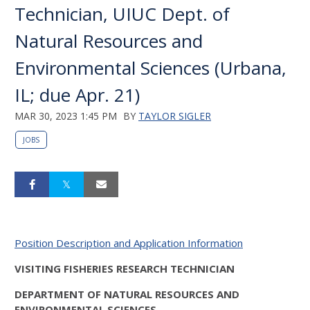
Technician, UIUC Dept. of
Natural Resources and
Environmental Sciences (Urbana,
IL; due Apr. 21)
MAR 30, 2023 1:45 PM
BY
TAYLOR SIGLER
JOBS
Position Description and Application Information
VISITING FISHERIES RESEARCH TECHNICIAN
DEPARTMENT OF NATURAL RESOURCES AND
ENVIRONMENTAL SCIENCES