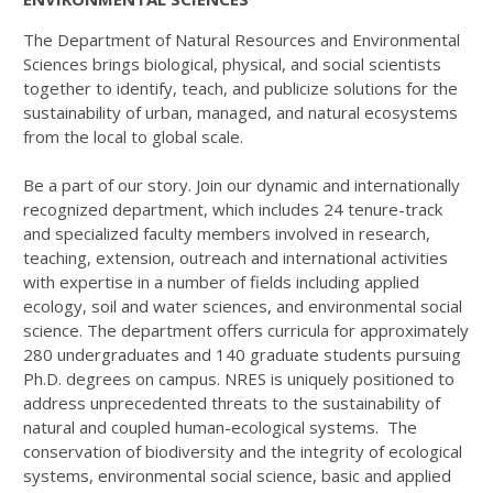
The Department of Natural Resources and Environmental
Sciences brings biological, physical, and social scientists
together to identify, teach, and publicize solutions for the
sustainability of urban, managed, and natural ecosystems
from the local to global scale.
Be a part of our story. Join our dynamic and internationally
recognized department, which includes 24 tenure-track
and specialized faculty members involved in research,
teaching, extension, outreach and international activities
with expertise in a number of fields including applied
ecology, soil and water sciences, and environmental social
science. The department offers curricula for approximately
280 undergraduates and 140 graduate students pursuing
Ph.D. degrees on campus. NRES is uniquely positioned to
address unprecedented threats to the sustainability of
natural and coupled human-ecological systems. The
conservation of biodiversity and the integrity of ecological
systems, environmental social science, basic and applied