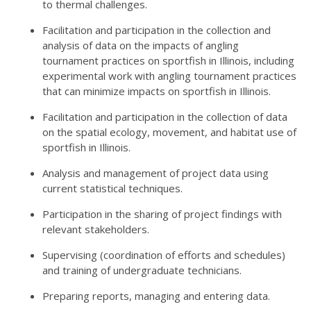
to thermal challenges.
Facilitation and participation in the collection and
analysis of data on the impacts of angling
tournament practices on sportfish in Illinois, including
experimental work with angling tournament practices
that can minimize impacts on sportfish in Illinois.
Facilitation and participation in the collection of data
on the spatial ecology, movement, and habitat use of
sportfish in Illinois.
Analysis and management of project data using
current statistical techniques.
Participation in the sharing of project findings with
relevant stakeholders.
Supervising (coordination of efforts and schedules)
and training of undergraduate technicians.
Preparing reports, managing and entering data.