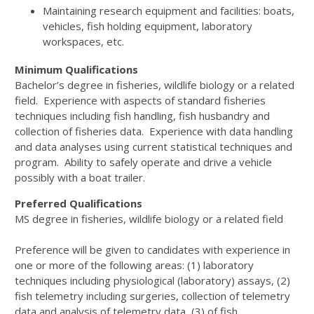
Maintaining research equipment and facilities: boats,
vehicles, fish holding equipment, laboratory
workspaces, etc.
Minimum Qualifications
Bachelor’s degree in fisheries, wildlife biology or a related
field. Experience with aspects of standard fisheries
techniques including fish handling, fish husbandry and
collection of fisheries data. Experience with data handling
and data analyses using current statistical techniques and
program. Ability to safely operate and drive a vehicle
possibly with a boat trailer.
Preferred Qualifications
MS degree in fisheries, wildlife biology or a related field
Preference will be given to candidates with experience in
one or more of the following areas: (1) laboratory
techniques including physiological (laboratory) assays, (2)
fish telemetry including surgeries, collection of telemetry
data and analysis of telemetry data, (3) of fish