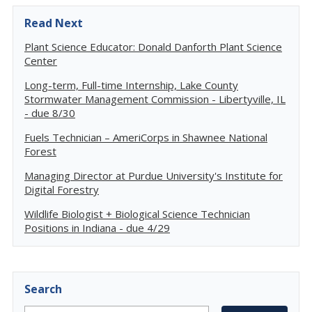
Read Next
Plant Science Educator: Donald Danforth Plant Science
Center
Long-term, Full-time Internship, Lake County
Stormwater Management Commission - Libertyville, IL
- due 8/30
Fuels Technician – AmeriCorps in Shawnee National
Forest
Managing Director at Purdue University's Institute for
Digital Forestry
Wildlife Biologist + Biological Science Technician
Positions in Indiana - due 4/29
Search