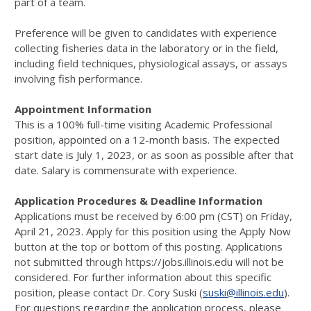
part of a team.
Preference will be given to candidates with experience
collecting fisheries data in the laboratory or in the field,
including field techniques, physiological assays, or assays
involving fish performance.
Appointment Information
This is a 100% full-time visiting Academic Professional
position, appointed on a 12-month basis. The expected
start date is July 1, 2023, or as soon as possible after that
date. Salary is commensurate with experience.
Application Procedures & Deadline Information
Applications must be received by 6:00 pm (CST) on Friday,
April 21, 2023. Apply for this position using the Apply Now
button at the top or bottom of this posting. Applications
not submitted through https://jobs.illinois.edu will not be
considered. For further information about this specific
position, please contact Dr. Cory Suski (
suski@illinois.edu
).
For questions regarding the application process, please