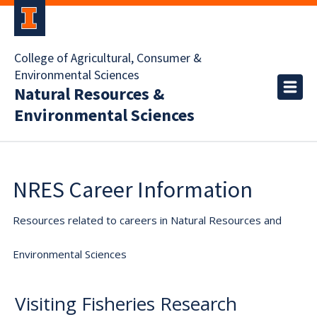
College of Agricultural, Consumer &
Environmental Sciences
Natural Resources &
Environmental Sciences
NRES Career Information
Resources related to careers in Natural Resources and
Environmental Sciences
Visiting Fisheries Research