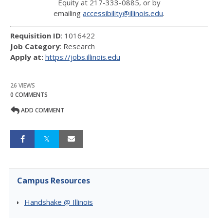
Equity at 217-333-0885, or by
emailing
accessibility@illinois.edu
.
Requisition ID
: 1016422
Job Category
: Research
Apply at:
https://jobs.illinois.edu
26 VIEWS
0 COMMENTS
ADD COMMENT
Campus Resources
Handshake @ Illinois