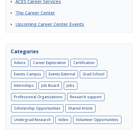
ACES Career Services
The Career Center
Upcoming Career Center Events
Categories
Advice
Career Exploration
Certification
Events-Campus
Events-External
Grad School
Internships
Job Board
Jobs
Professional Organizations
Research support
Scholarship Opportunities
Shared Article
Undergrad Research
Video
Volunteer Opportunities