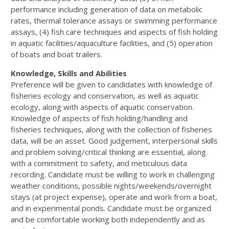
performance including generation of data on metabolic
rates, thermal tolerance assays or swimming performance
assays, (4) fish care techniques and aspects of fish holding
in aquatic facilities/aquaculture facilities, and (5) operation
of boats and boat trailers.
Knowledge, Skills and Abilities
Preference will be given to candidates with knowledge of
fisheries ecology and conservation, as well as aquatic
ecology, along with aspects of aquatic conservation.
Knowledge of aspects of fish holding/handling and
fisheries techniques, along with the collection of fisheries
data, will be an asset. Good judgement, interpersonal skills
and problem solving/critical thinking are essential, along
with a commitment to safety, and meticulous data
recording. Candidate must be willing to work in challenging
weather conditions, possible nights/weekends/overnight
stays (at project expense), operate and work from a boat,
and in experimental ponds. Candidate must be organized
and be comfortable working both independently and as