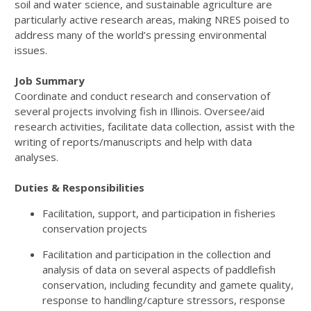
soil and water science, and sustainable agriculture are
particularly active research areas, making NRES poised to
address many of the world’s pressing environmental
issues.
Job Summary
Coordinate and conduct research and conservation of
several projects involving fish in Illinois. Oversee/aid
research activities, facilitate data collection, assist with the
writing of reports/manuscripts and help with data
analyses.
Duties & Responsibilities
Facilitation, support, and participation in fisheries
conservation projects
Facilitation and participation in the collection and
analysis of data on several aspects of paddlefish
conservation, including fecundity and gamete quality,
response to handling/capture stressors, response