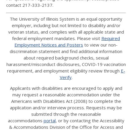
contact 217-333-2137.
The University of Illinois System is an equal opportunity
employer, including but not limited to disability and/or
veteran status, and complies with all applicable state and
federal employment mandates. Please visit
Required
Employment Notices and Posters
to view our non-
discrimination statement and find additional information
about required background checks, sexual
harassment/misconduct disclosures, COVID-19 vaccination
requirement, and employment eligibility review through
E-
Verify
.
Applicants with disabilities are encouraged to apply and
may request a reasonable accommodation under the
Americans with Disabilities Act (2008) to complete the
application and/or interview process. Requests may be
submitted through the reasonable
accommodations
portal
, or by contacting the Accessibility
& Accommodations Division of the Office for Access and