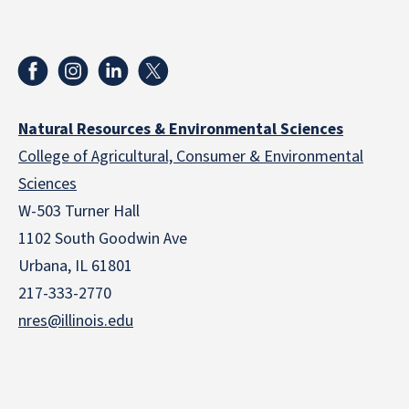
Natural Resources & Environmental Sciences
College of Agricultural, Consumer & Environmental
Sciences
W-503 Turner Hall
1102 South Goodwin Ave
Urbana, IL 61801
217-333-2770
nres@illinois.edu