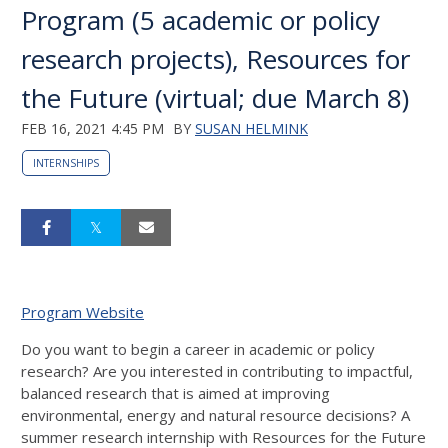
Program (5 academic or policy
research projects), Resources for
the Future (virtual; due March 8)
FEB 16, 2021 4:45 PM
BY
SUSAN HELMINK
INTERNSHIPS
Program Website
Do you want to begin a career in academic or policy
research? Are you interested in contributing to impactful,
balanced research that is aimed at improving
environmental, energy and natural resource decisions? A
summer research internship with Resources for the Future