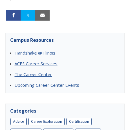
Campus Resources
Handshake @ Illinois
ACES Career Services
The Career Center
Upcoming Career Center Events
Categories
Advice
Career Exploration
Certification