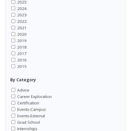
2025
2024
2023
2022
2021
2020
2019
2018
2017
2016
2015
By Category
Advice
Career Exploration
Certification
Events-Campus
Events-External
Grad School
Internships