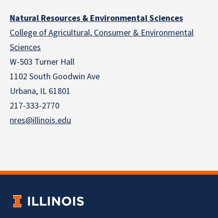
Natural Resources & Environmental Sciences
College of Agricultural, Consumer & Environmental
Sciences
W-503 Turner Hall
1102 South Goodwin Ave
Urbana, IL 61801
217-333-2770
nres@illinois.edu