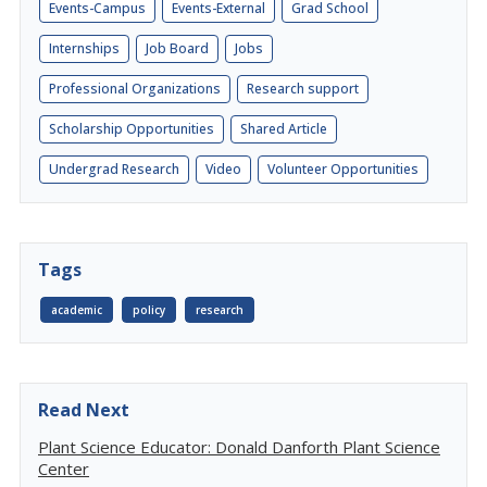
Events-Campus
Events-External
Grad School
Internships
Job Board
Jobs
Professional Organizations
Research support
Scholarship Opportunities
Shared Article
Undergrad Research
Video
Volunteer Opportunities
Tags
academic
policy
research
Read Next
Plant Science Educator: Donald Danforth Plant Science
Center