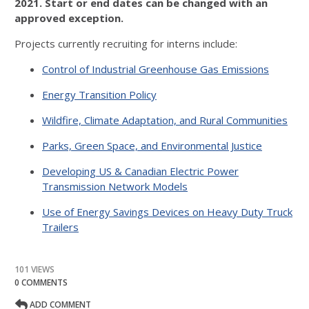
2021. Start or end dates can be changed with an
approved exception.
Projects currently recruiting for interns include:
Control of Industrial Greenhouse Gas Emissions
Energy Transition Policy
Wildfire, Climate Adaptation, and Rural Communities
Parks, Green Space, and Environmental Justice
Developing US & Canadian Electric Power
Transmission Network Models
Use of Energy Savings Devices on Heavy Duty Truck
Trailers
101 VIEWS
0 COMMENTS
ADD COMMENT