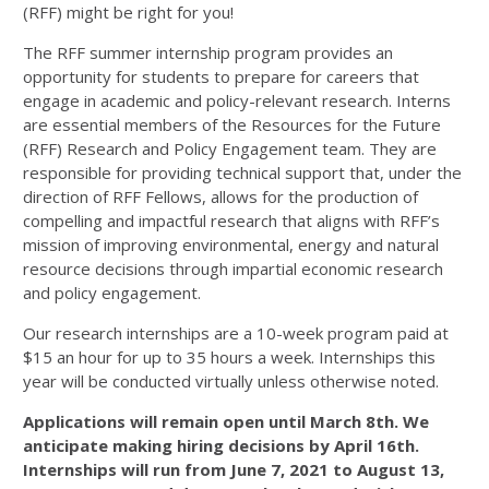
(RFF) might be right for you!
The RFF summer internship program provides an
opportunity for students to prepare for careers that
engage in academic and policy-relevant research. Interns
are essential members of the Resources for the Future
(RFF) Research and Policy Engagement team. They are
responsible for providing technical support that, under the
direction of RFF Fellows, allows for the production of
compelling and impactful research that aligns with RFF’s
mission of improving environmental, energy and natural
resource decisions through impartial economic research
and policy engagement.
Our research internships are a 10-week program paid at
$15 an hour for up to 35 hours a week. Internships this
year will be conducted virtually unless otherwise noted.
Applications will remain open until March 8th. We
anticipate making hiring decisions by April 16th.
Internships will run from June 7, 2021 to August 13,