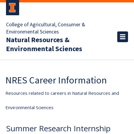
College of Agricultural, Consumer &
Environmental Sciences
Natural Resources &
Environmental Sciences
NRES Career Information
Resources related to careers in Natural Resources and
Environmental Sciences
Summer Research Internship