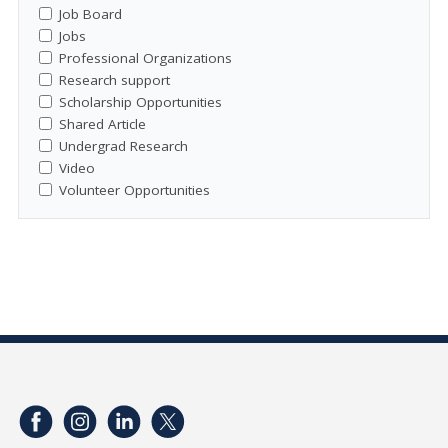
Job Board
Jobs
Professional Organizations
Research support
Scholarship Opportunities
Shared Article
Undergrad Research
Video
Volunteer Opportunities