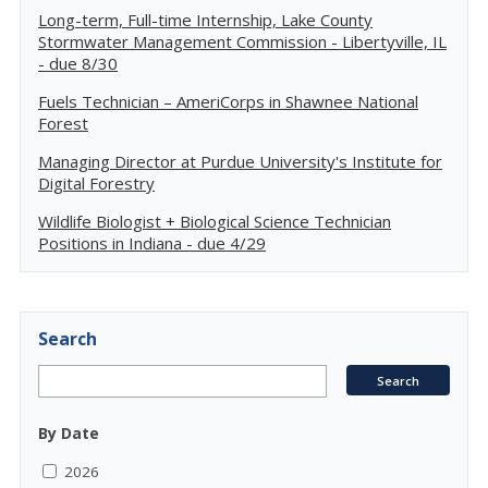
Long-term, Full-time Internship, Lake County
Stormwater Management Commission - Libertyville, IL
- due 8/30
Fuels Technician – AmeriCorps in Shawnee National
Forest
Managing Director at Purdue University's Institute for
Digital Forestry
Wildlife Biologist + Biological Science Technician
Positions in Indiana - due 4/29
Search
By Date
2026