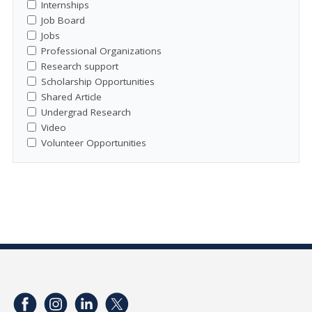
Internships
Job Board
Jobs
Professional Organizations
Research support
Scholarship Opportunities
Shared Article
Undergrad Research
Video
Volunteer Opportunities