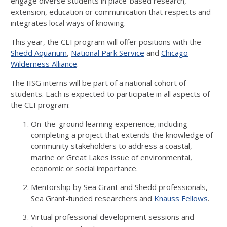
engage diverse students in place-based research,
extension, education or communication that respects and
integrates local ways of knowing.
This year, the CEI program will offer positions with the
Shedd Aquarium
,
National Park Service
and
Chicago
Wilderness Alliance
.
The IISG interns will be part of a national cohort of
students. Each is expected to participate in all aspects of
the CEI program:
On-the-ground learning experience, including
completing a project that extends the knowledge of
community stakeholders to address a coastal,
marine or Great Lakes issue of environmental,
economic or social importance.
Mentorship by Sea Grant and Shedd professionals,
Sea Grant-funded researchers and
Knauss Fellows
.
Virtual professional development sessions and