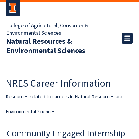
College of Agricultural, Consumer &
Environmental Sciences
Natural Resources &
Environmental Sciences
NRES Career Information
Resources related to careers in Natural Resources and
Environmental Sciences
Community Engaged Internship