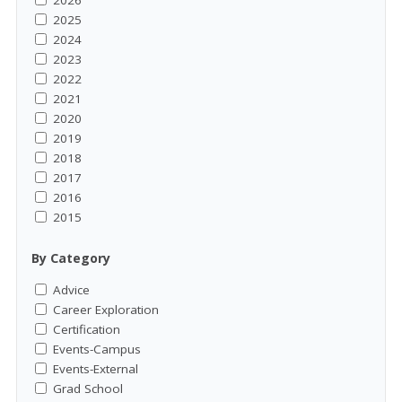
2026
2025
2024
2023
2022
2021
2020
2019
2018
2017
2016
2015
By Category
Advice
Career Exploration
Certification
Events-Campus
Events-External
Grad School