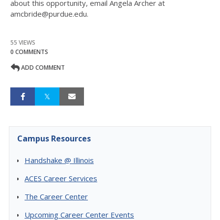
about this opportunity, email Angela Archer at
amcbride@purdue.edu.
55 VIEWS
0 COMMENTS
ADD COMMENT
Campus Resources
Handshake @ Illinois
ACES Career Services
The Career Center
Upcoming Career Center Events