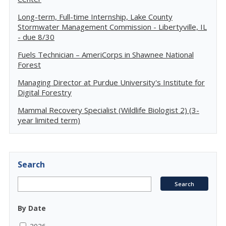
Long-term, Full-time Internship, Lake County
Stormwater Management Commission - Libertyville, IL
- due 8/30
Fuels Technician – AmeriCorps in Shawnee National
Forest
Managing Director at Purdue University's Institute for
Digital Forestry
Mammal Recovery Specialist (Wildlife Biologist 2) (3-
year limited term)
Search
By Date