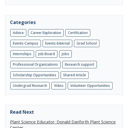
Categories
Advice
Career Exploration
Certification
Events-Campus
Events-External
Grad School
Internships
Job Board
Jobs
Professional Organizations
Research support
Scholarship Opportunities
Shared Article
Undergrad Research
Video
Volunteer Opportunities
Read Next
Plant Science Educator: Donald Danforth Plant Science
Center