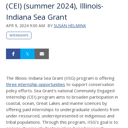
(CEI) (summer 2024), Illinois-
Indiana Sea Grant
APR 9, 2024 9:00 AM
BY
SUSAN HELMINK
INTERNSHIPS
The Illinois-Indiana Sea Grant (IISG) program is offering
three internship opportunities
to support conservation
policy efforts. Sea Grant’s national Community Engaged
Internship (CEI) program aims to broaden participation in
coastal, ocean, Great Lakes and marine sciences by
offering paid internships to undergraduate students from
under-resourced, underrepresented or indigenous and
tribal populations. Through this program, IISG's goal is to