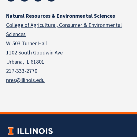
Natural Resources & Environmental Sciences
College of Agricultural, Consumer & Environmental
Sciences
W-503 Turner Hall
1102 South Goodwin Ave
Urbana, IL 61801
217-333-2770
nres@illinois.edu