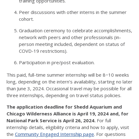
training opportunities.
Peer discussions with other interns in the summer
cohort.
Graduation ceremony to celebrate accomplishments,
network with peers and other professionals (in-
person meeting included, dependent on status of
COVD-19 restrictions).
Participation in pre/post evaluation.
This paid, full-time summer internship will be 8−10 weeks
long, depending on the intern’s availability, starting no later
than June 3, 2024. Occasional travel may be possible for all
three internships, depending on travel status policies.
The application deadline for Shedd Aquarium and
Chicago Wilderness Alliance is April 19, 2024 and, for
National Park Service is April 26, 2024.
For full
internship details, eligibility criteria and how to apply, visit
the
Community Engaged Internship page
. For questions