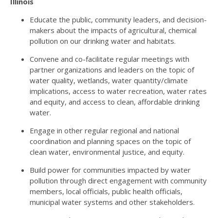
Illinois
Educate the public, community leaders, and decision-
makers about the impacts of agricultural, chemical
pollution on our drinking water and habitats.
Convene and co-facilitate regular meetings with
partner organizations and leaders on the topic of
water quality, wetlands, water quantity/climate
implications, access to water recreation, water rates
and equity, and access to clean, affordable drinking
water.
Engage in other regular regional and national
coordination and planning spaces on the topic of
clean water, environmental justice, and equity.
Build power for communities impacted by water
pollution through direct engagement with community
members, local officials, public health officials,
municipal water systems and other stakeholders.