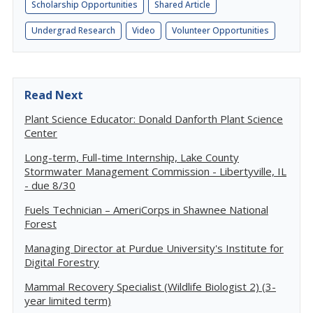
Scholarship Opportunities
Shared Article
Undergrad Research
Video
Volunteer Opportunities
Read Next
Plant Science Educator: Donald Danforth Plant Science
Center
Long-term, Full-time Internship, Lake County
Stormwater Management Commission - Libertyville, IL
- due 8/30
Fuels Technician – AmeriCorps in Shawnee National
Forest
Managing Director at Purdue University's Institute for
Digital Forestry
Mammal Recovery Specialist (Wildlife Biologist 2) (3-
year limited term)