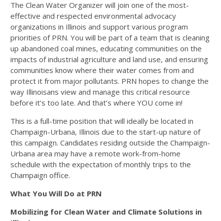
The Clean Water Organizer will join one of the most-
effective and respected environmental advocacy
organizations in Illinois and support various program
priorities of PRN. You will be part of a team that is cleaning
up abandoned coal mines, educating communities on the
impacts of industrial agriculture and land use, and ensuring
communities know where their water comes from and
protect it from major pollutants. PRN hopes to change the
way Illinoisans view and manage this critical resource
before it’s too late. And that’s where YOU come in!
This is a full-time position that will ideally be located in
Champaign-Urbana, Illinois due to the start-up nature of
this campaign. Candidates residing outside the Champaign-
Urbana area may have a remote work-from-home
schedule with the expectation of monthly trips to the
Champaign office.
What You Will Do at PRN
Mobilizing for Clean Water and Climate Solutions in