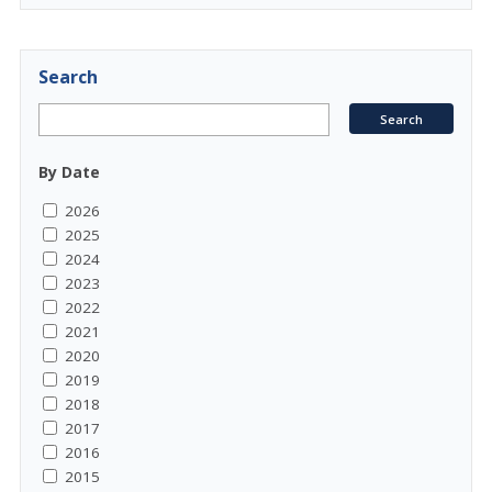
Search
By Date
2026
2025
2024
2023
2022
2021
2020
2019
2018
2017
2016
2015