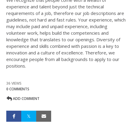
We recognize that people come with a wealth of
experience and talent beyond just the technical
requirements of a job, therefore our job descriptions are
guidelines, not hard and fast rules. Your experience, which
may include paid and unpaid experience, including
volunteer work, helps build the competencies and
knowledge that translates to our openings. Diversity of
experience and skills combined with passion is a key to
innovation and a culture of excellence. Therefore, we
encourage people from all backgrounds to apply to our
positions.
36 VIEWS
0 COMMENTS
ADD COMMENT