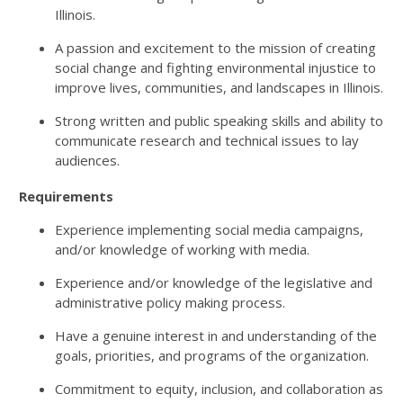
Illinois.
A passion and excitement to the mission of creating
social change and fighting environmental injustice to
improve lives, communities, and landscapes in Illinois.
Strong written and public speaking skills and ability to
communicate research and technical issues to lay
audiences.
Requirements
Experience implementing social media campaigns,
and/or knowledge of working with media.
Experience and/or knowledge of the legislative and
administrative policy making process.
Have a genuine interest in and understanding of the
goals, priorities, and programs of the organization.
Commitment to equity, inclusion, and collaboration as