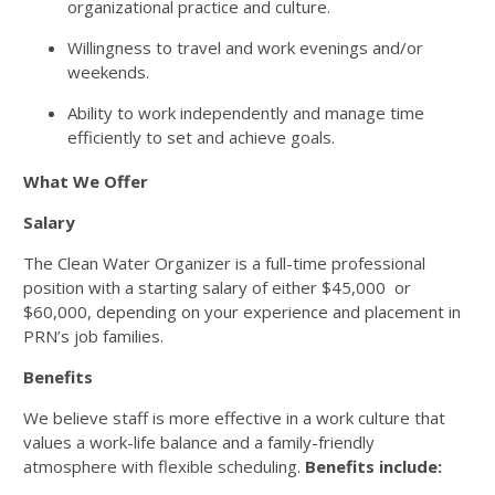
organizational practice and culture.
Willingness to travel and work evenings and/or
weekends.
Ability to work independently and manage time
efficiently to set and achieve goals.
What We Offer
Salary
The Clean Water Organizer is a full-time professional
position with a starting salary of either $45,000 or
$60,000, depending on your experience and placement in
PRN’s job families.
Benefits
We believe staff is more effective in a work culture that
values a work-life balance and a family-friendly
atmosphere with flexible scheduling.
Benefits include: