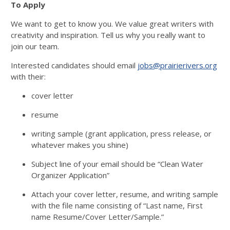
To Apply
We want to get to know you. We value great writers with
creativity and inspiration. Tell us why you really want to
join our team.
Interested candidates should email
jobs@prairierivers.org
with their:
cover letter
resume
writing sample (grant application, press release, or
whatever makes you shine)
Subject line of your email should be “Clean Water
Organizer Application”
Attach your cover letter, resume, and writing sample
with the file name consisting of “Last name, First
name Resume/Cover Letter/Sample.”