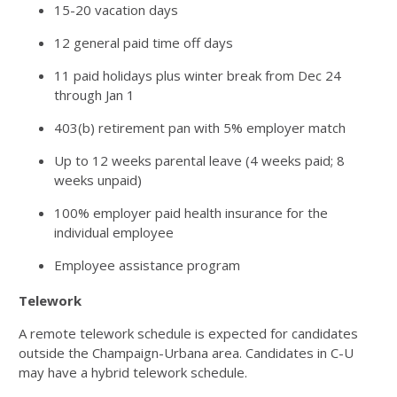
15-20 vacation days
12 general paid time off days
11 paid holidays plus winter break from Dec 24
through Jan 1
403(b) retirement pan with 5% employer match
Up to 12 weeks parental leave (4 weeks paid; 8
weeks unpaid)
100% employer paid health insurance for the
individual employee
Employee assistance program
Telework
A remote telework schedule is expected for candidates
outside the Champaign-Urbana area. Candidates in C-U
may have a hybrid telework schedule.