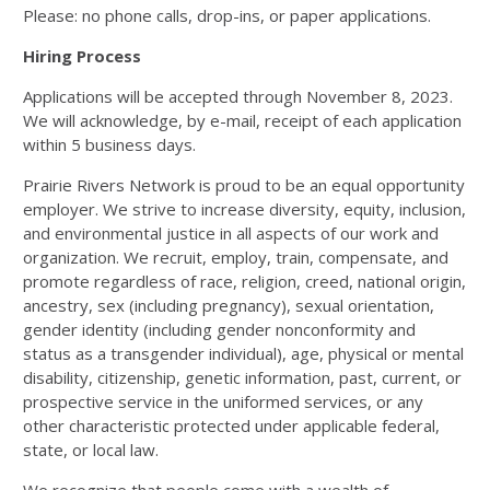
Please: no phone calls, drop-ins, or paper applications.
Hiring Process
Applications will be accepted through November 8, 2023.
We will acknowledge, by e-mail, receipt of each application
within 5 business days.
Prairie Rivers Network is proud to be an equal opportunity
employer. We strive to increase diversity, equity, inclusion,
and environmental justice in all aspects of our work and
organization. We recruit, employ, train, compensate, and
promote regardless of race, religion, creed, national origin,
ancestry, sex (including pregnancy), sexual orientation,
gender identity (including gender nonconformity and
status as a transgender individual), age, physical or mental
disability, citizenship, genetic information, past, current, or
prospective service in the uniformed services, or any
other characteristic protected under applicable federal,
state, or local law.