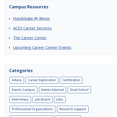
Campus Resources
Handshake @ Illinois
ACES Career Services
The Career Center
Upcoming Career Center Events
Categories
Advice
Career Exploration
Certification
Events-Campus
Events-External
Grad School
Internships
Job Board
Jobs
Professional Organizations
Research support