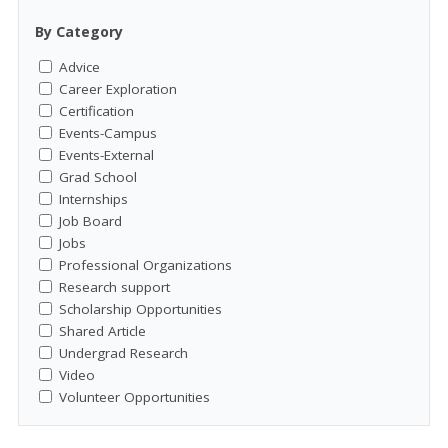
By Category
Advice
Career Exploration
Certification
Events-Campus
Events-External
Grad School
Internships
Job Board
Jobs
Professional Organizations
Research support
Scholarship Opportunities
Shared Article
Undergrad Research
Video
Volunteer Opportunities