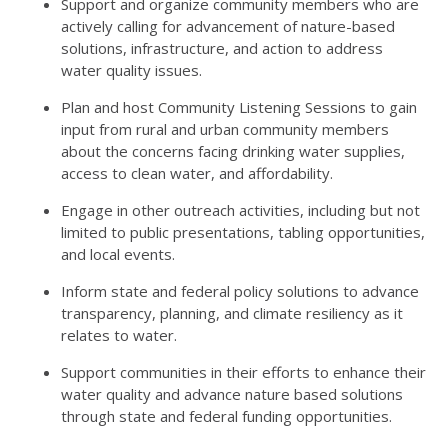
Support and organize community members who are
actively calling for advancement of nature-based
solutions, infrastructure, and action to address
water quality issues.
Plan and host Community Listening Sessions to gain
input from rural and urban community members
about the concerns facing drinking water supplies,
access to clean water, and affordability.
Engage in other outreach activities, including but not
limited to public presentations, tabling opportunities,
and local events.
Inform state and federal policy solutions to advance
transparency, planning, and climate resiliency as it
relates to water.
Support communities in their efforts to enhance their
water quality and advance nature based solutions
through state and federal funding opportunities.