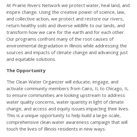
At Prairie Rivers Network we protect water, heal land, and
inspire change. Using the creative power of science, law,
and collective action, we protect and restore our rivers,
return healthy soils and diverse wildlife to our lands, and
transform how we care for the earth and for each other.
Our programs confront many of the root causes of
environmental degradation in Illinois while addressing the
sources and impacts of climate change and advancing just
and equitable solutions.
The Opportunity
The Clean Water Organizer will educate, engage, and
activate community members from Cairo, IL to Chicago, IL
to ensure communities are looking upstream to address
water quality concerns, water quantity in light of climate
change, and access and equity issues impacting their lives.
This is a unique opportunity to help build a large-scale,
comprehensive clean water awareness campaign that will
touch the lives of Illinois residents in new ways.