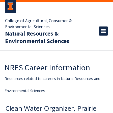
College of Agricultural, Consumer &
Environmental Sciences
Natural Resources &
Environmental Sciences
NRES Career Information
Resources related to careers in Natural Resources and
Environmental Sciences
Clean Water Organizer, Prairie