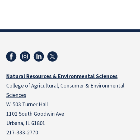
Natural Resources & Environmental Sciences
College of Agricultural, Consumer & Environmental
Sciences
W-503 Turner Hall
1102 South Goodwin Ave
Urbana, IL 61801
217-333-2770