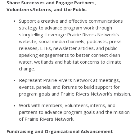
Share Successes and Engage Partners,
Volunteers/Interns, and the Public
Support a creative and effective communications
strategy to advance program work through
storytelling. Leverage Prairie Rivers Network’s
website, social media channels, podcasts, press
releases, LTEs, newsletter articles, and public
speaking engagements to better connect clean
water, wetlands and habitat concerns to climate
change.
Represent Prairie Rivers Network at meetings,
events, panels, and forums to build support for
program goals and Prairie Rivers Network’s mission.
Work with members, volunteers, interns, and
partners to advance program goals and the mission
of Prairie Rivers Network.
Fundraising and Organizational Advancement