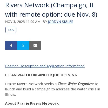
Rivers Network (Champaign, IL
with remote option; due Nov. 8)
NOV 3, 2023 11:00 AM
BY
JORDYN SIGLER
JOBS
Position Description and Application Information
CLEAN WATER ORGANIZER JOB OPENING
Prairie Rivers Network seeks a
Clean Water Organizer
to
launch and build a campaign to address the water crisis in
Illinois.
About Prairie Rivers Network