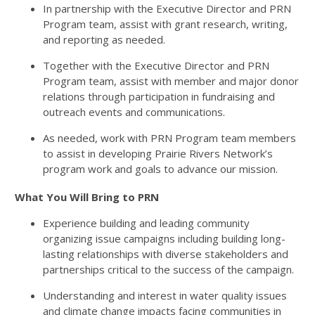
In partnership with the Executive Director and PRN
Program team, assist with grant research, writing,
and reporting as needed.
Together with the Executive Director and PRN
Program team, assist with member and major donor
relations through participation in fundraising and
outreach events and communications.
As needed, work with PRN Program team members
to assist in developing Prairie Rivers Network’s
program work and goals to advance our mission.
What You Will Bring to PRN
Experience building and leading community
organizing issue campaigns including building long-
lasting relationships with diverse stakeholders and
partnerships critical to the success of the campaign.
Understanding and interest in water quality issues
and climate change impacts facing communities in