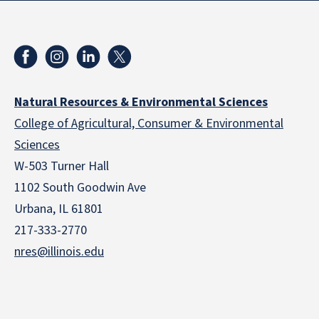
Natural Resources & Environmental Sciences
College of Agricultural, Consumer & Environmental
Sciences
W-503 Turner Hall
1102 South Goodwin Ave
Urbana, IL 61801
217-333-2770
nres@illinois.edu