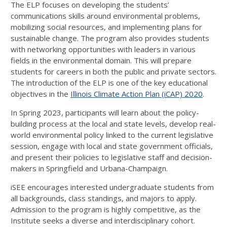
The ELP focuses on developing the students’
communications skills around environmental problems,
mobilizing social resources, and implementing plans for
sustainable change. The program also provides students
with networking opportunities with leaders in various
fields in the environmental domain. This will prepare
students for careers in both the public and private sectors.
The introduction of the ELP is one of the key educational
objectives in the
Illinois Climate Action Plan (iCAP) 2020
.
In Spring 2023, participants will learn about the policy-
building process at the local and state levels, develop real-
world environmental policy linked to the current legislative
session, engage with local and state government officials,
and present their policies to legislative staff and decision-
makers in Springfield and Urbana-Champaign.
iSEE encourages interested undergraduate students from
all backgrounds, class standings, and majors to apply.
Admission to the program is highly competitive, as the
Institute seeks a diverse and interdisciplinary cohort.