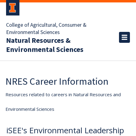
College of Agricultural, Consumer &
Environmental Sciences
Natural Resources &
Environmental Sciences
NRES Career Information
Resources related to careers in Natural Resources and
Environmental Sciences
iSEE's Environmental Leadership