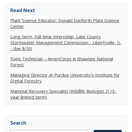
Read Next
Plant Science Educator: Donald Danforth Plant Science
Center
Long-term, Full-time Internship, Lake County
Stormwater Management Commission - Libertyville, IL
- due 8/30
Fuels Technician – AmeriCorps in Shawnee National
Forest
Managing Director at Purdue University's Institute for
Digital Forestry
Mammal Recovery Specialist (Wildlife Biologist 2) (3-
year limited term)
Search