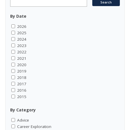
By Date
2026
2025
2024
2023
2022
2021
2020
2019
2018
2017
2016
2015
By Category
Advice
Career Exploration