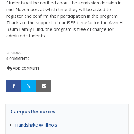
Students will be notified about the admission decision in
mid-November, at which time they will be asked to
register and confirm their participation in the program.
Thanks to the support of our iSEE benefactor the Alvin H.
Baum Family Fund, the program is free of charge for
admitted students.
50 VIEWS
0 COMMENTS
ADD COMMENT
Campus Resources
Handshake @ Illinois