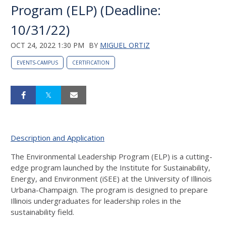
Program (ELP) (Deadline:
10/31/22)
OCT 24, 2022 1:30 PM
BY
MIGUEL ORTIZ
EVENTS-CAMPUS
CERTIFICATION
Description and Application
The Environmental Leadership Program (ELP) is a cutting-
edge program launched by the Institute for Sustainability,
Energy, and Environment (iSEE) at the University of Illinois
Urbana-Champaign. The program is designed to prepare
Illinois undergraduates for leadership roles in the
sustainability field.