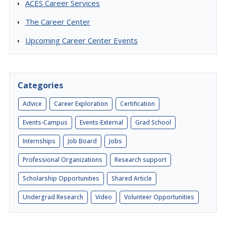
ACES Career Services
The Career Center
Upcoming Career Center Events
Categories
Advice
Career Exploration
Certification
Events-Campus
Events-External
Grad School
Internships
Job Board
Jobs
Professional Organizations
Research support
Scholarship Opportunities
Shared Article
Undergrad Research
Video
Volunteer Opportunities