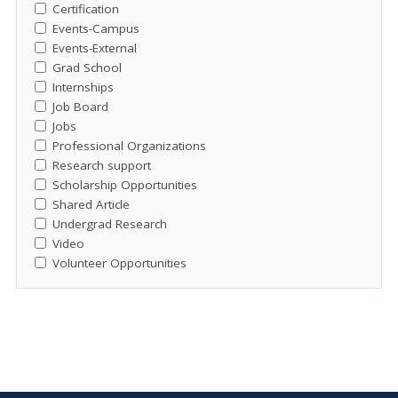
Certification
Events-Campus
Events-External
Grad School
Internships
Job Board
Jobs
Professional Organizations
Research support
Scholarship Opportunities
Shared Article
Undergrad Research
Video
Volunteer Opportunities