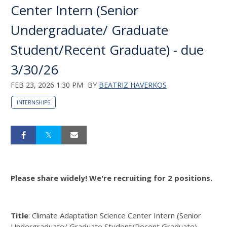
Center Intern (Senior
Undergraduate/ Graduate
Student/Recent Graduate) - due
3/30/26
FEB 23, 2026 1:30 PM
BY
BEATRIZ HAVERKOS
INTERNSHIPS
Please share widely! We're recruiting for 2 positions.
Title
: Climate Adaptation Science Center Intern (Senior
Undergraduate/ Graduate Student/Recent Graduate)