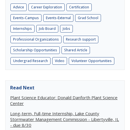
Advice
Career Exploration
Certification
Events-Campus
Events-External
Grad School
Internships
Job Board
Jobs
Professional Organizations
Research support
Scholarship Opportunities
Shared Article
Undergrad Research
Video
Volunteer Opportunities
Read Next
Plant Science Educator: Donald Danforth Plant Science
Center
Long-term, Full-time Internship, Lake County
Stormwater Management Commission - Libertyville, IL
- due 8/30