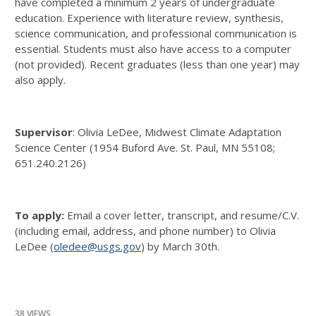
have completed a minimum 2 years of undergraduate
education. Experience with literature review, synthesis,
science communication, and professional communication is
essential. Students must also have access to a computer
(not provided). Recent graduates (less than one year) may
also apply.
Supervisor
: Olivia LeDee, Midwest Climate Adaptation
Science Center (1954 Buford Ave. St. Paul, MN 55108;
651.240.2126)
To apply:
Email a cover letter, transcript, and resume/C.V.
(including email, address, and phone number) to Olivia
LeDee (
oledee@usgs.gov
) by March 30th.
38 VIEWS