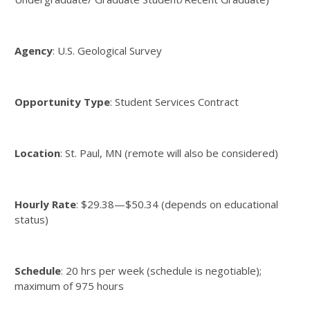
Agency
: U.S. Geological Survey
Opportunity Type
: Student Services Contract
Location
: St. Paul, MN (remote will also be considered)
Hourly Rate
: $29.38—$50.34 (depends on educational
status)
Schedule
: 20 hrs per week (schedule is negotiable);
maximum of 975 hours