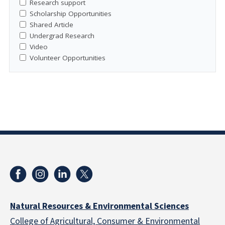
Research support
Scholarship Opportunities
Shared Article
Undergrad Research
Video
Volunteer Opportunities
Natural Resources & Environmental Sciences
College of Agricultural, Consumer & Environmental