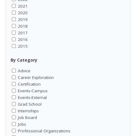
2021
2020
2019
2018
2017
2016
2015
By Category
Advice
Career Exploration
Certification
Events-Campus
Events-External
Grad School
Internships
Job Board
Jobs
Professional Organizations