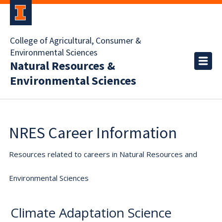
College of Agricultural, Consumer &
Environmental Sciences
Natural Resources &
Environmental Sciences
NRES Career Information
Resources related to careers in Natural Resources and
Environmental Sciences
Climate Adaptation Science