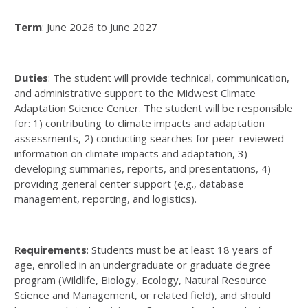
Term
: June 2026 to June 2027
Duties
: The student will provide technical, communication,
and administrative support to the Midwest Climate
Adaptation Science Center. The student will be responsible
for: 1) contributing to climate impacts and adaptation
assessments, 2) conducting searches for peer-reviewed
information on climate impacts and adaptation, 3)
developing summaries, reports, and presentations, 4)
providing general center support (e.g., database
management, reporting, and logistics).
Requirements
: Students must be at least 18 years of
age, enrolled in an undergraduate or graduate degree
program (Wildlife, Biology, Ecology, Natural Resource
Science and Management, or related field), and should