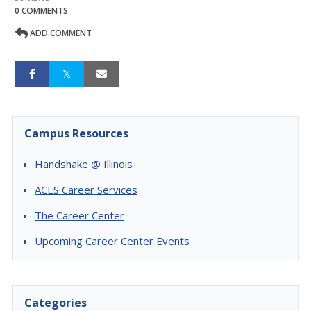
0 COMMENTS
ADD COMMENT
Campus Resources
Handshake @ Illinois
ACES Career Services
The Career Center
Upcoming Career Center Events
Categories