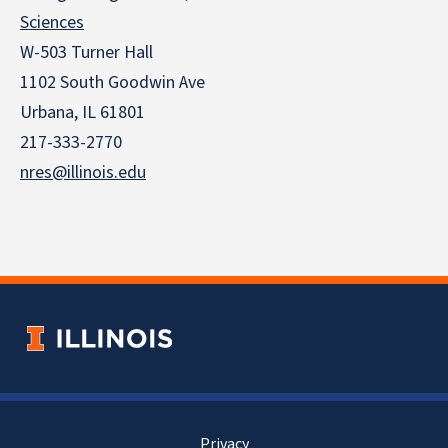
Sciences
W-503 Turner Hall
1102 South Goodwin Ave
Urbana, IL 61801
217-333-2770
nres@illinois.edu