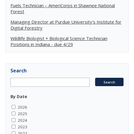
Fuels Technician – AmeriCorps in Shawnee National
Forest
Managing Director at Purdue University's Institute for
Digital Forestry
Wildlife Biologist + Biological Science Technician
Positions in Indiana - due 4/29
Search
By Date
2026
2025
2024
2023
2022