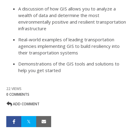
A discussion of how GIS allows you to analyze a
wealth of data and determine the most
environmentally positive and resilient transportation
infrastructure
Real-world examples of leading transportation
agencies implementing GIS to build resiliency into
their transportation systems
Demonstrations of the GIS tools and solutions to
help you get started
22 VIEWS
0 COMMENTS
ADD COMMENT