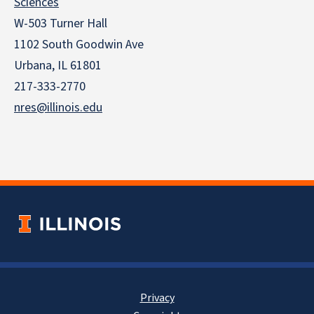
Sciences
W-503 Turner Hall
1102 South Goodwin Ave
Urbana, IL 61801
217-333-2770
nres@illinois.edu