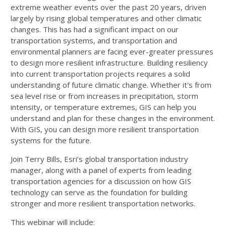
extreme weather events over the past 20 years, driven
largely by rising global temperatures and other climatic
changes. This has had a significant impact on our
transportation systems, and transportation and
environmental planners are facing ever-greater pressures
to design more resilient infrastructure. Building resiliency
into current transportation projects requires a solid
understanding of future climatic change. Whether it's from
sea level rise or from increases in precipitation, storm
intensity, or temperature extremes, GIS can help you
understand and plan for these changes in the environment.
With GIS, you can design more resilient transportation
systems for the future.
Join Terry Bills, Esri’s global transportation industry
manager, along with a panel of experts from leading
transportation agencies for a discussion on how GIS
technology can serve as the foundation for building
stronger and more resilient transportation networks.
This webinar will include: