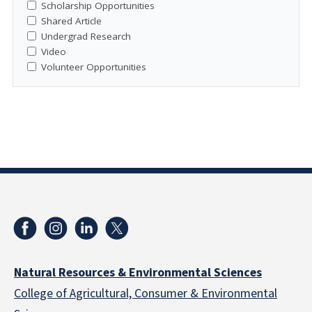
Scholarship Opportunities
Shared Article
Undergrad Research
Video
Volunteer Opportunities
Natural Resources & Environmental Sciences
College of Agricultural, Consumer & Environmental