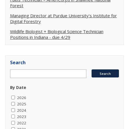
Forest
Managing Director at Purdue University's Institute for
Digital Forestry
Wildlife Biologist + Biological Science Technician
Positions in Indiana - due 4/29
Search
By Date
2026
2025
2024
2023
2022