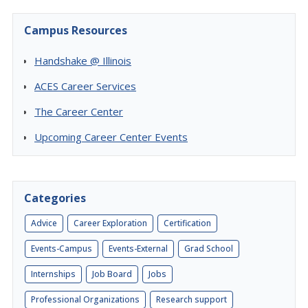
Campus Resources
Handshake @ Illinois
ACES Career Services
The Career Center
Upcoming Career Center Events
Categories
Advice
Career Exploration
Certification
Events-Campus
Events-External
Grad School
Internships
Job Board
Jobs
Professional Organizations
Research support