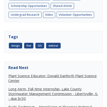
Scholarship Opportunities
Shared Article
Undergrad Research
Video
Volunteer Opportunities
Tags
design
free
GIS
webinar
Read Next
Plant Science Educator: Donald Danforth Plant Science
Center
Long-term, Full-time Internship, Lake County
Stormwater Management Commission - Libertyville, IL
- due 8/30
Fuels Technician – AmeriCorps in Shawnee National