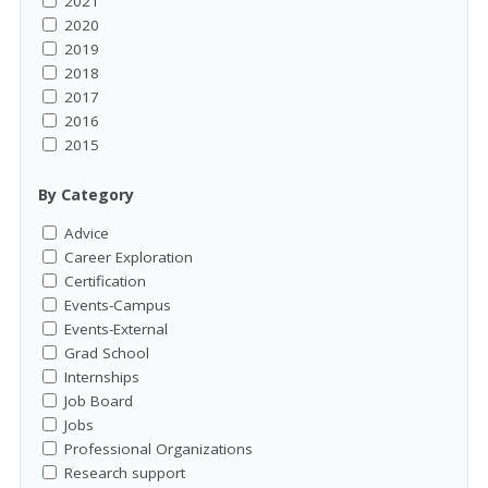
2021
2020
2019
2018
2017
2016
2015
By Category
Advice
Career Exploration
Certification
Events-Campus
Events-External
Grad School
Internships
Job Board
Jobs
Professional Organizations
Research support