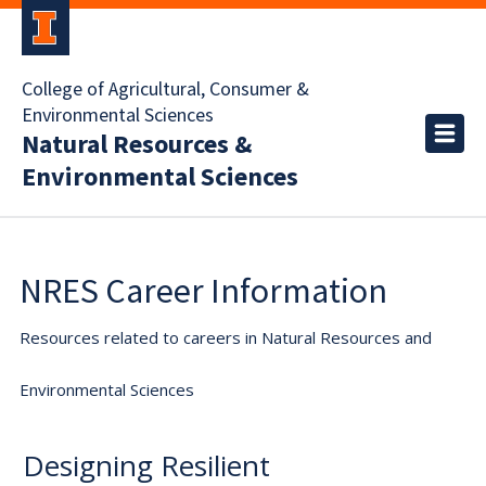
College of Agricultural, Consumer &
Environmental Sciences
Natural Resources &
Environmental Sciences
NRES Career Information
Resources related to careers in Natural Resources and
Environmental Sciences
Designing Resilient