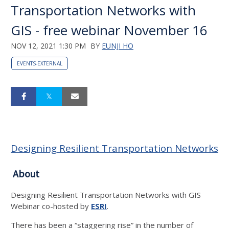
Transportation Networks with
GIS - free webinar November 16
NOV 12, 2021 1:30 PM
BY
EUNJI HO
EVENTS-EXTERNAL
Designing Resilient Transportation Networks
About
Designing Resilient Transportation Networks with GIS
Webinar co-hosted by
ESRI
.
There has been a “staggering rise” in the number of