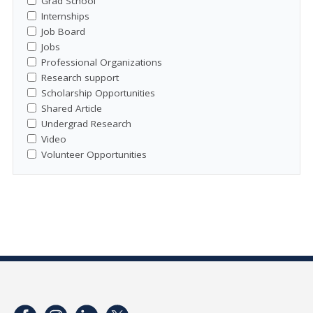
Grad School
Internships
Job Board
Jobs
Professional Organizations
Research support
Scholarship Opportunities
Shared Article
Undergrad Research
Video
Volunteer Opportunities