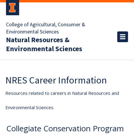
College of Agricultural, Consumer &
Environmental Sciences
Natural Resources &
Environmental Sciences
NRES Career Information
Resources related to careers in Natural Resources and
Environmental Sciences
Collegiate Conservation Program