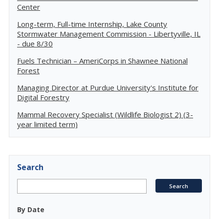
Center
Long-term, Full-time Internship, Lake County
Stormwater Management Commission - Libertyville, IL
- due 8/30
Fuels Technician – AmeriCorps in Shawnee National
Forest
Managing Director at Purdue University's Institute for
Digital Forestry
Mammal Recovery Specialist (Wildlife Biologist 2) (3-
year limited term)
Search
By Date