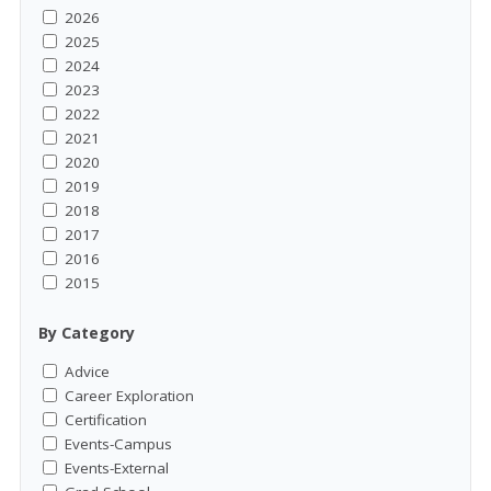
2026
2025
2024
2023
2022
2021
2020
2019
2018
2017
2016
2015
By Category
Advice
Career Exploration
Certification
Events-Campus
Events-External