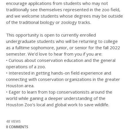
encourage applications from students who may not
traditionally see themselves represented in the zoo field,
and we welcome students whose degrees may be outside
of the traditional biology or zoology tracks.
This opportunity is open to currently enrolled
undergraduate students who will be returning to college
as a fulltime sophomore, junior, or senior for the fall 2022
semester. We’d love to hear from you if you are:
• Curious about conservation education and the general
operations of a zoo.
• Interested in getting hands-on field experience and
connecting with conservation organizations in the greater
Houston area.
• Eager to learn from top conservationists around the
world while gaining a deeper understanding of the
Houston Zoo’s local and global work to save wildlife.
48 VIEWS
0 COMMENTS