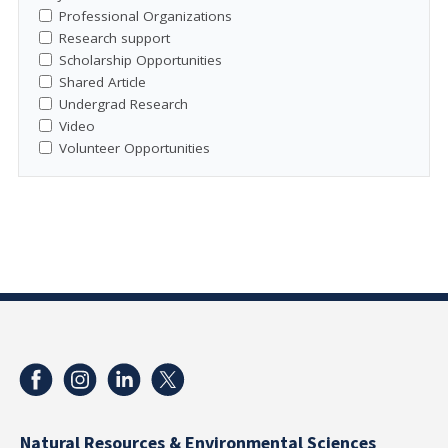
Professional Organizations
Research support
Scholarship Opportunities
Shared Article
Undergrad Research
Video
Volunteer Opportunities
Natural Resources & Environmental Sciences