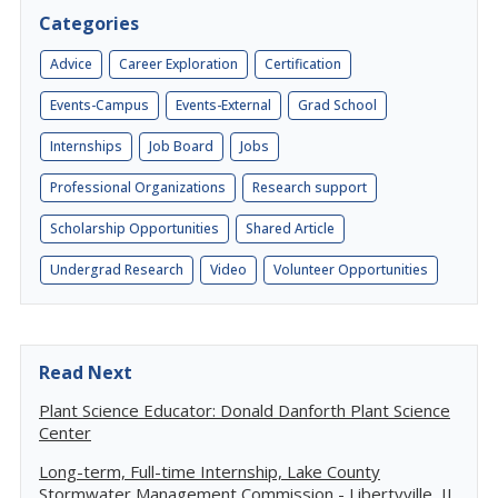
Categories
Advice
Career Exploration
Certification
Events-Campus
Events-External
Grad School
Internships
Job Board
Jobs
Professional Organizations
Research support
Scholarship Opportunities
Shared Article
Undergrad Research
Video
Volunteer Opportunities
Read Next
Plant Science Educator: Donald Danforth Plant Science
Center
Long-term, Full-time Internship, Lake County
Stormwater Management Commission - Libertyville, IL