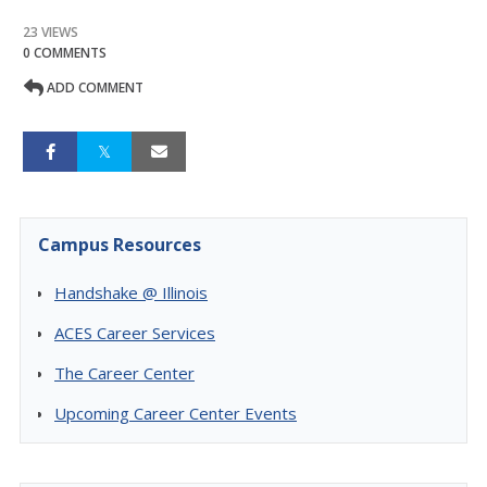
23 VIEWS
0 COMMENTS
ADD COMMENT
Campus Resources
Handshake @ Illinois
ACES Career Services
The Career Center
Upcoming Career Center Events