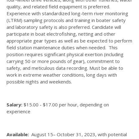
quality, and related field equipment is preferred.
Experience with standardized long-term river monitoring
(LTRM) sampling protocols and training in boater safety
and laboratory safety is also preferred. Candidate will
participate in boat electrofishing, netting and other
appropriate gear types as well as be expected to perform
field station maintenance duties when needed. This
position requires significant physical exertion (including
carrying 50 or more pounds of gear), commitment to
safety, and meticulous data recording. Must be able to
work in extreme weather conditions, long days with
possible nights and weekends.
Salary:
$15.00 - $17.00 per hour, depending on
experience
Available:
August 15– October 31, 2023, with potential