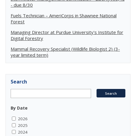
- due 8/30
Fuels Technician – AmeriCorps in Shawnee National
Forest
Managing Director at Purdue University's Institute for
Digital Forestry
Mammal Recovery Specialist (Wildlife Biologist 2) (3-
year limited term)
Search
By Date
2026
2025
2024