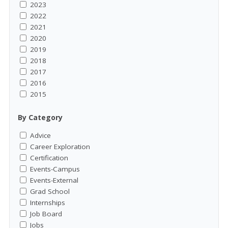
2023
2022
2021
2020
2019
2018
2017
2016
2015
By Category
Advice
Career Exploration
Certification
Events-Campus
Events-External
Grad School
Internships
Job Board
Jobs