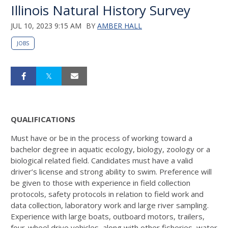
Illinois Natural History Survey
JUL 10, 2023 9:15 AM
BY
AMBER HALL
JOBS
QUALIFICATIONS
Must have or be in the process of working toward a
bachelor degree in aquatic ecology, biology, zoology or a
biological related field. Candidates must have a valid
driver’s license and strong ability to swim. Preference will
be given to those with experience in field collection
protocols, safety protocols in relation to field work and
data collection, laboratory work and large river sampling.
Experience with large boats, outboard motors, trailers,
four-wheel drive vehicles, along with other fisheries, water