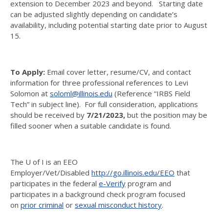
extension to December 2023 and beyond. Starting date
can be adjusted slightly depending on candidate’s
availability, including potential starting date prior to August
15.
To Apply:
Email cover letter, resume/CV, and contact
information for three professional references to Levi
Solomon at
soloml@illinois.edu
(Reference “IRBS Field
Tech” in subject line).
For full consideration, applications
should be received by
7/21/2023
,
but the position may be
filled sooner when a suitable candidate is found.
The U of I is an EEO
Employer/Vet/Disabled
http://go.illinois.edu/EEO
that
participates in the federal
e-Verify
program and
participates in a background check program focused
on
prior criminal
or
sexual misconduct history
.