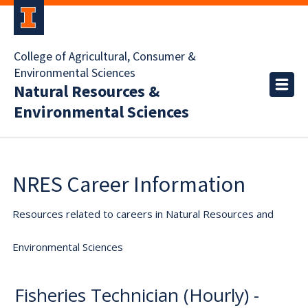
College of Agricultural, Consumer &
Environmental Sciences
Natural Resources &
Environmental Sciences
NRES Career Information
Resources related to careers in Natural Resources and
Environmental Sciences
Fisheries Technician (Hourly) -