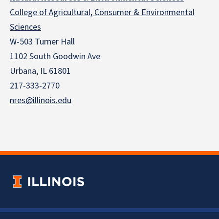
College of Agricultural, Consumer & Environmental
Sciences
W-503 Turner Hall
1102 South Goodwin Ave
Urbana, IL 61801
217-333-2770
nres@illinois.edu