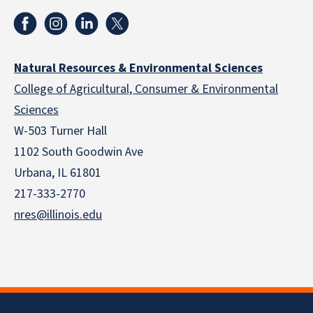
Natural Resources & Environmental Sciences
College of Agricultural, Consumer & Environmental
Sciences
W-503 Turner Hall
1102 South Goodwin Ave
Urbana, IL 61801
217-333-2770
nres@illinois.edu