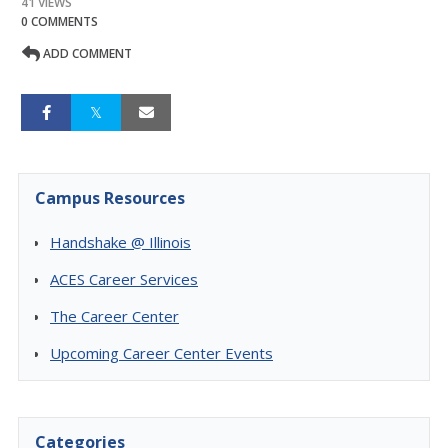
41 VIEWS
0 COMMENTS
ADD COMMENT
Campus Resources
Handshake @ Illinois
ACES Career Services
The Career Center
Upcoming Career Center Events
Categories