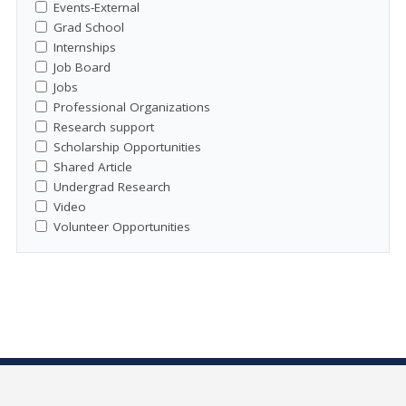
Events-External
Grad School
Internships
Job Board
Jobs
Professional Organizations
Research support
Scholarship Opportunities
Shared Article
Undergrad Research
Video
Volunteer Opportunities