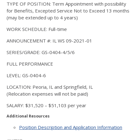
TYPE OF POSITION: Term Appointment with possibility
for Benefits, Excepted Service Not to Exceed 13 months
(may be extended up to 4 years)
WORK SCHEDULE: Full-time
ANNOUNCEMENT #: IL WS 09-2021-01
SERIES/GRADE: GS-0404-4/5/6
FULL PERFORMANCE
LEVEL: GS-0404-6
LOCATION: Peoria, IL and Springfield, IL
(Relocation expenses will not be paid)
SALARY: $31,520 – $51,103 per year
Additional Resources
Position Description and Application Information