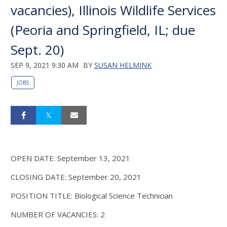
vacancies), Illinois Wildlife Services
(Peoria and Springfield, IL; due
Sept. 20)
SEP 9, 2021 9:30 AM
BY
SUSAN HELMINK
JOBS
OPEN DATE: September 13, 2021
CLOSING DATE: September 20, 2021
POSITION TITLE: Biological Science Technician
NUMBER OF VACANCIES: 2