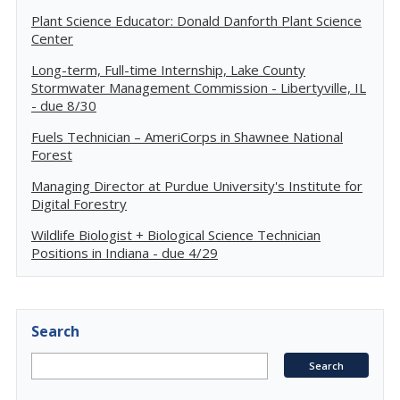
Plant Science Educator: Donald Danforth Plant Science
Center
Long-term, Full-time Internship, Lake County
Stormwater Management Commission - Libertyville, IL
- due 8/30
Fuels Technician – AmeriCorps in Shawnee National
Forest
Managing Director at Purdue University's Institute for
Digital Forestry
Wildlife Biologist + Biological Science Technician
Positions in Indiana - due 4/29
Search