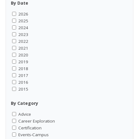
By Date
2026
2025
2024
2023
2022
2021
2020
2019
2018
2017
2016
2015
By Category
Advice
Career Exploration
Certification
Events-Campus