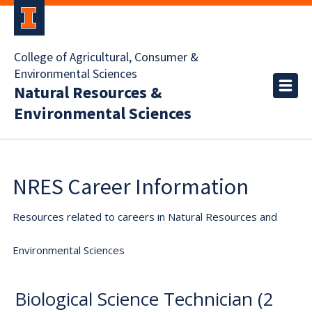
College of Agricultural, Consumer &
Environmental Sciences
Natural Resources &
Environmental Sciences
NRES Career Information
Resources related to careers in Natural Resources and
Environmental Sciences
Biological Science Technician (2