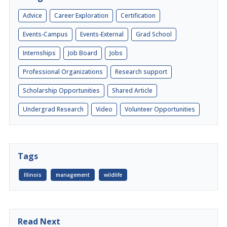
Advice
Career Exploration
Certification
Events-Campus
Events-External
Grad School
Internships
Job Board
Jobs
Professional Organizations
Research support
Scholarship Opportunities
Shared Article
Undergrad Research
Video
Volunteer Opportunities
Tags
Illinois
management
wildlife
Read Next