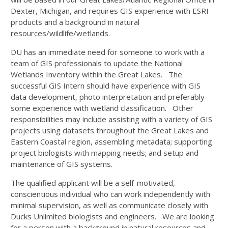
Dexter, Michigan, and requires GIS experience with ESRI
products and a background in natural
resources/wildlife/wetlands.
DU has an immediate need for someone to work with a
team of GIS professionals to update the National
Wetlands Inventory within the Great Lakes. The
successful GIS Intern should have experience with GIS
data development, photo interpretation and preferably
some experience with wetland classification. Other
responsibilities may include assisting with a variety of GIS
projects using datasets throughout the Great Lakes and
Eastern Coastal region, assembling metadata; supporting
project biologists with mapping needs; and setup and
maintenance of GIS systems.
The qualified applicant will be a self-motivated,
conscientious individual who can work independently with
minimal supervision, as well as communicate closely with
Ducks Unlimited biologists and engineers. We are looking
for a person with a background in natural resources and