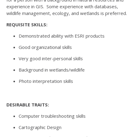
experience in GIS. Some experience with databases,
wildlife management, ecology, and wetlands is preferred.
REQUISITE SKILLS:
Demonstrated ability with ESRI products
Good organizational skills
Very good inter-personal skills
Background in wetlands/wildlife
Photo interpretation skills
DESIRABLE TRAITS:
Computer troubleshooting skills
Cartographic Design