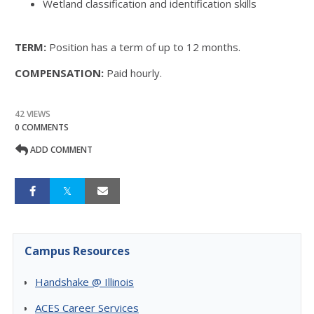
Wetland classification and identification skills
TERM:
Position has a term of up to 12 months.
COMPENSATION:
Paid hourly.
42 VIEWS
0 COMMENTS
ADD COMMENT
Campus Resources
Handshake @ Illinois
ACES Career Services