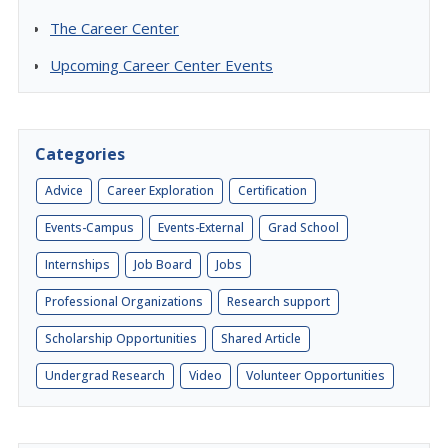
The Career Center
Upcoming Career Center Events
Categories
Advice
Career Exploration
Certification
Events-Campus
Events-External
Grad School
Internships
Job Board
Jobs
Professional Organizations
Research support
Scholarship Opportunities
Shared Article
Undergrad Research
Video
Volunteer Opportunities