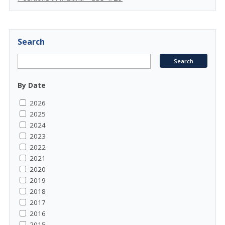
Search
By Date
2026
2025
2024
2023
2022
2021
2020
2019
2018
2017
2016
2015