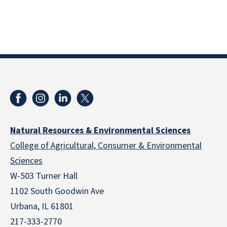
Natural Resources & Environmental Sciences
College of Agricultural, Consumer & Environmental
Sciences
W-503 Turner Hall
1102 South Goodwin Ave
Urbana, IL 61801
217-333-2770