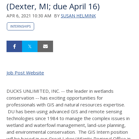
(Dexter, MI; due April 16)
APR 6, 2021 10:30 AM
BY
SUSAN HELMINK
INTERNSHIPS
Job Post Website
DUCKS UNLIMITED, INC. -- the leader in wetlands
conservation -- has exciting opportunities for
professionals with GIS and natural resources expertise.
DU has been using advanced GIS and remote sensing
technologies since 1984 to manage the complex issues in
wetland and waterfowl management, land-use planning,
and environmental conservation. The GIS Intern position
will be based in our Great Lakes/Atlantic Regional Office in