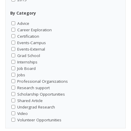
By Category
Advice
Career Exploration
Certification
Events-Campus
Events-External
Grad School
Internships
Job Board
Jobs
Professional Organizations
Research support
Scholarship Opportunities
Shared Article
Undergrad Research
Video
Volunteer Opportunities