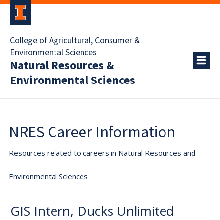
College of Agricultural, Consumer &
Environmental Sciences
Natural Resources &
Environmental Sciences
NRES Career Information
Resources related to careers in Natural Resources and
Environmental Sciences
GIS Intern, Ducks Unlimited