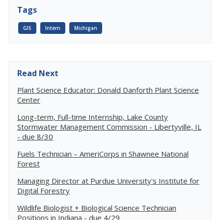
Tags
GIS
Intern
Michigan
Read Next
Plant Science Educator: Donald Danforth Plant Science
Center
Long-term, Full-time Internship, Lake County
Stormwater Management Commission - Libertyville, IL
- due 8/30
Fuels Technician – AmeriCorps in Shawnee National
Forest
Managing Director at Purdue University's Institute for
Digital Forestry
Wildlife Biologist + Biological Science Technician
Positions in Indiana - due 4/29