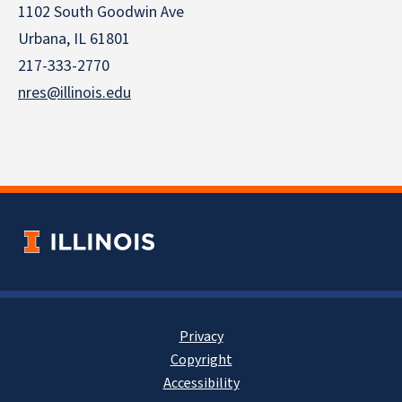
1102 South Goodwin Ave
Urbana, IL 61801
217-333-2770
nres@illinois.edu