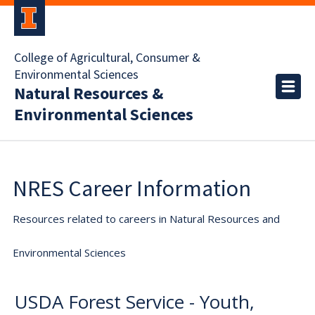
College of Agricultural, Consumer &
Environmental Sciences
Natural Resources &
Environmental Sciences
NRES Career Information
Resources related to careers in Natural Resources and
Environmental Sciences
USDA Forest Service - Youth,