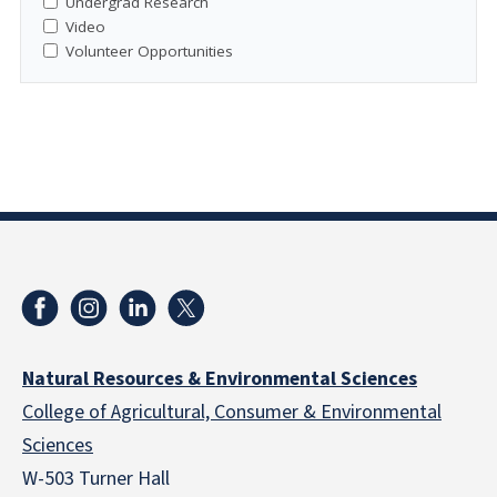
Undergrad Research
Video
Volunteer Opportunities
Natural Resources & Environmental Sciences
College of Agricultural, Consumer & Environmental
Sciences
W-503 Turner Hall