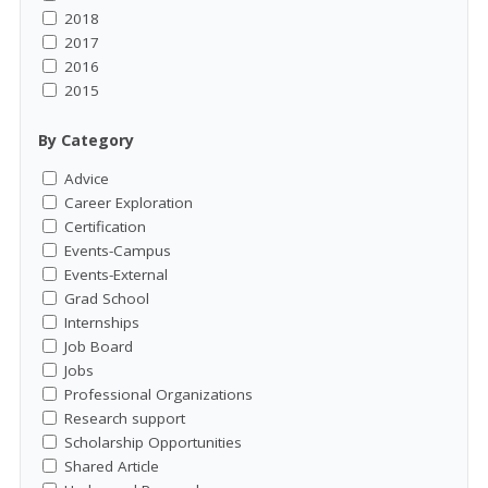
2018
2017
2016
2015
By Category
Advice
Career Exploration
Certification
Events-Campus
Events-External
Grad School
Internships
Job Board
Jobs
Professional Organizations
Research support
Scholarship Opportunities
Shared Article