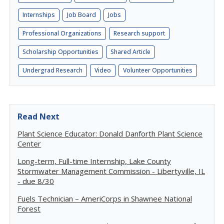
Internships
Job Board
Jobs
Professional Organizations
Research support
Scholarship Opportunities
Shared Article
Undergrad Research
Video
Volunteer Opportunities
Read Next
Plant Science Educator: Donald Danforth Plant Science
Center
Long-term, Full-time Internship, Lake County
Stormwater Management Commission - Libertyville, IL
- due 8/30
Fuels Technician – AmeriCorps in Shawnee National
Forest