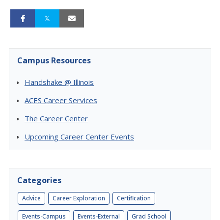
Campus Resources
Handshake @ Illinois
ACES Career Services
The Career Center
Upcoming Career Center Events
Categories
Advice
Career Exploration
Certification
Events-Campus
Events-External
Grad School