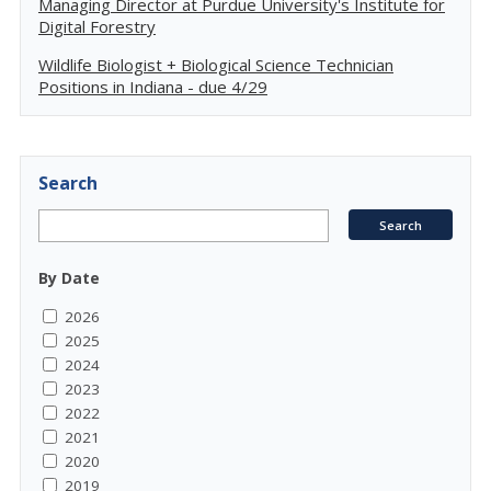
Managing Director at Purdue University's Institute for
Digital Forestry
Wildlife Biologist + Biological Science Technician
Positions in Indiana - due 4/29
Search
By Date
2026
2025
2024
2023
2022
2021
2020
2019