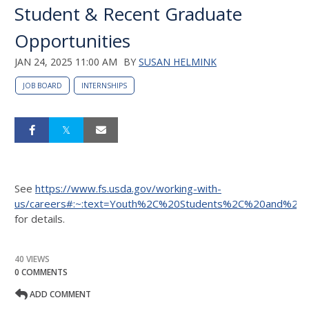
Student & Recent Graduate
Opportunities
JAN 24, 2025 11:00 AM
BY
SUSAN HELMINK
JOB BOARD
INTERNSHIPS
See
https://www.fs.usda.gov/working-with-
us/careers#:~:text=Youth%2C%20Students%2C%20and%20
for details.
40 VIEWS
0 COMMENTS
ADD COMMENT