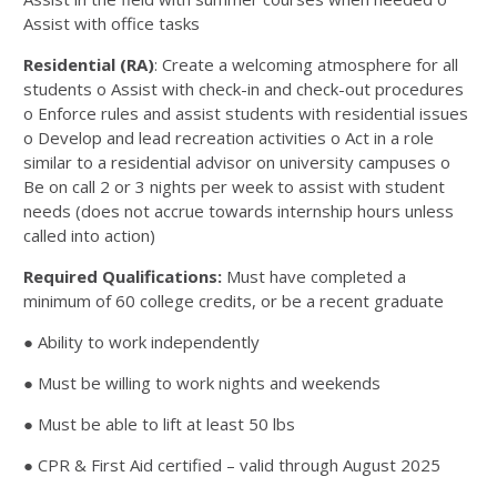
Assist with office tasks
Residential (RA)
: Create a welcoming atmosphere for all
students o Assist with check-in and check-out procedures
o Enforce rules and assist students with residential issues
o Develop and lead recreation activities o Act in a role
similar to a residential advisor on university campuses o
Be on call 2 or 3 nights per week to assist with student
needs (does not accrue towards internship hours unless
called into action)
Required Qualifications:
Must have completed a
minimum of 60 college credits, or be a recent graduate
●
Ability to work independently
● Must be willing to work nights and weekends
● Must be able to lift at least 50 lbs
● CPR & First Aid certified – valid through August 2025