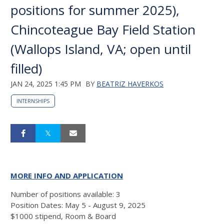
positions for summer 2025),
Chincoteague Bay Field Station
(Wallops Island, VA; open until
filled)
JAN 24, 2025 1:45 PM
BY
BEATRIZ HAVERKOS
INTERNSHIPS
MORE INFO AND APPLICATION
Number of positions available: 3
Position Dates: May 5 - August 9, 2025
$1000 stipend, Room & Board