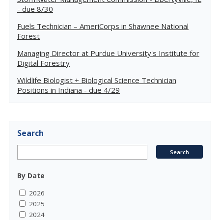
- due 8/30
Fuels Technician – AmeriCorps in Shawnee National
Forest
Managing Director at Purdue University's Institute for
Digital Forestry
Wildlife Biologist + Biological Science Technician
Positions in Indiana - due 4/29
Search
By Date
2026
2025
2024