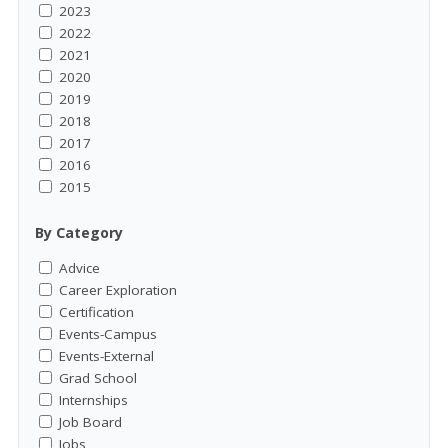
2023
2022
2021
2020
2019
2018
2017
2016
2015
By Category
Advice
Career Exploration
Certification
Events-Campus
Events-External
Grad School
Internships
Job Board
Jobs