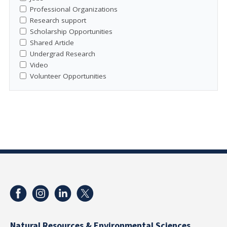
Professional Organizations
Research support
Scholarship Opportunities
Shared Article
Undergrad Research
Video
Volunteer Opportunities
Natural Resources & Environmental Sciences