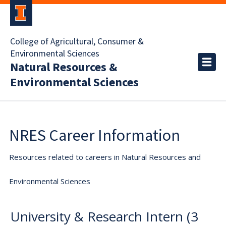
College of Agricultural, Consumer &
Environmental Sciences
Natural Resources &
Environmental Sciences
NRES Career Information
Resources related to careers in Natural Resources and
Environmental Sciences
University & Research Intern (3