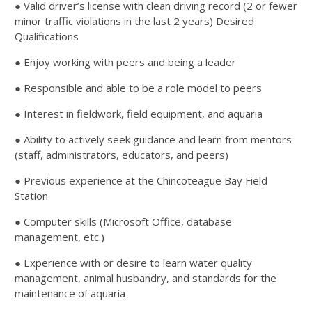
● Valid driver’s license with clean driving record (2 or fewer
minor traffic violations in the last 2 years) Desired
Qualifications
● Enjoy working with peers and being a leader
● Responsible and able to be a role model to peers
● Interest in fieldwork, field equipment, and aquaria
● Ability to actively seek guidance and learn from mentors
(staff, administrators, educators, and peers)
● Previous experience at the Chincoteague Bay Field
Station
● Computer skills (Microsoft Office, database
management, etc.)
● Experience with or desire to learn water quality
management, animal husbandry, and standards for the
maintenance of aquaria