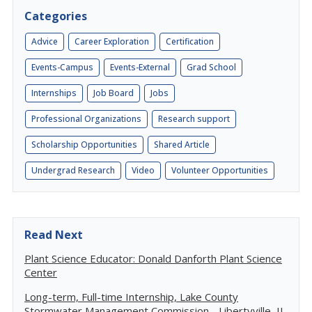
Categories
Advice
Career Exploration
Certification
Events-Campus
Events-External
Grad School
Internships
Job Board
Jobs
Professional Organizations
Research support
Scholarship Opportunities
Shared Article
Undergrad Research
Video
Volunteer Opportunities
Read Next
Plant Science Educator: Donald Danforth Plant Science
Center
Long-term, Full-time Internship, Lake County
Stormwater Management Commission - Libertyville, IL