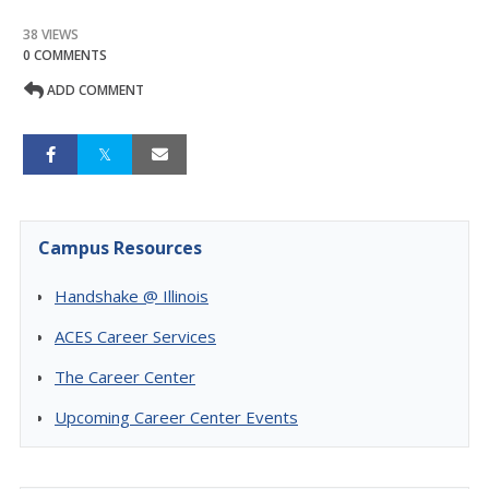
38 VIEWS
0 COMMENTS
ADD COMMENT
Campus Resources
Handshake @ Illinois
ACES Career Services
The Career Center
Upcoming Career Center Events