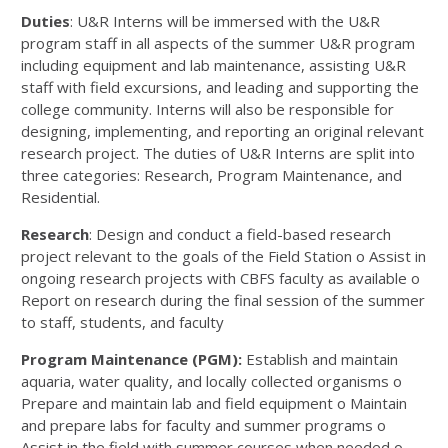
Duties
: U&R Interns will be immersed with the U&R
program staff in all aspects of the summer U&R program
including equipment and lab maintenance, assisting U&R
staff with field excursions, and leading and supporting the
college community. Interns will also be responsible for
designing, implementing, and reporting an original relevant
research project. The duties of U&R Interns are split into
three categories: Research, Program Maintenance, and
Residential.
Research
: Design and conduct a field-based research
project relevant to the goals of the Field Station o Assist in
ongoing research projects with CBFS faculty as available o
Report on research during the final session of the summer
to staff, students, and faculty
Program Maintenance (PGM):
Establish and maintain
aquaria, water quality, and locally collected organisms o
Prepare and maintain lab and field equipment o Maintain
and prepare labs for faculty and summer programs o
Assist in the field with summer courses when needed o