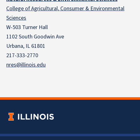
College of Agricultural, Consumer & Environmental
Sciences
W-503 Turner Hall
1102 South Goodwin Ave
Urbana, IL 61801
217-333-2770
nres@illinois.edu