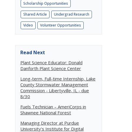
Scholarship Opportunities
Shared Article
Undergrad Research
Video
Volunteer Opportunities
Read Next
Plant Science Educator: Donald
Danforth Plant Science Center
Long-term, Full-time Internship, Lake
County Stormwater Management
Commission - Libertyville, IL - due
8/30
Fuels Technician – AmeriCorps in
Shawnee National Forest
Managing Director at Purdue
University's Institute for Digital