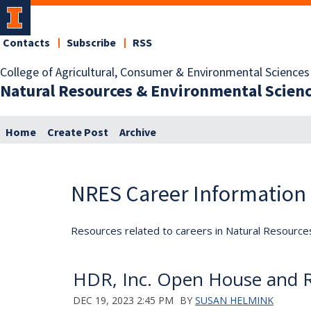
Contacts
Subscribe
RSS
College of Agricultural, Consumer & Environmental Sciences
Natural Resources & Environmental Scien
Home
Create Post
Archive
NRES Career Information
Resources related to careers in Natural Resource
HDR, Inc. Open House and Re
DEC 19, 2023 2:45 PM
BY
SUSAN HELMINK