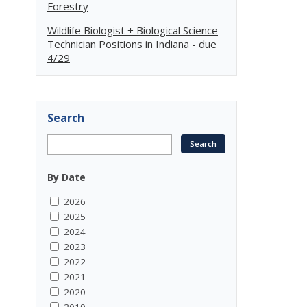
Forestry
Wildlife Biologist + Biological Science
Technician Positions in Indiana - due
4/29
Search
By Date
2026
2025
2024
2023
2022
2021
2020
2019