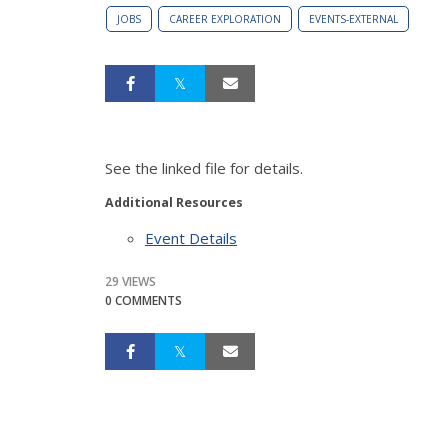
JOBS
CAREER EXPLORATION
EVENTS-EXTERNAL
See the linked file for details.
Additional Resources
Event Details
29 VIEWS
0 COMMENTS