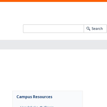
Search
Campus Resources