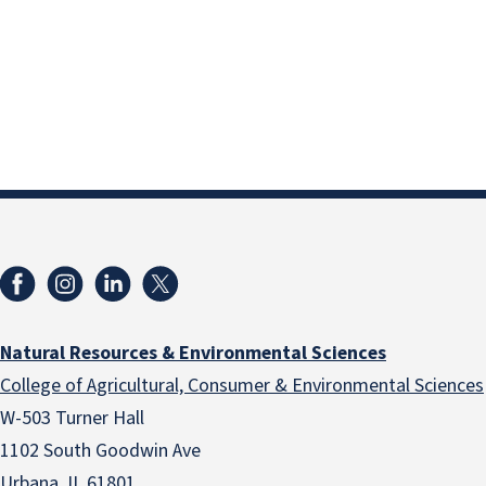
Natural Resources & Environmental Sciences
College of Agricultural, Consumer & Environmental Sciences
W-503 Turner Hall
1102 South Goodwin Ave
Urbana, IL 61801