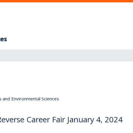
ces
s and Environmental Sciences
verse Career Fair January 4, 2024