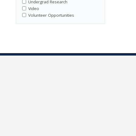
Undergrad Research
Video
Volunteer Opportunities