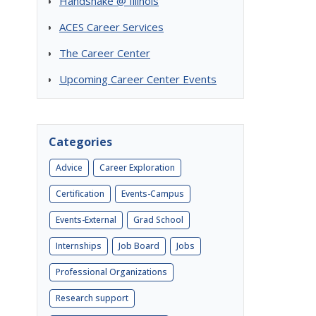
Handshake @ Illinois
ACES Career Services
The Career Center
Upcoming Career Center Events
Categories
Advice
Career Exploration
Certification
Events-Campus
Events-External
Grad School
Internships
Job Board
Jobs
Professional Organizations
Research support