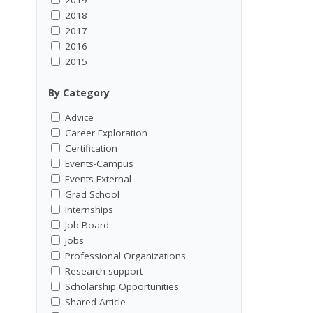
2018
2017
2016
2015
By Category
Advice
Career Exploration
Certification
Events-Campus
Events-External
Grad School
Internships
Job Board
Jobs
Professional Organizations
Research support
Scholarship Opportunities
Shared Article