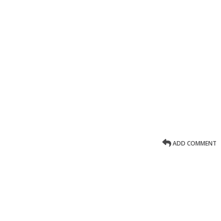
ADD COMMENT